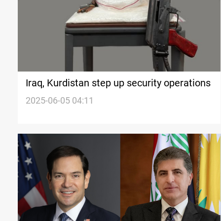
Iraq, Kurdistan step up security operations
2025-06-05 04:11