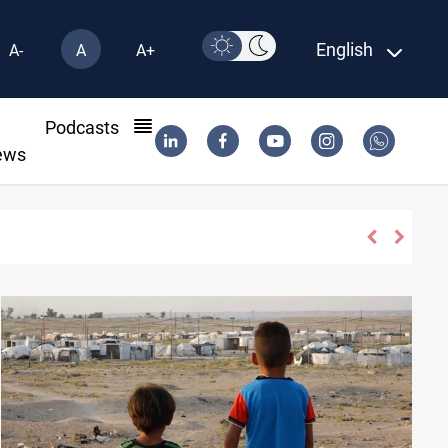
English
A-
A
A+
l
Podcasts
ews