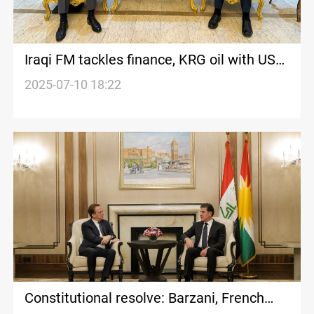
Iraqi FM tackles finance, KRG oil with US
diplomat
2025-07-10 18:22
Constitutional resolve: Barzani, French