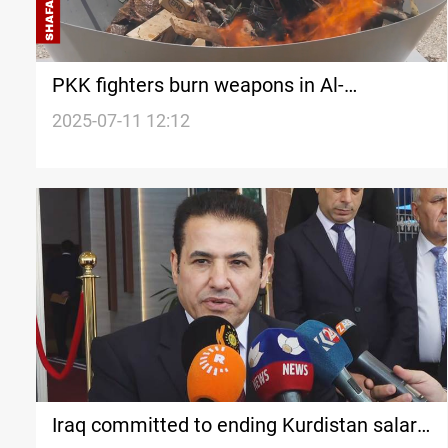
PKK fighters burn weapons in Al-
Sulaymaniyah ceremony
2025-07-11 12:12
Iraq committed to ending Kurdistan salary