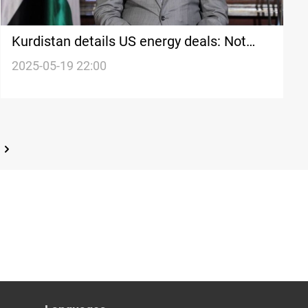
Kurdistan details US energy deals: Not
coordinated with Baghdad
2025-05-19 22:00