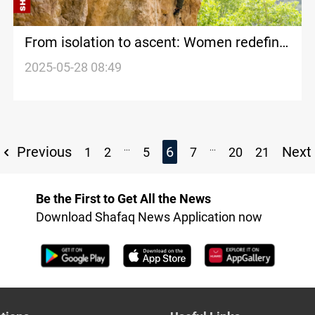
From isolation to ascent: Women redefine
Erbil's climbing scene
2025-05-28 08:49
...
...
Previous
6
Next
1
2
5
7
20
21
Be the First to Get All the News
Download Shafaq News Application now