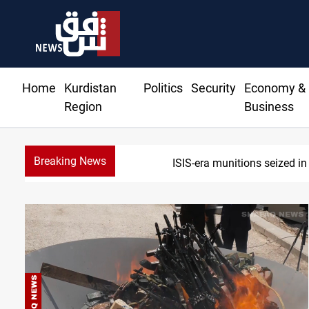
Home
Kurdistan
Politics
Security
Economy &
Region
Business
Breaking News
Basrah crude drops