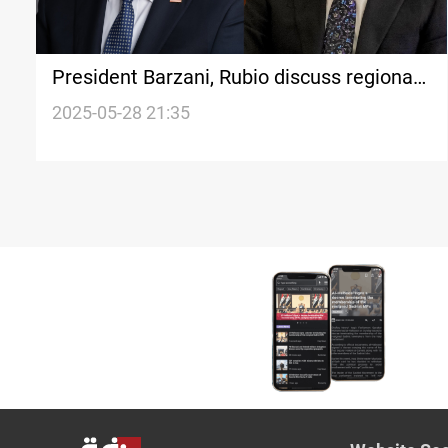
President Barzani, Rubio discuss regional
stability
2025-05-28 21:35