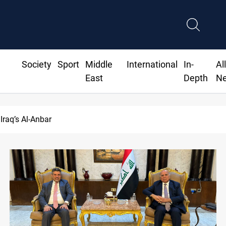
Society
Sport
Middle
International
In-
Al
East
Depth
N
 over 2% on the week