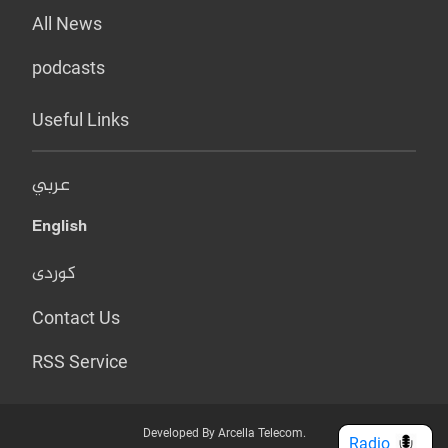
All News
podcasts
Useful Links
عربي
English
کوردی
Contact Us
RSS Service
Developed By Arcella Telecom.
Radio