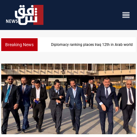
Breaking News
US blockade redirects 55 vessels near Iran