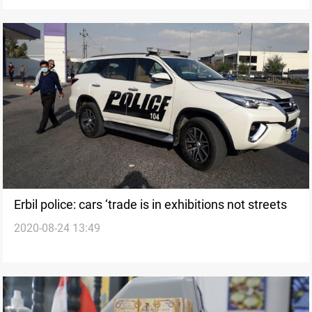
Erbil police: cars ‘trade is in exhibitions not streets
2020-08-24 13:49