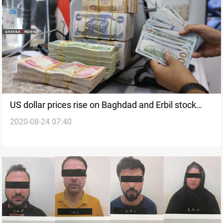
US dollar prices rise on Baghdad and Erbil stock
2020-08-24 07:40
exchanges