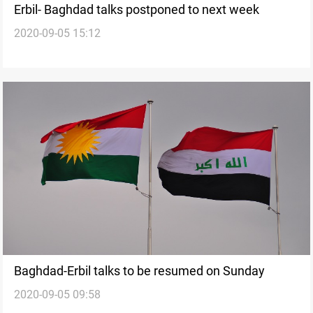
Erbil- Baghdad talks postponed to next week
2020-09-05 15:12
Baghdad-Erbil talks to be resumed on Sunday
2020-09-05 09:58