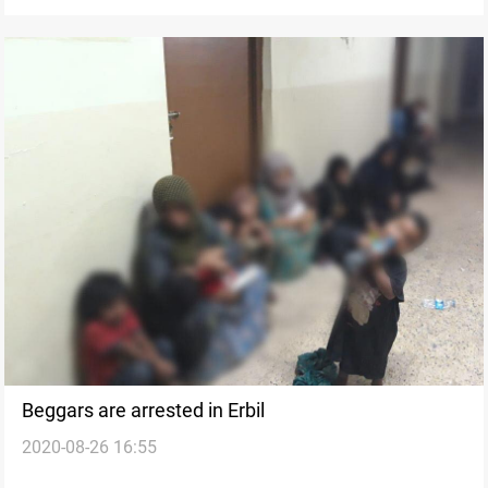
Beggars are arrested in Erbil
2020-08-26 16:55