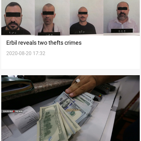
Erbil reveals two thefts crimes
2020-08-20 17:32