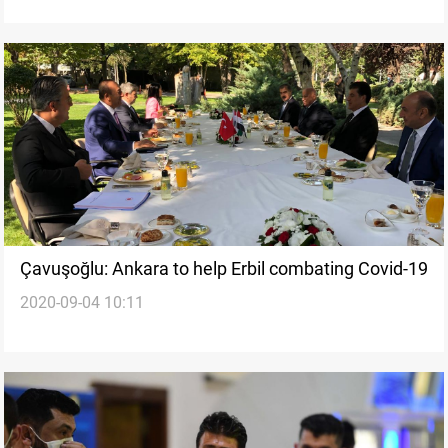
Çavuşoğlu: Ankara to help Erbil combating Covid-19
2020-09-04 10:11