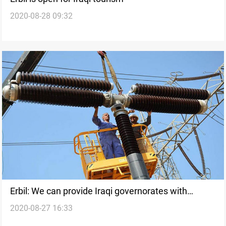
2020-08-28 09:32
Erbil: We can provide Iraqi governorates with
2020-08-27 16:33
electricity