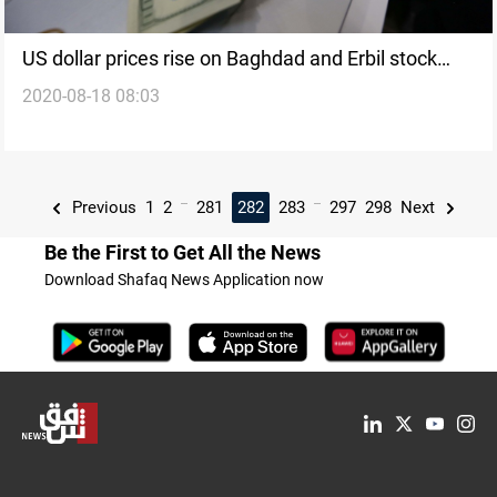
US dollar prices rise on Baghdad and Erbil stock
2020-08-18 08:03
exchanges
...
...
Previous
1
2
281
282
283
297
298
Next
Be the First to Get All the News
Download Shafaq News Application now