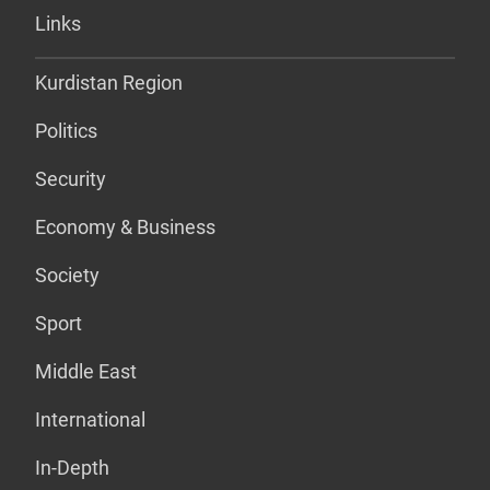
Links
Kurdistan Region
Politics
Security
Economy & Business
Society
Sport
Middle East
International
In-Depth