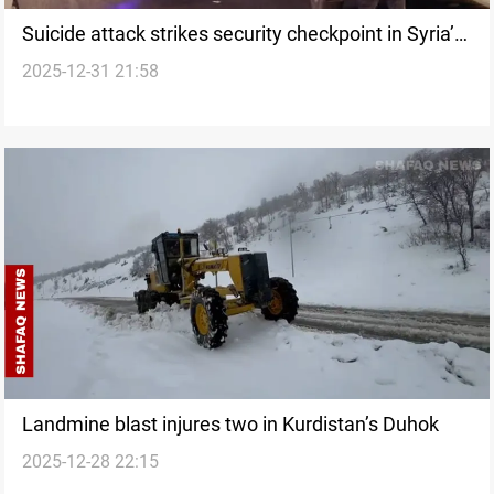
Suicide attack strikes security checkpoint in Syria’s
2025-12-31 21:58
Aleppo
Landmine blast injures two in Kurdistan’s Duhok
2025-12-28 22:15