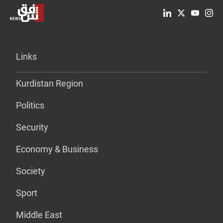
Links
Kurdistan Region
Politics
Security
Economy & Business
Society
Sport
Middle East