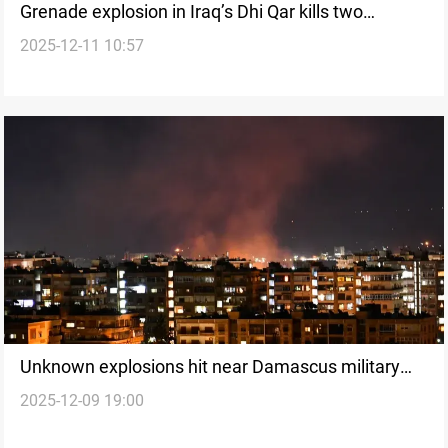
Grenade explosion in Iraq’s Dhi Qar kills two
2025-12-11 10:57
children
Unknown explosions hit near Damascus military
2025-12-09 19:00
airport