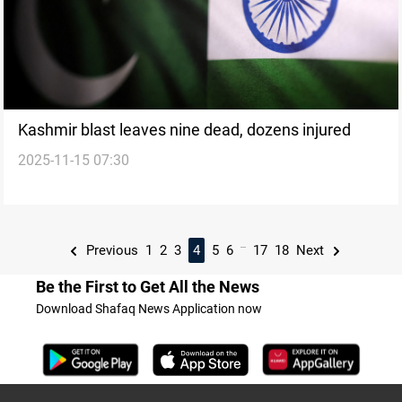
Kashmir blast leaves nine dead, dozens injured
2025-11-15 07:30
...
Previous
1
2
3
4
5
6
17
18
Next
Be the First to Get All the News
Download Shafaq News Application now