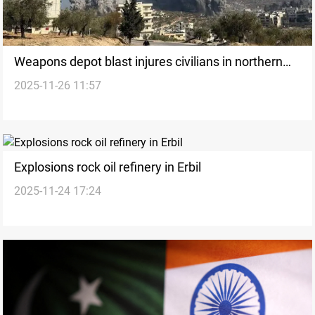
Weapons depot blast injures civilians in northern
2025-11-26 11:57
Syria
Explosions rock oil refinery in Erbil
2025-11-24 17:24