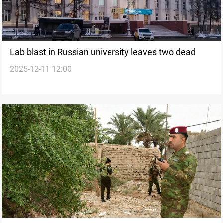
Lab blast in Russian university leaves two dead
2025-12-11 12:00