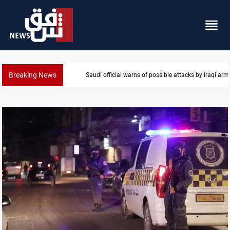
Breaking News
Rodri picks Barcelona over Real Madrid