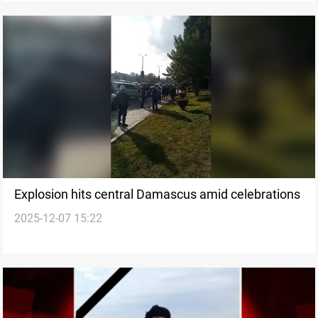
Explosion hits central Damascus amid celebrations
2025-12-07 15:22