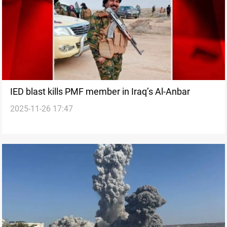
IED blast kills PMF member in Iraq’s Al-Anbar
2025-11-26 17:47