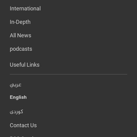
International
In-Depth
All News
podcasts
Useful Links
عربي
English
کوردی
Contact Us