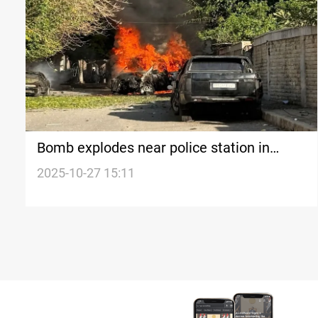
Bomb explodes near police station in
Syria’s Baniyas
2025-10-27 15:11