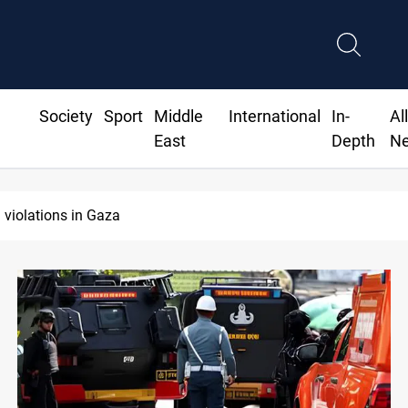
Society
Sport
Middle
International
In-
Al
East
Depth
N
Iran-Oman plan could reshape Strait of Hormuz shipping