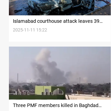
Islamabad courthouse attack leaves 39
casualties
2025-11-11 15:22
Three PMF members killed in Baghdad