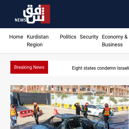
Home
Kurdistan
Politics
Security
Economy &
Region
Business
Breaking News