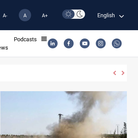
English
A-
A
A+
l
Podcasts
ews