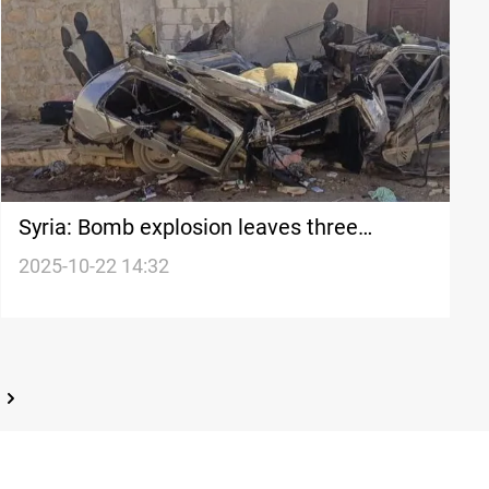
Syria: Bomb explosion leaves three
casualties in Aleppo countryside
2025-10-22 14:32