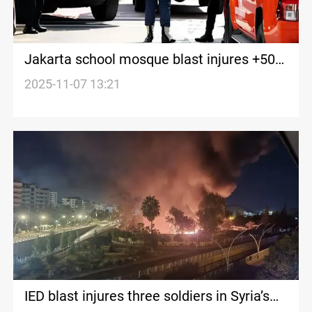
Jakarta school mosque blast injures +50
people
2025-11-07 13:21
IED blast injures three soldiers in Syria’s