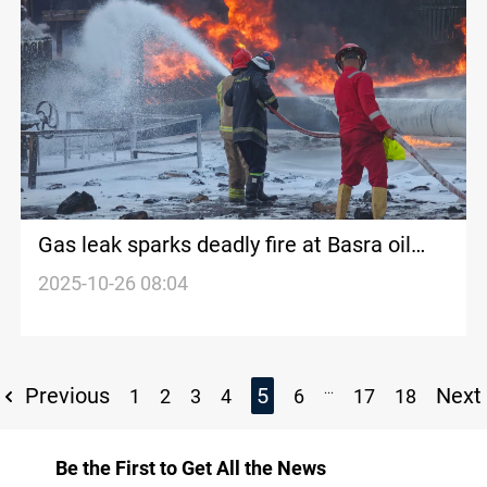
Gas leak sparks deadly fire at Basra oil
depot
2025-10-26 08:04
...
Previous
5
Next
1
2
3
4
6
17
18
Be the First to Get All the News