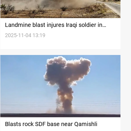
Landmine blast injures Iraqi soldier in
Basra
2025-11-04 13:19
Blasts rock SDF base near Qamishli