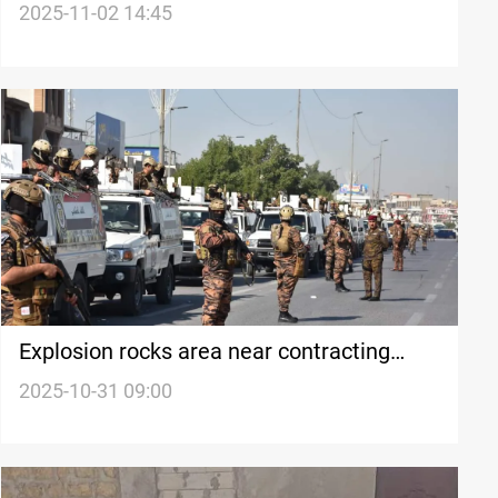
2025-11-02 14:45
Explosion rocks area near contracting
company in central Basra
2025-10-31 09:00