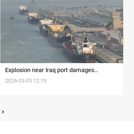
Explosion near Iraq port damages
Bahamas-flagged oil tanker
2026-03-05 12:19