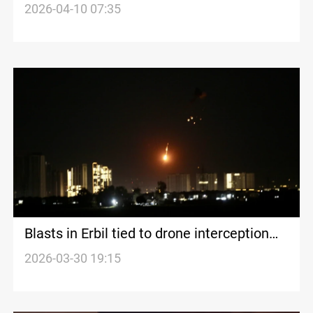
after explosion
2026-04-10 07:35
Blasts in Erbil tied to drone interception
near airport
2026-03-30 19:15