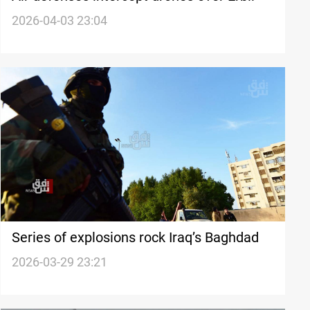
2026-04-03 23:04
Series of explosions rock Iraq’s Baghdad
2026-03-29 23:21