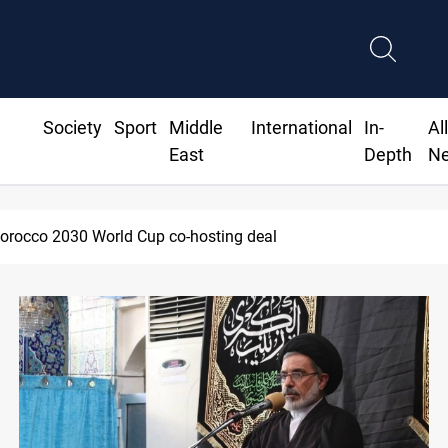
Society
Sport
Middle
International
In-
Al
East
Depth
N
Apple gains trusted digital provider status in Iraq