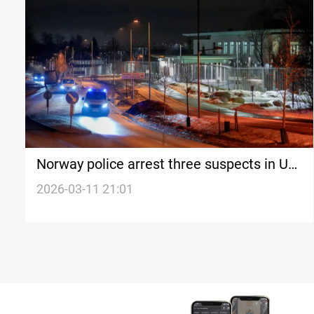
Norway police arrest three suspects in US
embassy terror bombing
2026-03-11 21:01