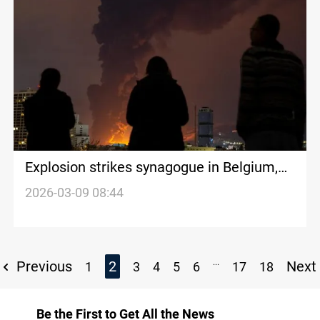
Explosion strikes synagogue in Belgium,
no injuries reported
2026-03-09 08:44
...
Previous
2
Next
1
3
4
5
6
17
18
Be the First to Get All the News