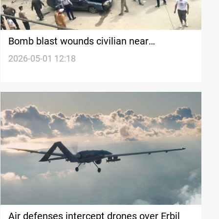
Bomb blast wounds civilian near
Damascus hotel
2026-05-01 12:18
Air defenses intercept drones over Erbil