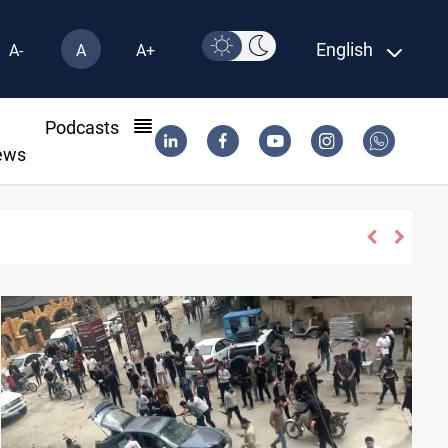
English
A-
A
A+
l
Podcasts
ews