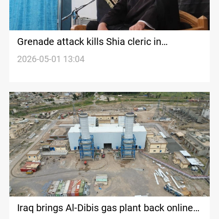
Grenade attack kills Shia cleric in
Damascus suburb
2026-05-01 13:04
Iraq brings Al-Dibis gas plant back online