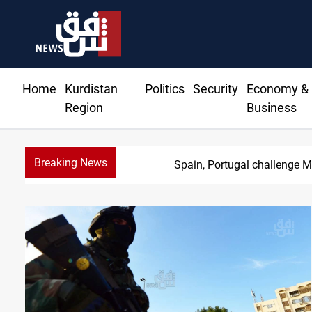
Home
Kurdistan
Politics
Security
Economy &
Region
Business
Breaking News