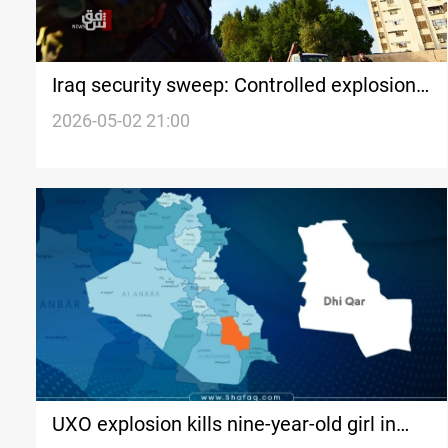
Iraq security sweep: Controlled explosion,
suicide, and dismissals
2026-05-02 21:00
UXO explosion kills nine-year-old girl in