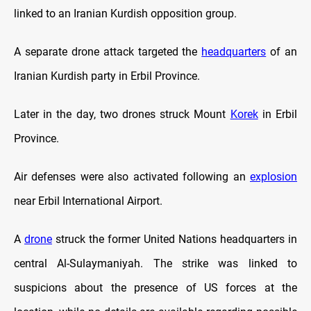
linked to an Iranian Kurdish opposition group.
A separate drone attack targeted the
headquarters
of an
Iranian Kurdish party in Erbil Province.
Later in the day, two drones struck Mount
Korek
in Erbil
Province.
Air defenses were also activated following an
explosion
near Erbil International Airport.
A
drone
struck the former United Nations headquarters in
central Al-Sulaymaniyah. The strike was linked to
suspicions about the presence of US forces at the