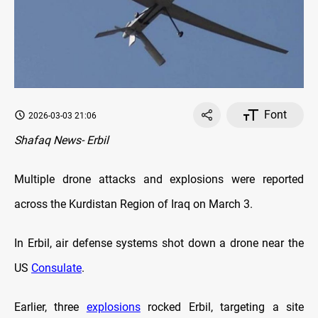
Font
2026-03-03 21:06
Shafaq News- Erbil
Multiple drone attacks and explosions were reported
across the Kurdistan Region of Iraq on March 3.
In Erbil, air defense systems shot down a drone near the
US
Consulate
.
Earlier, three
explosions
rocked Erbil, targeting a site