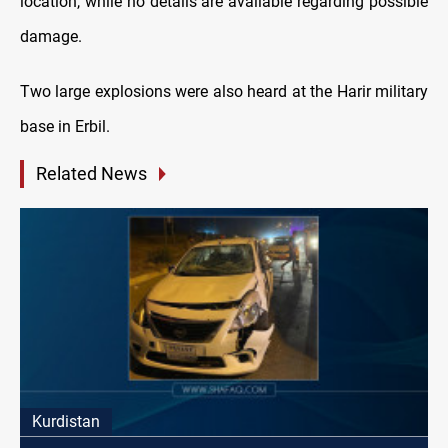
location, while no details are available regarding possible
damage.
Two large explosions were also heard at the Harir military
base in Erbil.
Related News
Kurdistan