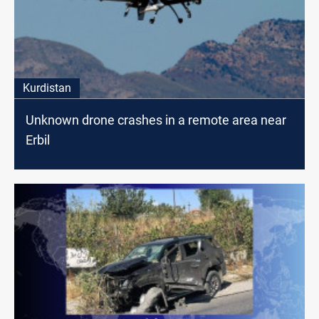
Kurdistan
Unknown drone crashes in a remote area near
Erbil