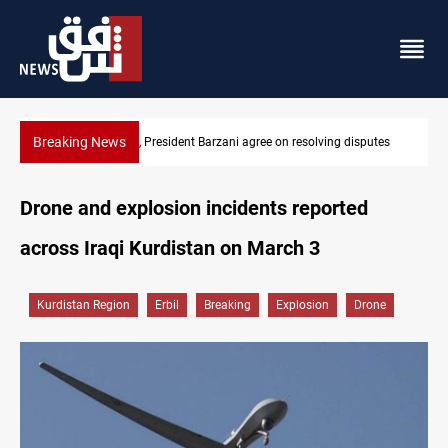
Breaking News
disputes
SAC sets Sept 30 deadline to disarm factions
Drone and explosion incidents reported
across Iraqi Kurdistan on March 3
Kurdistan Region
Erbil
Breaking
Explosion
Drone