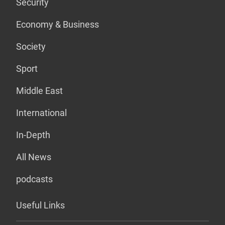
Security
Economy & Business
Society
Sport
Middle East
International
In-Depth
All News
podcasts
Useful Links