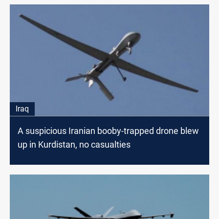
Iraq
A suspicious Iranian booby-trapped drone blew
up in Kurdistan, no casualties