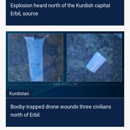
Explosion heard north of the Kurdish capital
Erbil, source
Kurdistan
Booby-trapped drone wounds three civilians
north of Erbil