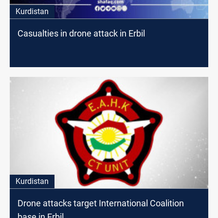
Kurdistan
Casualties in drone attack in Erbil
Kurdistan
Drone attacks target International Coalition
base in Erbil