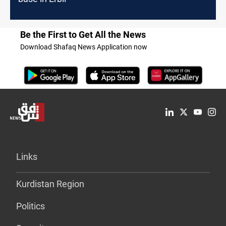
Be the First to Get All the News
Download Shafaq News Application now
Links
Kurdistan Region
Politics