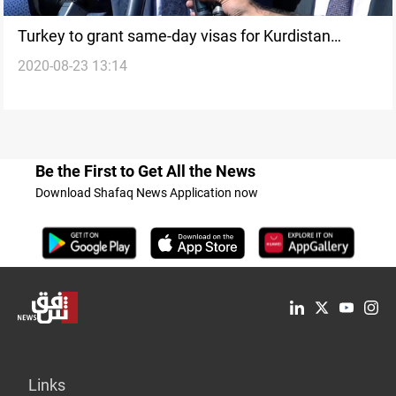
Turkey to grant same-day visas for Kurdistan
2020-08-23 13:14
region's residents
Be the First to Get All the News
Download Shafaq News Application now
Links