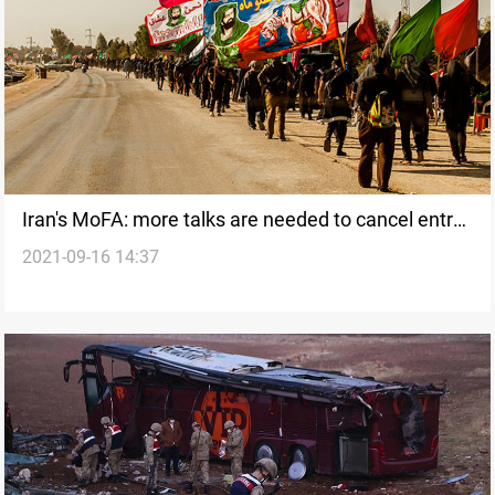
Iran's MoFA: more talks are needed to cancel entry
2021-09-16 14:37
visas with Iraq