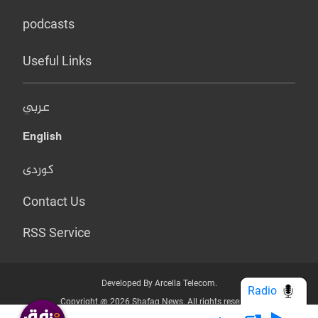
podcasts
Useful Links
عربي
English
کوردی
Contact Us
RSS Service
Developed By Arcella Telecom.
Radio
Copyright @ 2026 Shafaq News. All rights reserved.