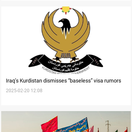
Iraq’s Kurdistan dismisses “baseless” visa rumors
2025-02-20 12:08