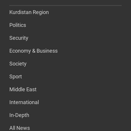
Kurdistan Region
Politics
Security
Economy & Business
Society
Sport
Middle East
International
In-Depth
All News