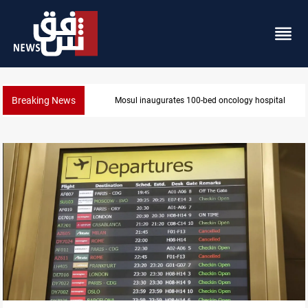
Breaking News
inaugurates 100-bed oncology hospital
State au