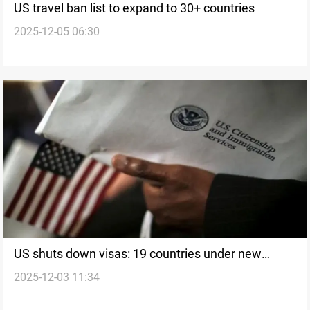
US travel ban list to expand to 30+ countries
2025-12-05 06:30
US shuts down visas: 19 countries under new
2025-12-03 11:34
immigration ban