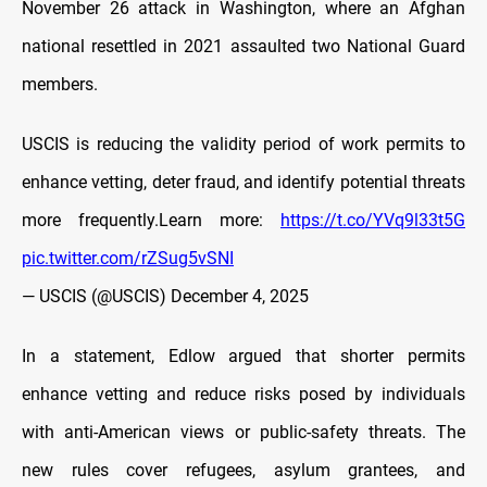
November 26 attack in Washington, where an Afghan
national resettled in 2021 assaulted two National Guard
members.
USCIS is reducing the validity period of work permits to
enhance vetting, deter fraud, and identify potential threats
more frequently.Learn more:
https://t.co/YVq9l33t5G
pic.twitter.com/rZSug5vSNI
— USCIS (@USCIS)
December 4, 2025
In a statement, Edlow argued that shorter permits
enhance vetting and reduce risks posed by individuals
with anti-American views or public-safety threats. The
new rules cover refugees, asylum grantees, and