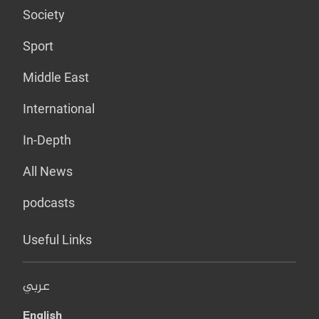
Society
Sport
Middle East
International
In-Depth
All News
podcasts
Useful Links
عربي
English