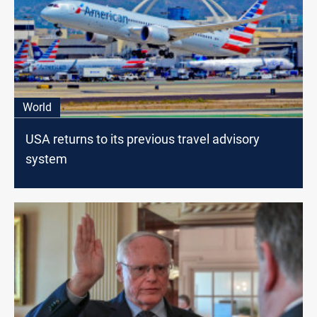
World
USA returns to its previous travel advisory
system