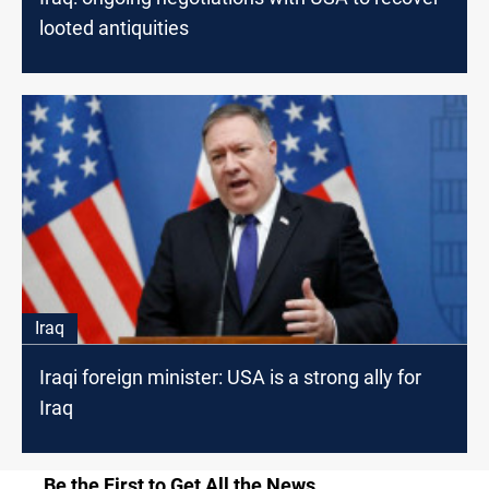
looted antiquities
Iraq
Iraqi foreign minister: USA is a strong ally for
Iraq
Be the First to Get All the News