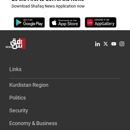
Download Shafaq News Application now
Links
Kurdistan Region
Politics
Security
Economy & Business