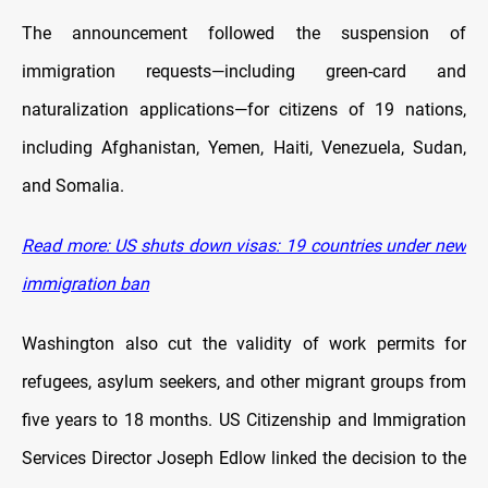
The announcement followed the suspension of
immigration requests—including green-card and
naturalization applications—for citizens of 19 nations,
including Afghanistan, Yemen, Haiti, Venezuela, Sudan,
and Somalia.
Read more: US shuts down visas: 19 countries under new
immigration ban
Washington also cut the validity of work permits for
refugees, asylum seekers, and other migrant groups from
five years to 18 months. US Citizenship and Immigration
Services Director Joseph Edlow linked the decision to the