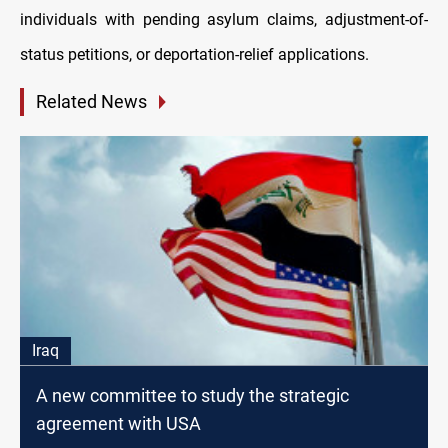
individuals with pending asylum claims, adjustment-of-
status petitions, or deportation-relief applications.
Related News
Iraq
A new committee to study the strategic
agreement with USA