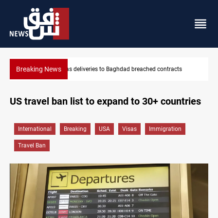
Breaking News
Vinicius Jr extends Real Madrid contract until 2032
US travel ban list to expand to 30+ countries
International
Breaking
USA
Visas
Immigration
Travel Ban