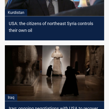
Kurdistan
USA: the citizens of northeast Syria controls
their own oil
Iraq
Iraq: ongoing negotiations with USA to recover