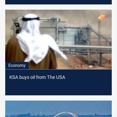
Economy
KSA buys oil from The USA