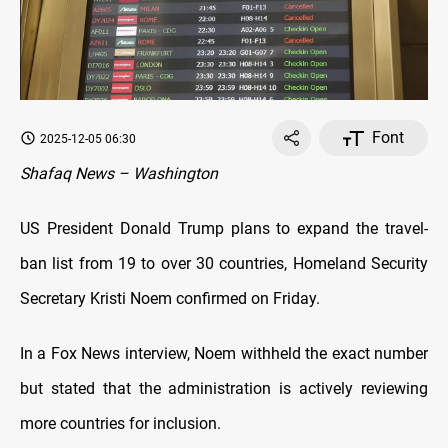
Font
2025-12-05 06:30
Shafaq News – Washington
US President Donald Trump plans to expand the travel-
ban list from 19 to over 30 countries, Homeland Security
Secretary Kristi Noem confirmed on Friday.
In a Fox News interview, Noem withheld the exact number
but stated that the administration is actively reviewing
more countries for inclusion.