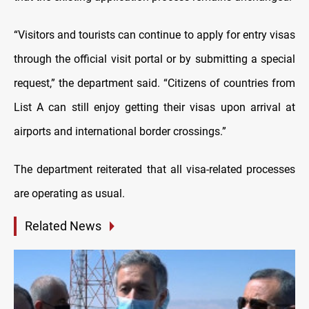
“Visitors and tourists can continue to apply for entry visas
through the official visit portal or by submitting a special
request,” the department said. “Citizens of countries from
List A
can still enjoy getting their visas upon arrival at
airports and international border crossings.”
The department reiterated that all visa-related processes
are operating as usual.
Related News