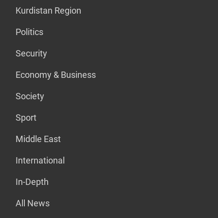
Kurdistan Region
Politics
Security
Economy & Business
Society
Sport
Middle East
International
In-Depth
All News