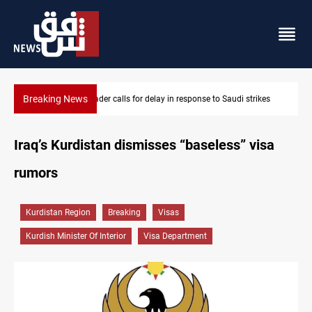
Breaking News
i strikes
KRI President commemorates 93rd Simele Massacre anniv
Iraq’s Kurdistan dismisses “baseless” visa
rumors
Kurdistan Region
Breaking
Visas
Kurdish Minister Of Interior
Visa Department