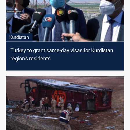
Kurdistan
Turkey to grant same-day visas for Kurdistan
region's residents