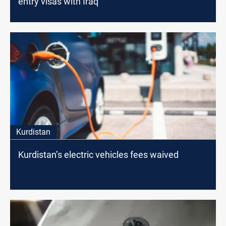
entry visas with Iraq
Kurdistan
Kurdistan’s electric vehicles fees waived