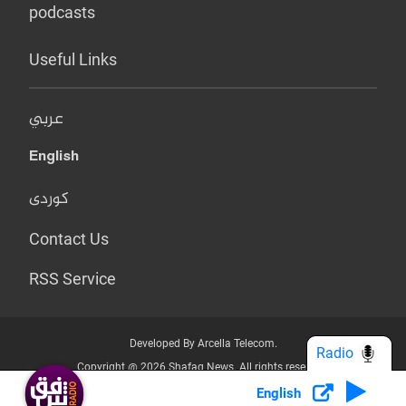
podcasts
Useful Links
عربي
English
کوردی
Contact Us
RSS Service
Developed By Arcella Telecom.
Radio
Copyright @ 2026 Shafaq News. All rights reserved.
English
Who we Are?
Terms & Conditions
Privacy Policy