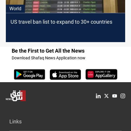
World
US travel ban list to expand to 30+ countries
Be the First to Get All the News
Download Shafaq News Application now
Links