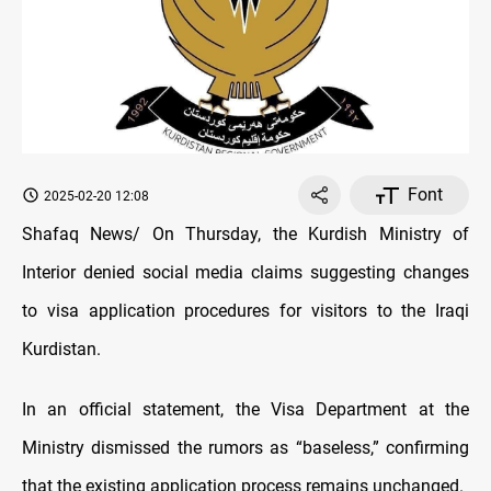
Font
2025-02-20 12:08
Shafaq News/ On Thursday, the Kurdish Ministry of
Interior denied social media claims suggesting changes
to visa application procedures for visitors to the Iraqi
Kurdistan.
In an official statement, the Visa Department at the
Ministry dismissed the rumors as “baseless,” confirming
that the existing application process remains unchanged.