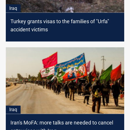
Iraq
Turkey grants visas to the families of "Urfa"
accident victims
Iraq
Iran's MoFA: more talks are needed to cancel