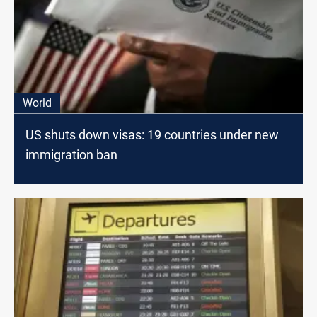
World
US shuts down visas: 19 countries under new
immigration ban