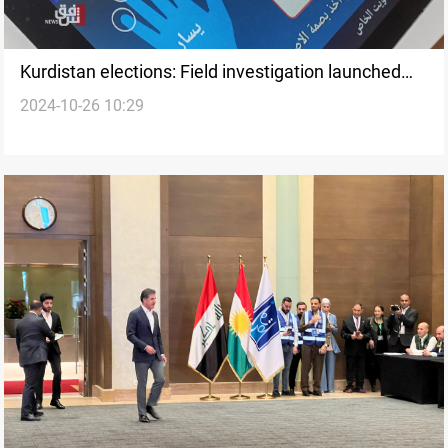
Kurdistan elections: Field investigation launched
2024-10-26 10:29
into voting device integrity