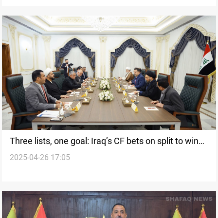
Three lists, one goal: Iraq’s CF bets on split to win
2025-04-26 17:05
majority