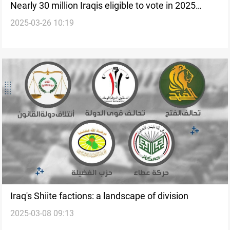
Nearly 30 million Iraqis eligible to vote in 2025
2025-03-26 10:19
elections
Iraq's Shiite factions: a landscape of division
2025-03-08 09:13