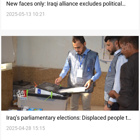
New faces only: Iraqi alliance excludes political
2025-05-13 10:21
veterans from 2025 elections
Iraq’s parliamentary elections: Displaced people to
2025-04-28 15:15
vote inside camps