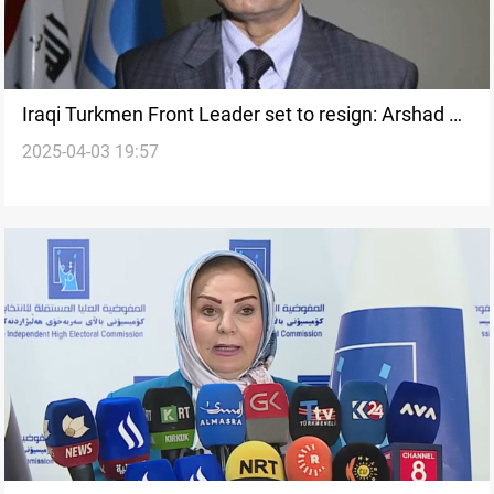
Iraqi Turkmen Front Leader set to resign: Arshad al-
2025-04-03 19:57
Salihi to head election list