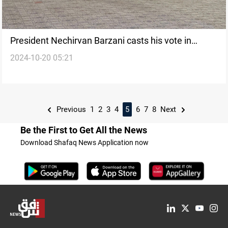
President Nechirvan Barzani casts his vote in
2024-10-20 05:21
Kurdistan parliamentary elections
Previous
1
2
3
4
5
6
7
8
Next
Be the First to Get All the News
Download Shafaq News Application now