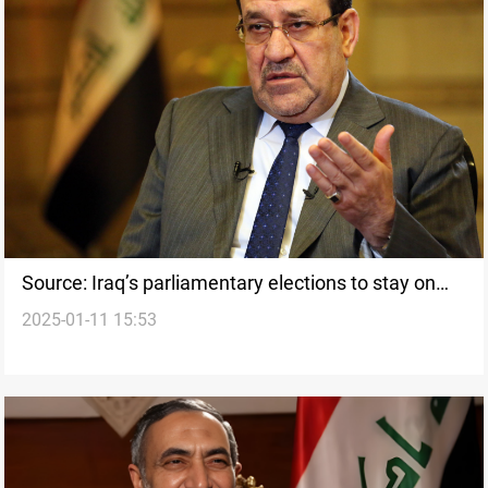
Source: Iraq’s parliamentary elections to stay on
2025-01-11 15:53
track in October 2025