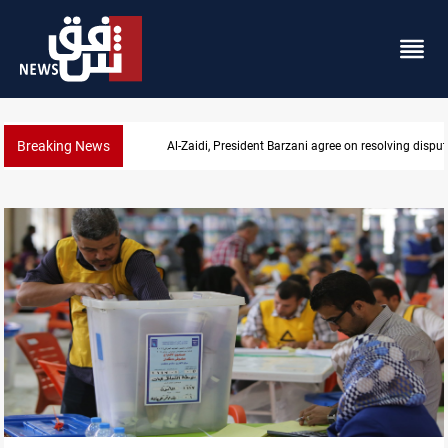
Breaking News
SAC sets Sept 30 deadline to disarm factions