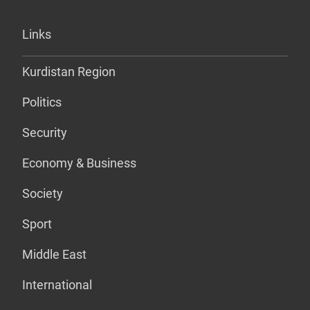
Links
Kurdistan Region
Politics
Security
Economy & Business
Society
Sport
Middle East
International