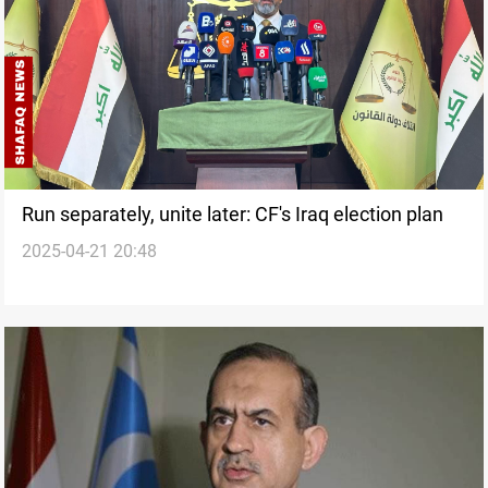
Run separately, unite later: CF's Iraq election plan
2025-04-21 20:48