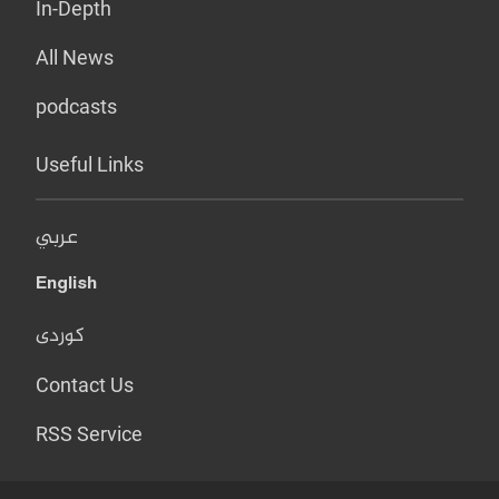
In-Depth
All News
podcasts
Useful Links
عربي
English
کوردی
Contact Us
RSS Service