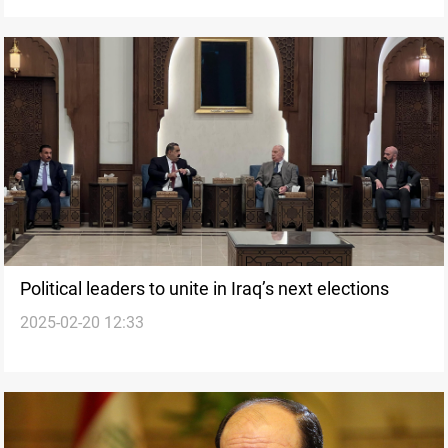
Political leaders to unite in Iraq’s next elections
2025-02-20 12:33