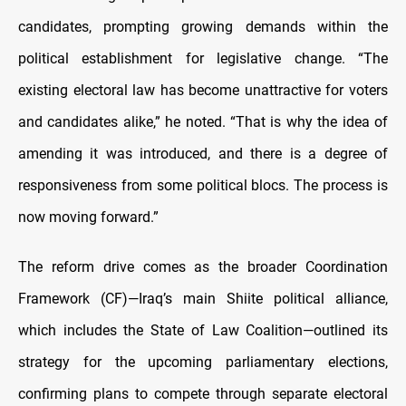
candidates, prompting growing demands within the
political establishment for legislative change. “The
existing electoral law has become unattractive for voters
and candidates alike,” he noted. “That is why the idea of
amending it was introduced, and there is a degree of
responsiveness from some political blocs. The process is
now moving forward.”
The reform drive comes as the broader Coordination
Framework (CF)—Iraq’s main Shiite political alliance,
which includes the State of Law Coalition—outlined its
strategy for the upcoming parliamentary elections,
confirming plans to compete through separate electoral