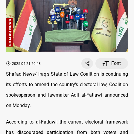
Font
2025-04-21 20:48
Shafaq News/ Iraq’s State of Law Coalition is continuing
its efforts to amend the country’s electoral law, Coalition
spokesperson and lawmaker Aqil al-Fatlawi announced
on Monday.
According to al-Fatlawi, the current electoral framework
has discouraged participation from both voters and