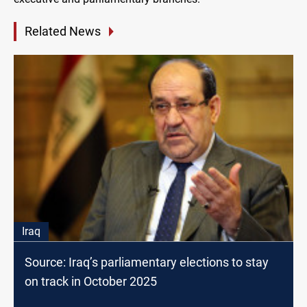
Related News
Iraq
Source: Iraq’s parliamentary elections to stay
on track in October 2025