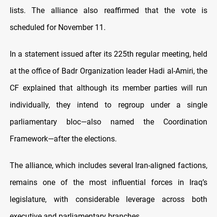
lists. The alliance also reaffirmed that the vote is
scheduled for November 11.
In a statement issued after its 225th regular meeting, held
at the office of Badr Organization leader Hadi al-Amiri, the
CF explained that although its member parties will run
individually, they intend to regroup under a single
parliamentary bloc—also named the Coordination
Framework—after the elections.
The alliance, which includes several Iran-aligned factions,
remains one of the most influential forces in Iraq’s
legislature, with considerable leverage across both
executive and parliamentary branches.