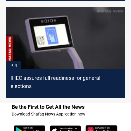
Iraq
IHEC assures full readiness for general
elections
Be the First to Get All the News
Download Shafaq News Application now