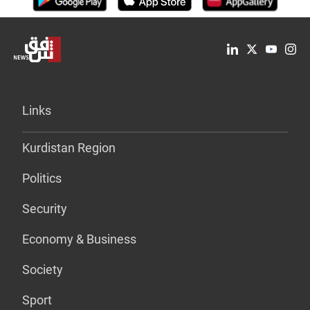
Links
Kurdistan Region
Politics
Security
Economy & Business
Society
Sport