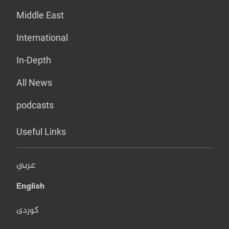
Middle East
International
In-Depth
All News
podcasts
Useful Links
عربي
English
کوردی