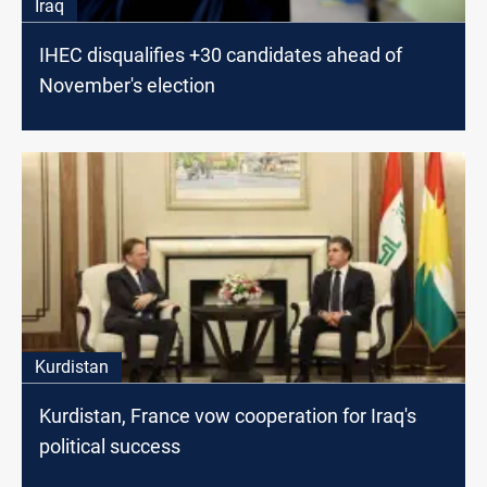
Iraq
IHEC disqualifies +30 candidates ahead of
November's election
Kurdistan
Kurdistan, France vow cooperation for Iraq's
political success