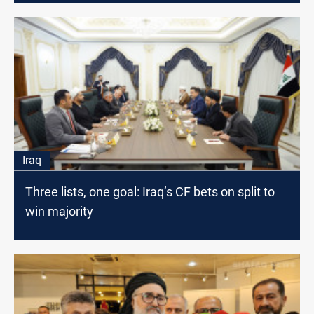
Iraq
Three lists, one goal: Iraq’s CF bets on split to
win majority