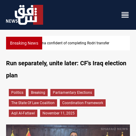
Breaking News
Groundwater transforms Iraq desert into farmland
Run separately, unite later: CF's Iraq election
plan
Politics
Breaking
Parliamentary Elections
The State Of Law Coalition
Coordination Framework
Aqil Al-Fatlawi
November 11, 2025