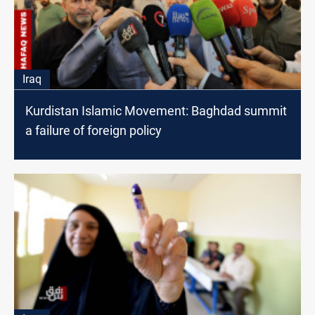
Iraq
Kurdistan Islamic Movement: Baghdad summit
a failure of foreign policy