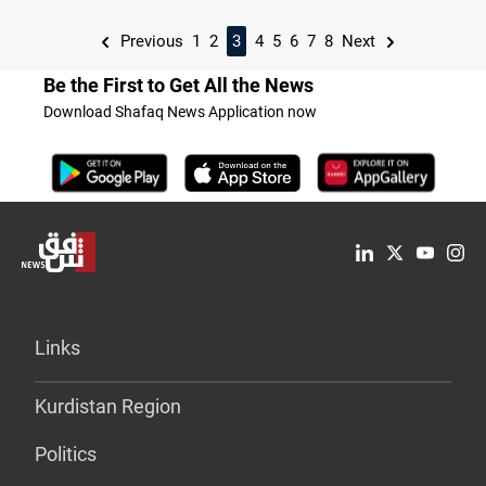
Previous
1
2
3
4
5
6
7
8
Next
Be the First to Get All the News
Download Shafaq News Application now
Links
Kurdistan Region
Politics