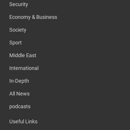
Security
Economy & Business
Society
Sport
Middle East
International
In-Depth
All News
podcasts
Useful Links