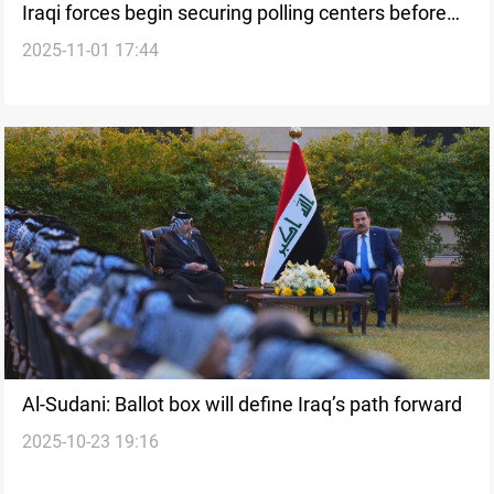
Iraqi forces begin securing polling centers before
2025-11-01 17:44
elections
Al-Sudani: Ballot box will define Iraq’s path forward
2025-10-23 19:16