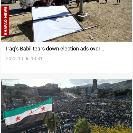
Iraq’s Babil tears down election ads over
2025-10-06 13:31
infrastructure damage