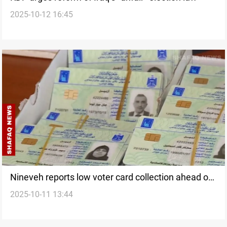
2025-10-12 16:45
Nineveh reports low voter card collection ahead of
2025-10-11 13:44
elections