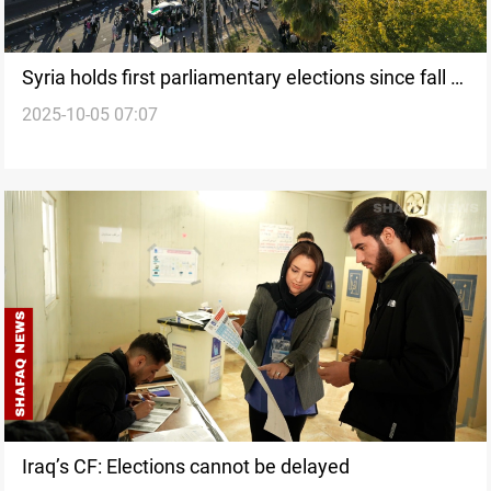
Syria holds first parliamentary elections since fall of
2025-10-05 07:07
Al-Assad
Iraq’s CF: Elections cannot be delayed