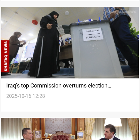
Iraq’s top Commission overturns election
2025-10-16 12:28
candidate, Bars another