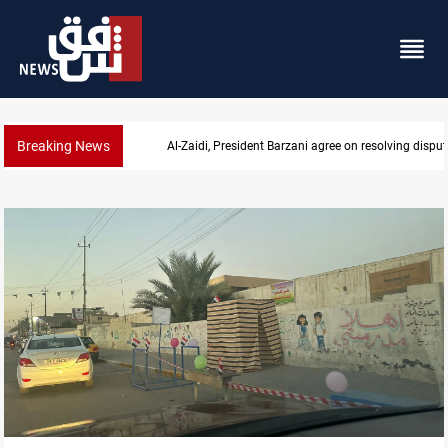
Breaking News
SAC sets Sept 30 deadline to disarm factions