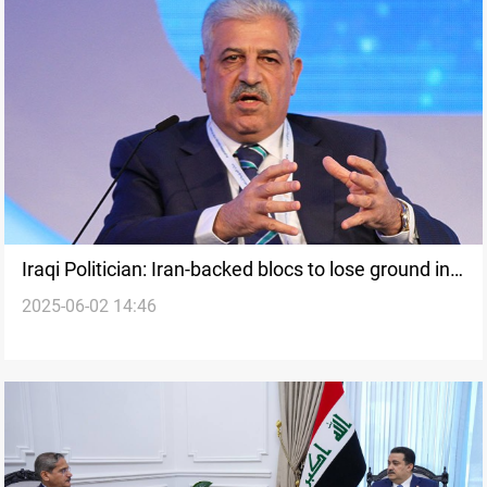
Iraqi Politician: Iran-backed blocs to lose ground in
2025-06-02 14:46
election