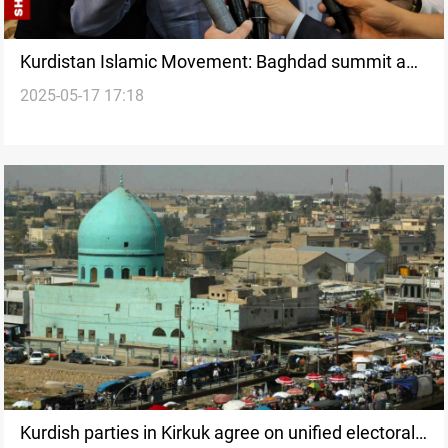
Kurdistan Islamic Movement: Baghdad summit a
2025-05-17 17:18
failure of foreign policy
Kurdish parties in Kirkuk agree on unified electoral