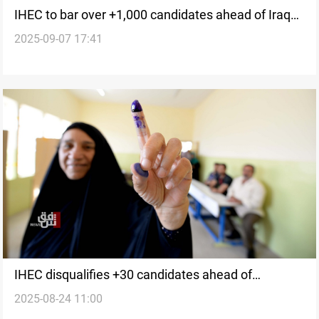
IHEC to bar over +1,000 candidates ahead of Iraq
2025-09-07 17:41
votes
IHEC disqualifies +30 candidates ahead of
2025-08-24 11:00
November's election