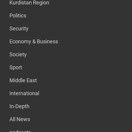
Kurdistan Region
Politics
Security
Economy & Business
Society
Sport
Middle East
International
In-Depth
All News