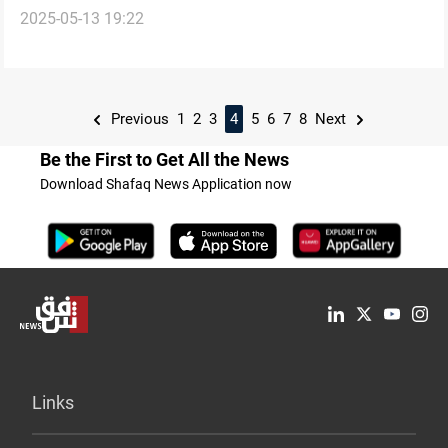
2025-05-13 19:22
list
Previous
1
2
3
4
5
6
7
8
Next
Be the First to Get All the News
Download Shafaq News Application now
Links