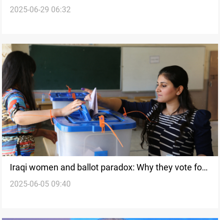
2025-06-29 06:32
race
Iraqi women and ballot paradox: Why they vote for
2025-06-05 09:40
men more than women