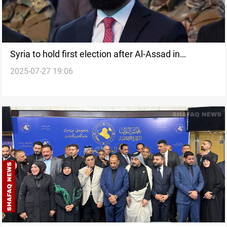
Syria to hold first election after Al-Assad in
2025-07-27 19:06
September