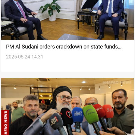
PM Al-Sudani orders crackdown on state funds
2025-05-24 14:31
misuse ahead of elections