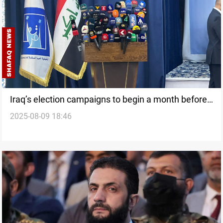
Iraq’s election campaigns to begin a month before
2025-08-09 18:46
polls