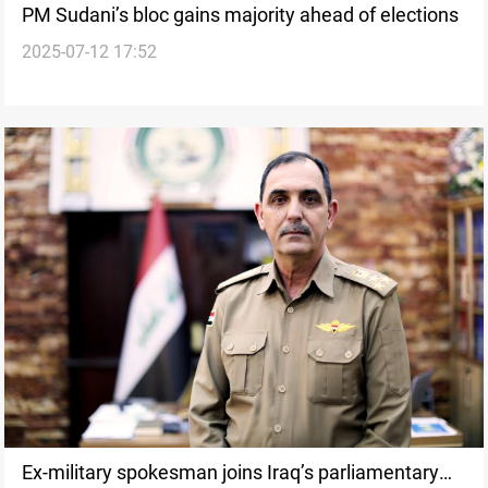
PM Sudani’s bloc gains majority ahead of elections
2025-07-12 17:52
Ex-military spokesman joins Iraq’s parliamentary