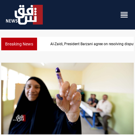
Breaking News
SAC sets Sept 30 deadline to disarm factions