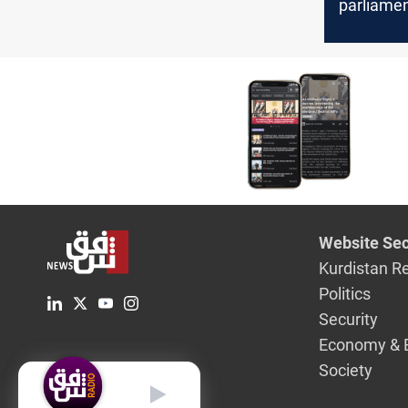
parliame
elections 
of Al-Ass
Website Sec
Kurdistan R
Politics
Security
Economy & 
Society
English