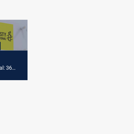
al: 36
omen
 Syria