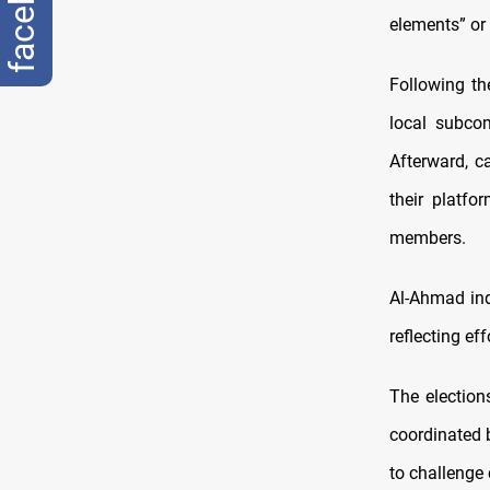
facebook
elements” or
Following th
local subco
Afterward, c
their platf
members.
Al-Ahmad ind
reflecting ef
The election
coordinated 
to challenge 