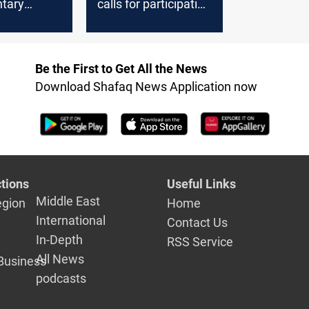
ntary
calls for participation
since fall
in Lebanon elections
ad
Be the First to Get All the News
Download Shafaq News Application now
tions
Useful Links
Middle East
egion
Home
International
Contact Us
In-Depth
RSS Service
All News
Business
podcasts