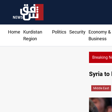
Home
Kurdistan
Politics
Security
Economy &
Region
Business
Breaking 
Missile strikes ADNOC tanker in Strait of Ho
Syria to
Middle East