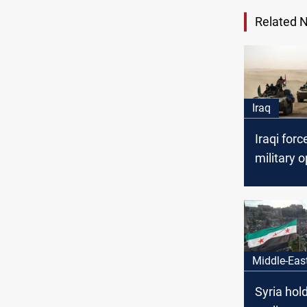
Related 
Iraq
Iraqi forc
military o
specifical
borders w
and Jord
Middle-Eas
Syria hold