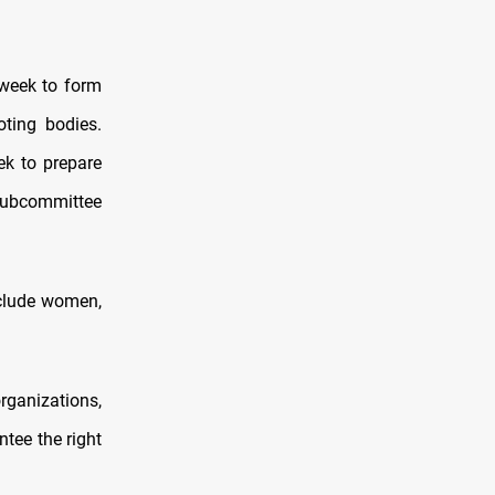
 week to form
ting bodies.
ek to prepare
subcommittee
nclude women,
rganizations,
tee the right