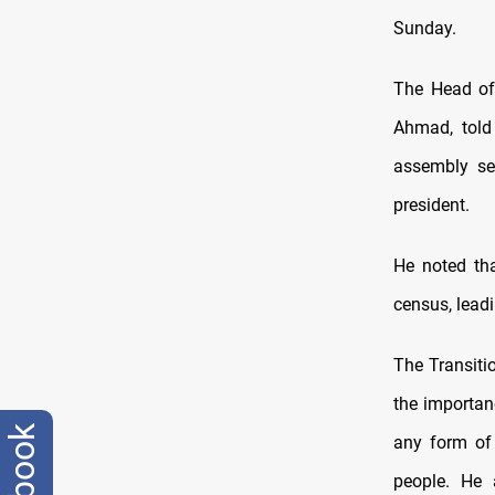
Sunday.
The Head of
Ahmad, told
assembly se
president.
He noted tha
census, leadi
The Transiti
the importanc
any form of
people. He 