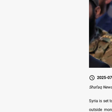
2025-07
Shafaq New
Syria is set
outside mon