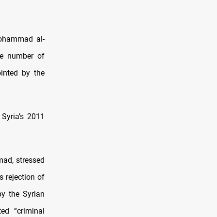
Mohammad al-
he number of
inted by the
 Syria’s 2011
mad, stressed
s rejection of
y the Syrian
ed “criminal