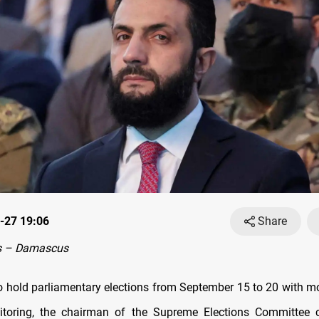
-27 19:06
Share
s – Damascus
 to hold parliamentary elections from September 15 to 20 with m
itoring, the chairman of the Supreme Elections Committee 