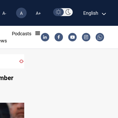
English
A-
A
A+
l
Podcasts
ews
under previous government face scrutiny
ember