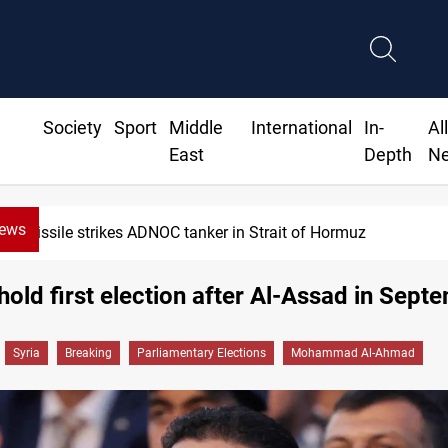
Society
Sport
Middle
International
In-
Al
East
Depth
N
News
rmuz
Iraq’s bank withdrawals 
 hold first election after Al-Assad in Sept
Syria
Breaking
Parliamentary Elections
Mohammad Al-Ahmad