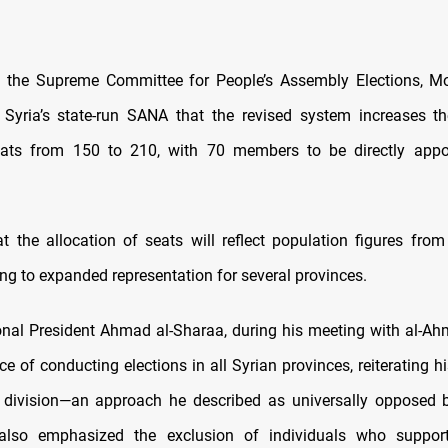
 the Supreme Committee for People’s Assembly Elections, 
 Syria’s state-run SANA that the revised system increases t
ats from 150 to 210, with 70 members to be directly appo
t the allocation of seats will reflect population figures from
ng to expanded representation for several provinces.
onal President Ahmad al-Sharaa, during his meeting with al-Ah
e of conducting elections in all Syrian provinces, reiterating hi
 division—an approach he described as universally opposed b
also emphasized the exclusion of individuals who support