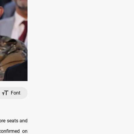
Font
ore seats and
confirmed on