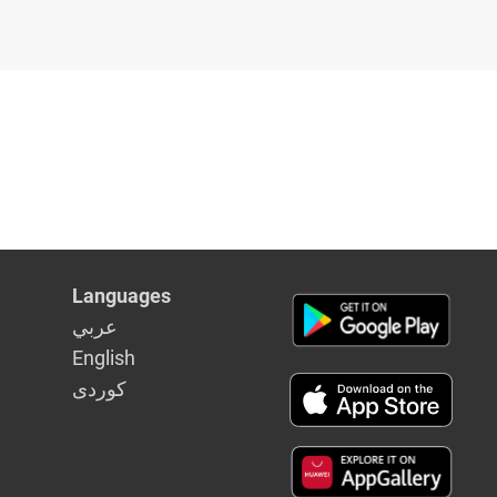
Languages
عربي
English
كوردى