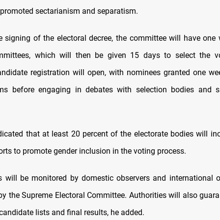
 promoted sectarianism and separatism.
e signing of the electoral decree, the committee will have one
mmittees, which will then be given 15 days to select the vo
andidate registration will open, with nominees granted one we
orms before engaging in debates with selection bodies and 
icated that at least 20 percent of the electorate bodies will i
forts to promote gender inclusion in the voting process.
s will be monitored by domestic observers and international o
by the Supreme Electoral Committee. Authorities will also guaran
candidate lists and final results, he added.