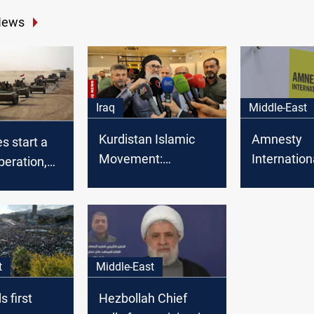
News
Iraq
Middle-East
Kurdistan Islamic
Amnesty
es start a
Movement:
Internation
peration,
Baghdad summit a
Alawite w
ly in
failure of foreign
abducted in
ith Syria
policy
an
t
Middle-East
s first
Hezbollah Chief