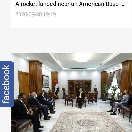
A rocket landed near an American Base in
Erbil, Erbil police says
2020-09-30 19:19
facebook