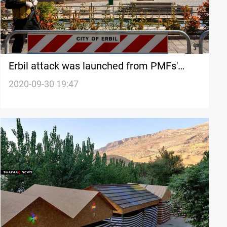
Erbil attack was launched from PMFs'
territories, Counter-Terrorism Service
2020-09-30 19:47
revealed