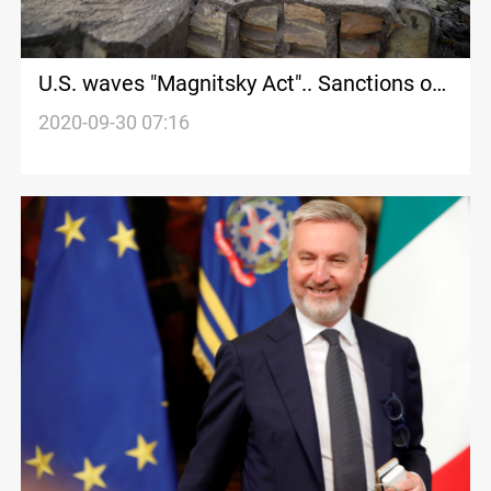
U.S. waves "Magnitsky Act".. Sanctions on
Baghdad and then decamping to Erbil
2020-09-30 07:16