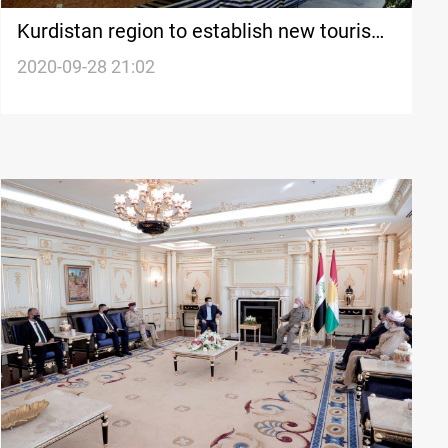
Kurdistan region to establish new tourism
projects in Erbil
2020-09-28 21:02