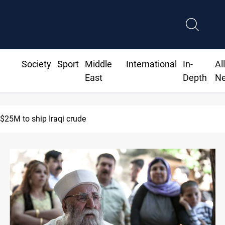
Society
Sport
Middle
International
In-
Al
East
Depth
N
ies to return to Ras Al-Ain next week