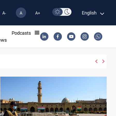
English
A-
A
A+
l
Podcasts
ews