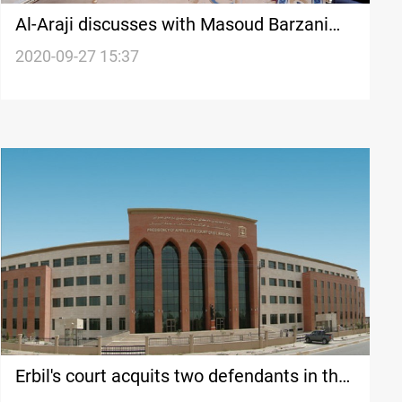
Al-Araji discusses with Masoud Barzani
several issues in Erbil
2020-09-27 15:37
Erbil's court acquits two defendants in the