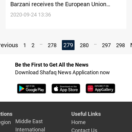
Barzani receives the European Union
Ambassador to Iraq in Erbil
2020-09-24 13:36
...
...
evious
279
1
2
278
280
297
298
Be the First to Get All the News
Download Shafaq News Application now
tions
Useful Links
Middle East
egion
Home
International
Contact Us