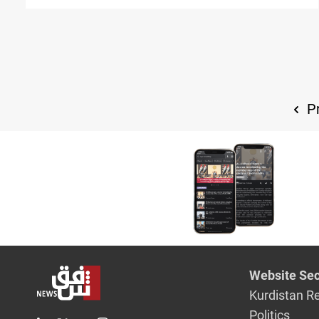
Pr
Website Sec
Kurdistan R
Politics