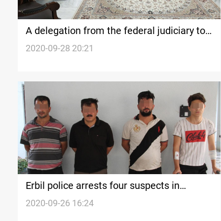
A delegation from the federal judiciary to
visit Erbil tomorrow
2020-09-28 20:21
Erbil police arrests four suspects in
Farmanbaran incident
2020-09-26 16:24