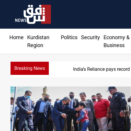
Home
Kurdistan
Politics
Security
Economy &
Region
Business
Breaking News
645+ Syrian famil