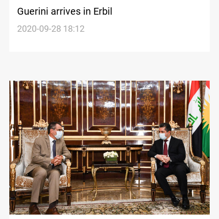
Guerini arrives in Erbil
2020-09-28 18:12