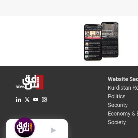
Website Sec
Kurdistan R
Politics
Security
Economy & 
Society
English