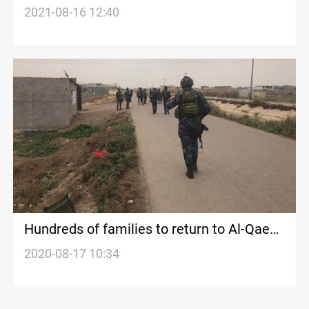
death
2021-08-16 12:40
Hundreds of families to return to Al-Qaeda
stronghold in Iraq
2020-08-17 10:34