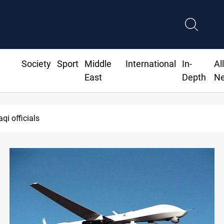
Society
Sport
Middle
International
In-
Al
East
Depth
N
Minibus blast leaves eight casualties i