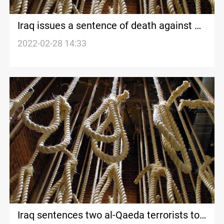
Iraq issues a sentence of death against Al-
Qaeda members
2022-02-28 14:33
Iraq sentences two al-Qaeda terrorists to