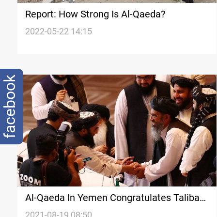
Report: How Strong Is Al-Qaeda?
2022-05-22 14:15
facebook
Al-Qaeda In Yemen Congratulates Taliban,
Vows To Continue Jihad
2021-08-19 08:50