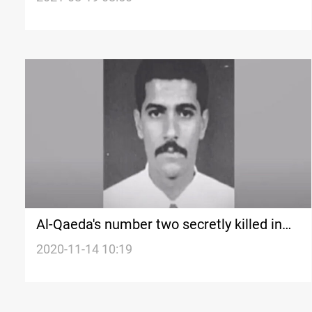
Al-Qaeda's number two secretly killed in
Iran
2020-11-14 10:19