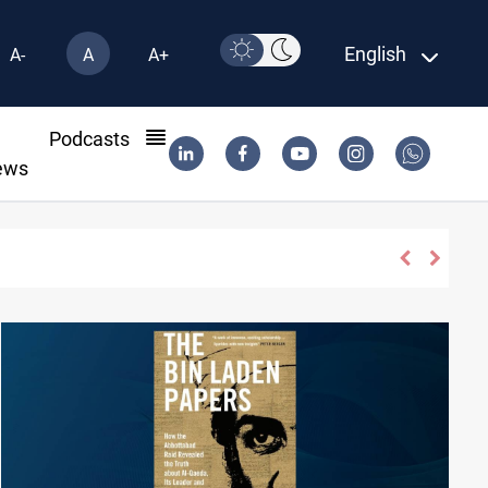
English
A-
A
A+
l
Podcasts
ews
n Syria