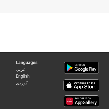
Languages
عربي
English
كوردى