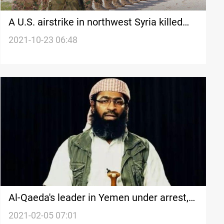
A U.S. airstrike in northwest Syria killed
senior al-Qaeda leader
2021-10-23 06:48
Al-Qaeda's leader in Yemen under arrest,
UN report
2021-02-05 07:01