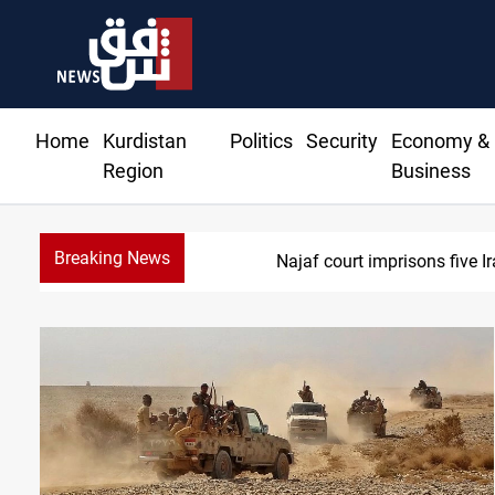
Home
Kurdistan
Politics
Security
Economy &
Region
Business
Breaking News