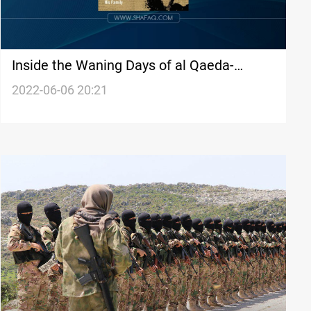
Inside the Waning Days of al Qaeda-
Report
2022-06-06 20:21