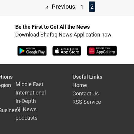
Previous
2
1
Be the First to Get All the News
Download Shafaq News Application now
tions
Useful Links
Middle East
egion
Home
International
Contact Us
In-Depth
RSS Service
All News
Business
podcasts