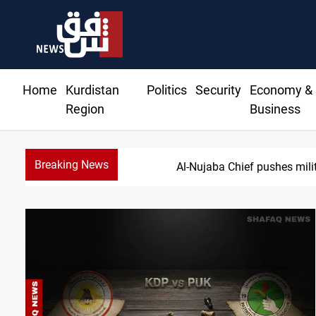
Home
Kurdistan
Politics
Security
Economy &
Region
Business
Breaking News