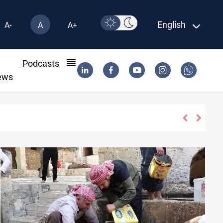
English
A-
A
A+
l
Podcasts
ews
il via Baniyas