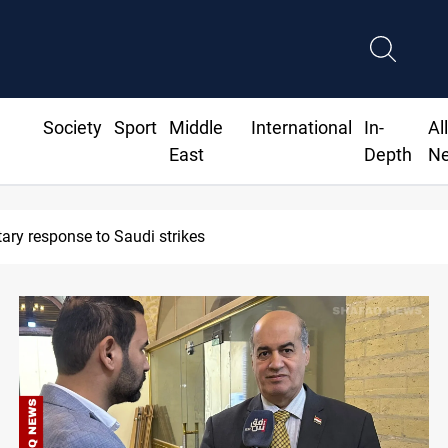
Society
Sport
Middle
International
In-
Al
East
Depth
N
Syria exports 2M tons of Iraqi o