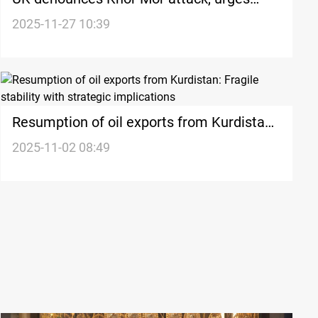
accountability
2025-11-27 10:39
Resumption of oil exports from Kurdistan:
Fragile stability with strategic implications
2025-11-02 08:49