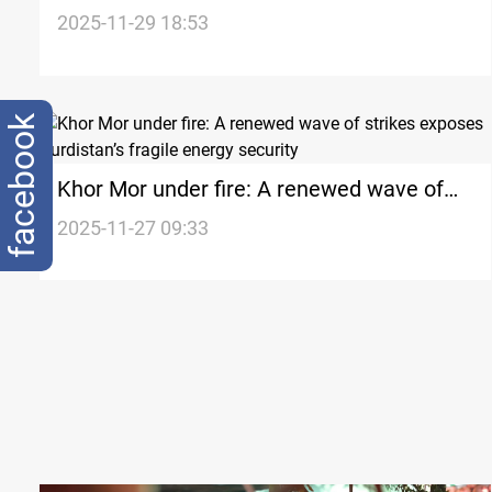
Kurdistan
2025-11-29 18:53
facebook
Khor Mor under fire: A renewed wave of
strikes exposes Kurdistan’s fragile energy
2025-11-27 09:33
security