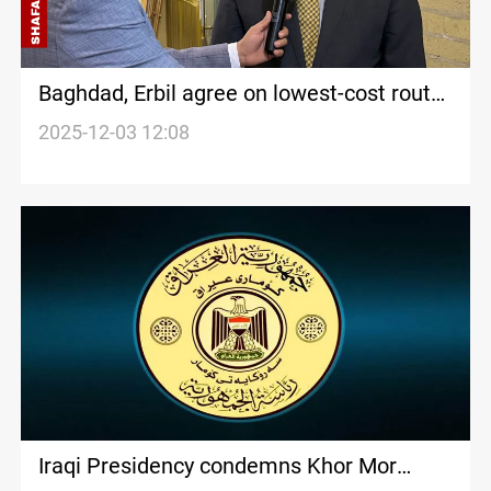
Baghdad, Erbil agree on lowest-cost route
for Development Road
2025-12-03 12:08
Iraqi Presidency condemns Khor Mor