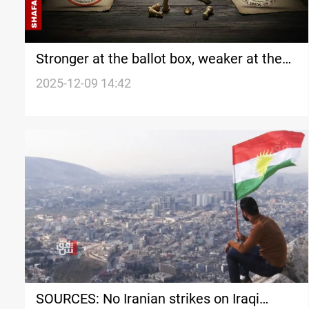
Stronger at the ballot box, weaker at the
table: Kurdistan enters 2026 talks divided
2025-12-09 14:42
SOURCES: No Iranian strikes on Iraqi