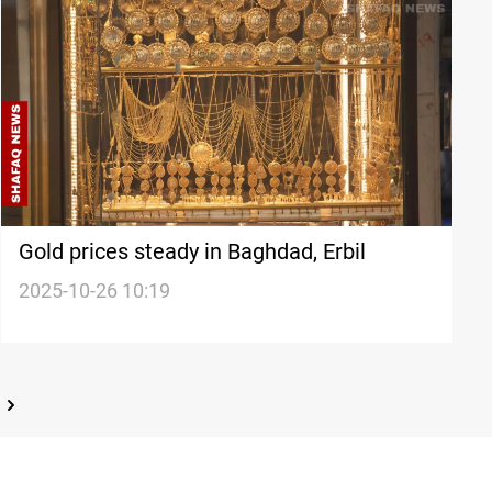
Gold prices steady in Baghdad, Erbil
2025-10-26 10:19