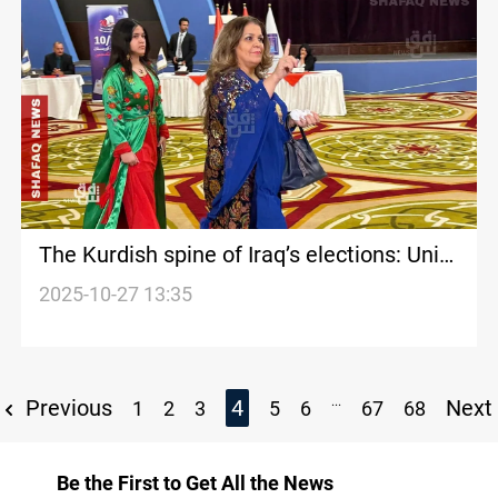
The Kurdish spine of Iraq’s elections: Unity
tested by division
2025-10-27 13:35
...
Previous
4
Next
1
2
3
5
6
67
68
Be the First to Get All the News