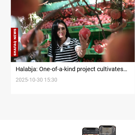
Halabja: One-of-a-kind project cultivates
both land and legacy
2025-10-30 15:30