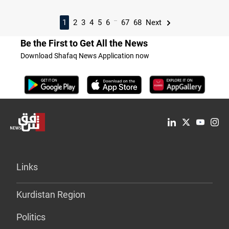
...
1
2
3
4
5
6
67
68
Next
Be the First to Get All the News
Download Shafaq News Application now
Links
Kurdistan Region
Politics