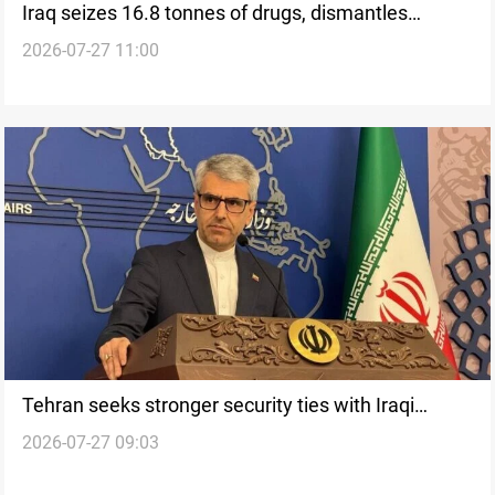
Iraq seizes 16.8 tonnes of drugs, dismantles
2026-07-27 11:00
trafficking network
Tehran seeks stronger security ties with Iraqi
2026-07-27 09:03
Kurdistan