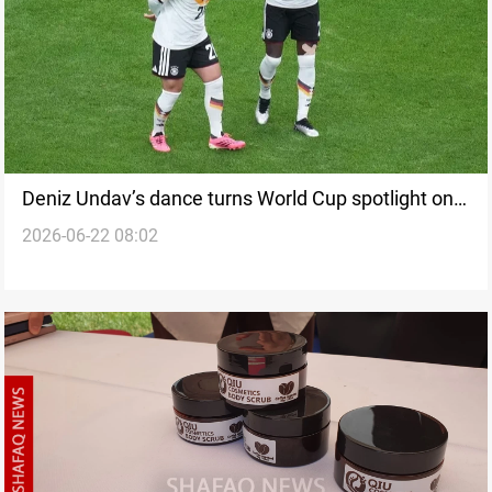
Deniz Undav’s dance turns World Cup spotlight on
2026-06-22 08:02
Kurdish identity