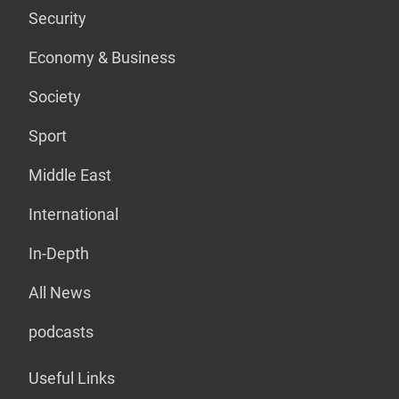
Security
Economy & Business
Society
Sport
Middle East
International
In-Depth
All News
podcasts
Useful Links