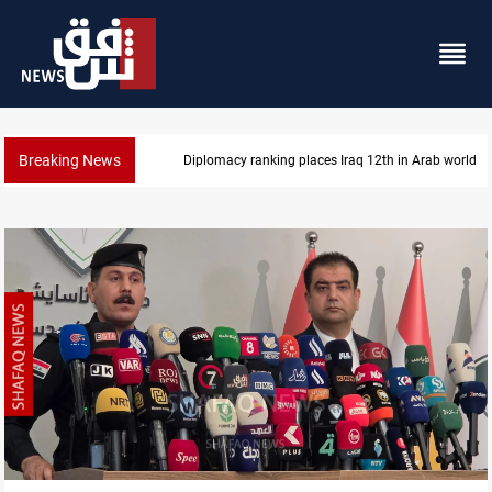
Breaking News
US blockade redirects 55 vessels near Iran