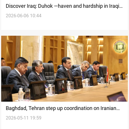
Discover Iraq: Duhok —haven and hardship in Iraqi
2026-06-06 10:44
Kurdistan's frontier
Baghdad, Tehran step up coordination on Iranian
2026-05-11 19:59
armed groups in Kurdistan