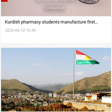
Kurdish pharmacy students manufacture first
2026-06-10 16:40
cosmetic products in Iraq