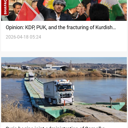
Opinion: KDP, PUK, and the fracturing of Kurdish
2026-04-18 05:24
political partnership in Iraq