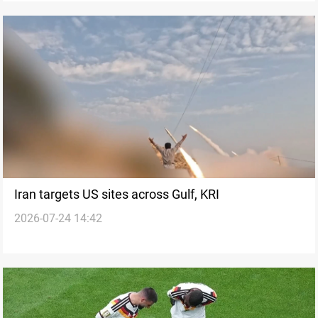
Iran targets US sites across Gulf, KRI
2026-07-24 14:42