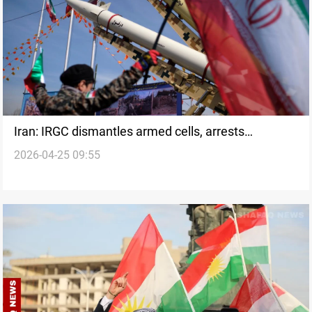
Iran: IRGC dismantles armed cells, arrests
2026-04-25 09:55
hundreds