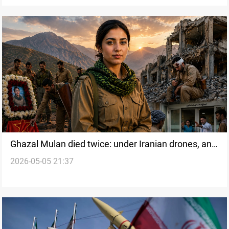
Ghazal Mulan died twice: under Iranian drones, and
2026-05-05 21:37
inside Iraqi Kurdistan's health system