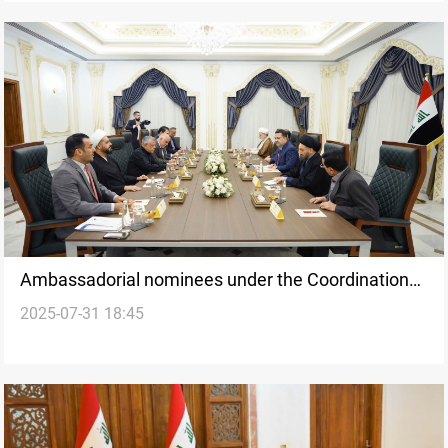
Ambassadorial nominees under the Coordination
2025-07-31 18:45
Framework’s review