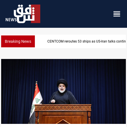
Breaking News
CENTCOM reroutes 53 ships as US-Iran talks contin