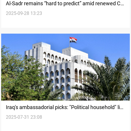
Al-Sadr remains “hard to predict” amid renewed CF
2025-09-28 13:23
“negotiations”
Iraq's ambassadorial picks: "Political household" list
2025-07-31 23:08
stokes old controversy