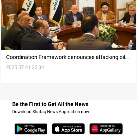
Coordination Framework denounces attacking oil
2025-07-21 22:34
companies in Kurdistan
Be the First to Get All the News
Download Shafaq News Application now