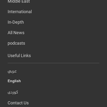
Middle East
International
In-Depth
All News
podcasts
Useful Links
عربي
English
کوردی
Contact Us