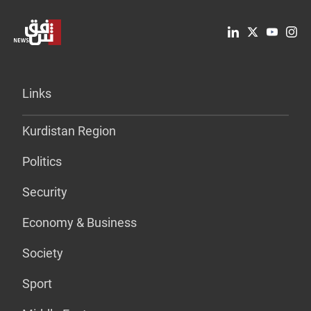
Links
Kurdistan Region
Politics
Security
Economy & Business
Society
Sport