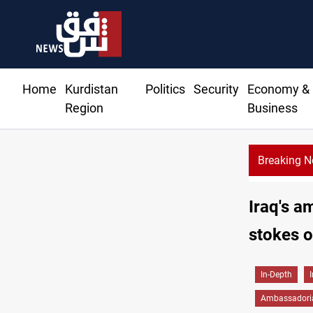
Home
Kurdistan
Politics
Security
Economy &
Region
Business
Breaking 
Iraq's a
stokes o
In-Depth
Ambassadoria