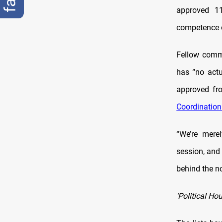
approved 11
competence or
Fellow comm
has “no actu
approved fro
Coordinatio
“We’re mere
session, and
behind the n
‘Political Ho