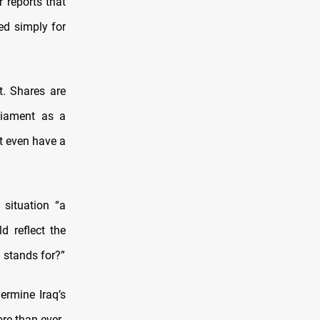
r reports that
ed simply for
. Shares are
liament as a
t even have a
 situation “a
d reflect the
q stands for?”
ermine Iraq’s
re than ever.