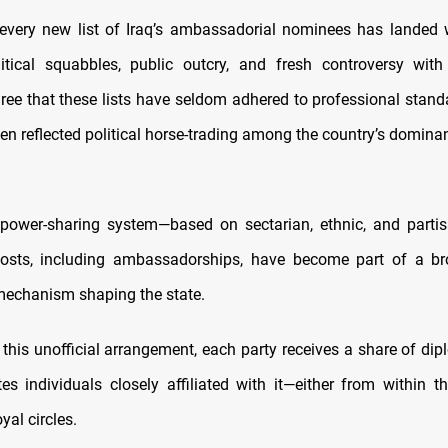
every new list of Iraq’s ambassadorial nominees has landed
itical squabbles, public outcry, and fresh controversy with
ree that these lists have seldom adhered to professional standa
en reflected political horse-trading among the country’s domina
 power-sharing system—based on sectarian, ethnic, and part
posts, including ambassadorships, have become part of a br
 mechanism shaping the state.
 this unofficial arrangement, each party receives a share of dip
s individuals closely affiliated with it—either from within the
oyal circles.