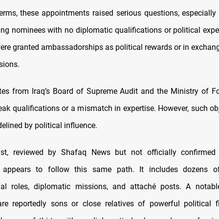
terms, these appointments raised serious questions, especial
ng nominees with no diplomatic qualifications or political exp
were granted ambassadorships as political rewards or in exchange
sions.
es from Iraq’s Board of Supreme Audit and the Ministry of Fo
eak qualifications or a mismatch in expertise. However, such ob
delined by political influence.
list, reviewed by Shafaq News but not officially confirmed 
 appears to follow this same path. It includes dozens 
al roles, diplomatic missions, and attaché posts. A notab
re reportedly sons or close relatives of powerful political