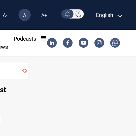
English
A-
A
A+
l
Podcasts
ews
st