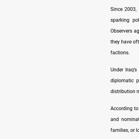
Since 2003, 
sparking pol
Observers ag
they have oft
factions.
Under Iraq’s
diplomatic 
distribution
According to
and nominate
families, or l