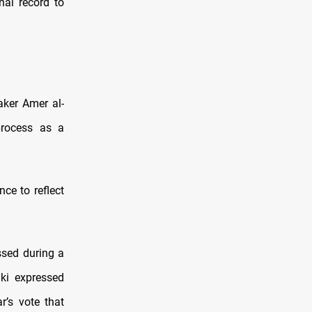
nal record to
aker Amer al-
process as a
ce to reflect
ssed during a
ki expressed
r’s vote that