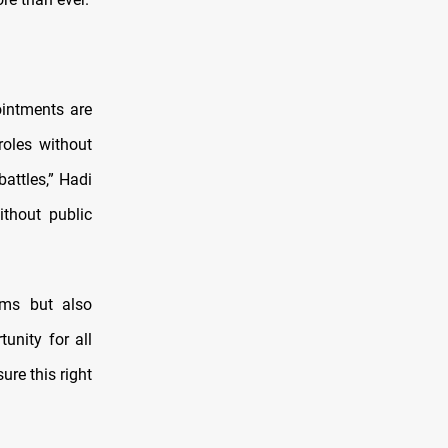
ointments are
oles without
attles,” Hadi
ithout public
rms but also
unity for all
ure this right