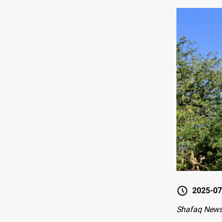
2025-07
Shafaq New