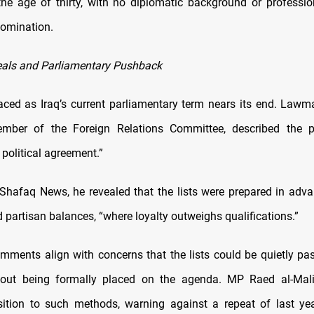
the age of thirty, with no diplomatic background or professio
 nomination.
als and Parliamentary Pushback
faced as Iraq’s current parliamentary term nears its end. Lawm
mber of the Foreign Relations Committee, described the 
political agreement.”
Shafaq News, he revealed that the lists were prepared in advan
 partisan balances, “where loyalty outweighs qualifications.”
omments align with concerns that the lists could be quietly pa
hout being formally placed on the agenda. MP Raed al-Mali
ition to such methods, warning against a repeat of last yea