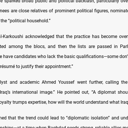
e sparked broad public and political backlash, particularly ove
nees are close relatives of prominent political figures, nominat
 the “political household.”
-Karkoushi acknowledged that the practice has become overt
uted among the blocs, and then the lists are passed in Par
We have candidates who lack the basic qualifications—some don’
résumé to justify their appointment.”
alyst and academic Ahmed Youssef went further, calling the
 Iraq’s international image.” He pointed out, “A diplomat shoul
 loyalty trumps expertise, how will the world understand what Ira
ed that the trend could lead to “diplomatic isolation” and und
onships—at a time when Baghdad needs strong, reliable allies mo