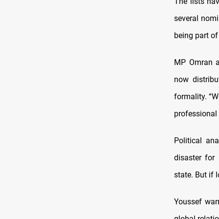
The lists hav
several nomi
being part of
MP Omran al
now distrib
formality. “
professional 
Political an
disaster for
state. But if
Youssef warn
global relati