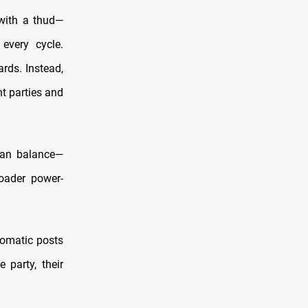
 with a thud—
 every cycle.
rds. Instead,
nt parties and
isan balance—
oader power-
lomatic posts
 party, their