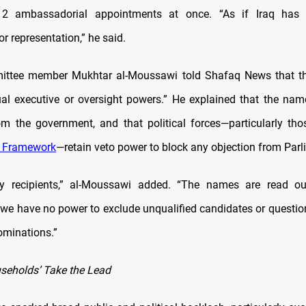
2 ambassadorial appointments at once. “As if Iraq has 
 representation,” he said.
ittee member Mukhtar al-Moussawi told Shafaq News that t
al executive or oversight powers.” He explained that the name
m the government, and that political forces—particularly tho
n Framework
—retain veto power to block any objection from Parl
ly recipients,” al-Moussawi added. “The names are read ou
 we have no power to exclude unqualified candidates or questi
ominations.”
useholds’ Take the Lead