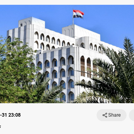
-31 23:08
Share
s