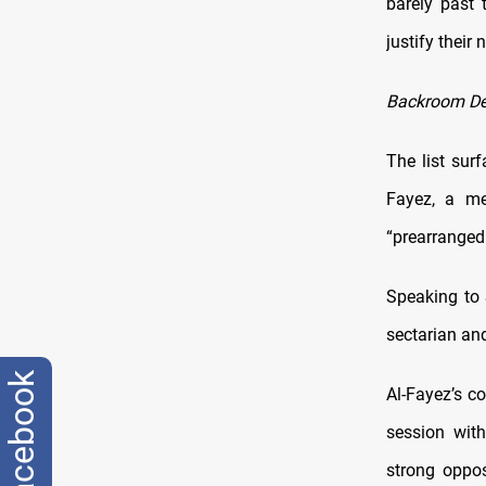
barely past 
justify their
Backroom De
The list sur
Fayez, a me
“prearranged 
Speaking to 
sectarian and
facebook
Al-Fayez’s c
session wit
strong oppos