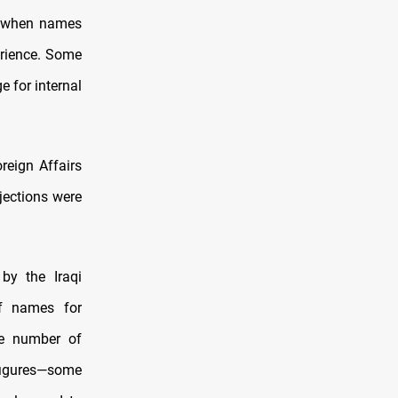
ly when names
erience. Some
 for internal
reign Affairs
jections were
by the Iraqi
of names for
le number of
 figures—some