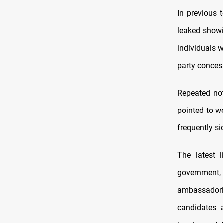
In previous 
leaked showi
individuals 
party conces
Repeated not
pointed to w
frequently si
The latest 
government,
ambassadori
candidates a