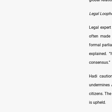
Legal Loopho
Legal expert
often made 
formal parli
explained. “
consensus.”
Hadi cautio
undermines A
citizens. The
is upheld.