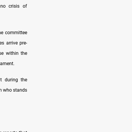
no crisis of
he committee
s arrive pre-
se within the
iament.
t during the
on who stands