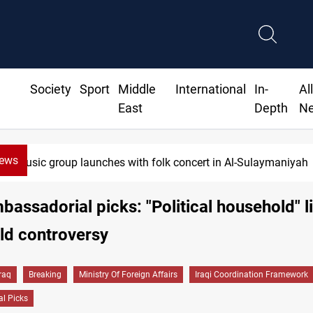
Society
Sport
Middle
International
In-
Al
East
Depth
N
News
Iraq wins Jordan lawsuit over substandard medical supplies
mbassadorial picks: "Political household" li
ld controversy
Iraq
Breaking
Ministry Of Foreign Affairs
Iraqi Coordination Framework
l Picks