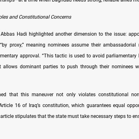
les and Constitutional Concerns
 Abbas Hadi highlighted another dimension to the issue: app
“by proxy,” meaning nominees assume their ambassadorial r
amentary approval. “This tactic is used to avoid parliamentary b
It allows dominant parties to push through their nominees w
ned that this maneuver not only violates constitutional no
rticle 16 of Iraq’s constitution, which guarantees equal opport
 article stipulates that the state must take necessary steps to ens