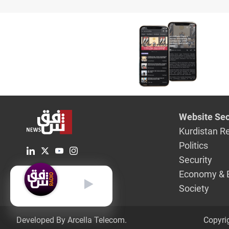
Website Sec
Kurdistan R
Politics
Security
Economy & 
English
Society
Developed By Arcella Telecom.
Copyri