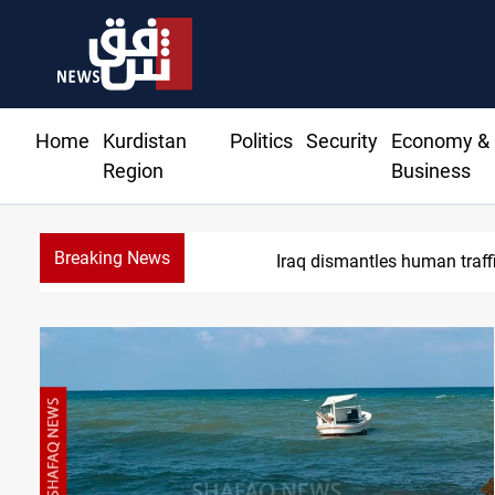
Home
Kurdistan
Politics
Security
Economy &
Region
Business
Breaking News
US to