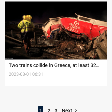
Two trains collide in Greece, at least 32
killed, 85 injured
2023-03-01 06:31
1
Next
2
3