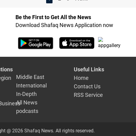
Be the First to Get All the News
Download Shafaq News Application now
tions
Useful Links
Middle East
egion
Home
International
Contact Us
In-Depth
RSS Service
All News
Business
podcasts
ght @ 2026 Shafaq News. All rights reserved.