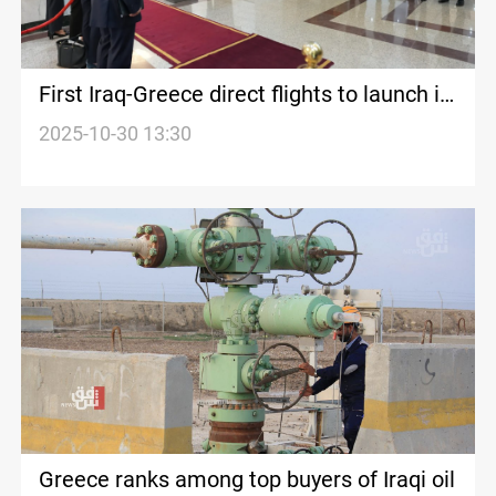
First Iraq-Greece direct flights to launch in
December
2025-10-30 13:30
Greece ranks among top buyers of Iraqi oil