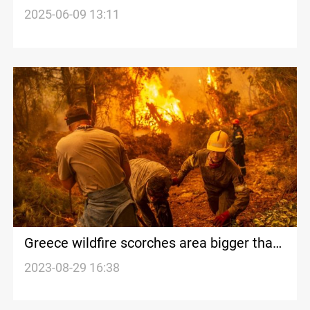
2025-06-09 13:11
Greece wildfire scorches area bigger than
New York City
2023-08-29 16:38