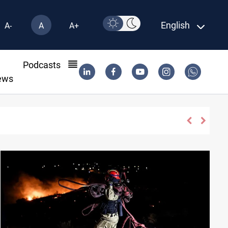
English
A-
A
A+
l
Podcasts
ews