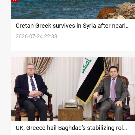
Cretan Greek survives in Syria after nearly
130 years
2026-07-24 22:33
UK, Greece hail Baghdad’s stabilizing role