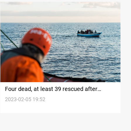
Four dead, at least 39 rescued after
migrant boat sinks off Greece
2023-02-05 19:52