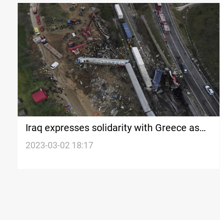
Iraq expresses solidarity with Greece as
death toll reaches 57
2023-03-02 18:17