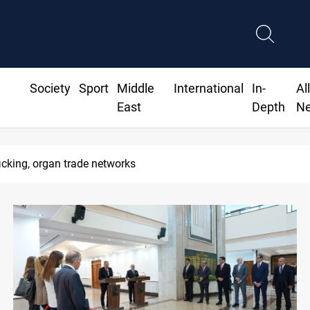
Society
Sport
Middle
International
In-
Al
East
Depth
N
 lift Iran port blockade after Hormuz deal