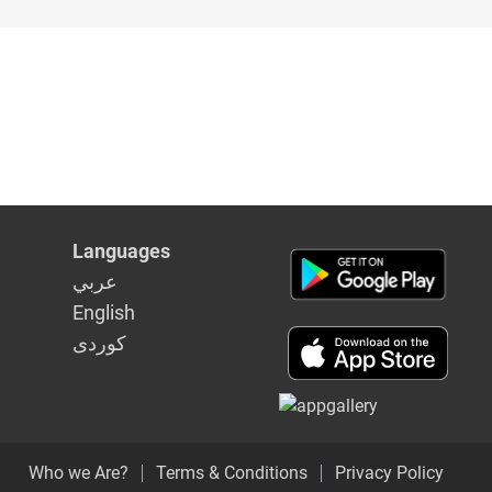
Languages
عربي
English
كوردى
Who we Are?
Terms & Conditions
Privacy Policy