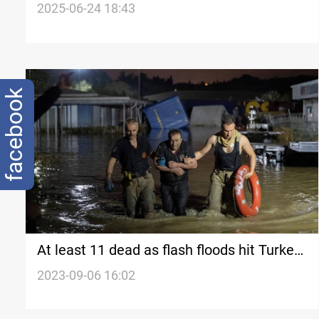
amid regional crisis
2025-06-24 18:43
facebook
At least 11 dead as flash floods hit Turkey,
Greece, Bulgaria
2023-09-06 16:02