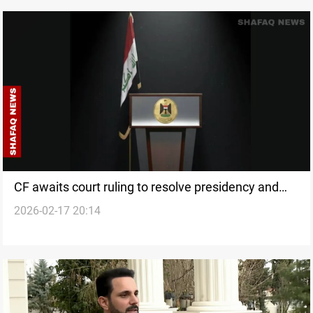
CF awaits court ruling to resolve presidency and
2026-02-17 20:14
premiership dispute