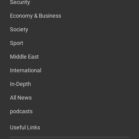
Security
Economy & Business
Society
Sport
Middle East
International
In-Depth
All News
podcasts
Useful Links