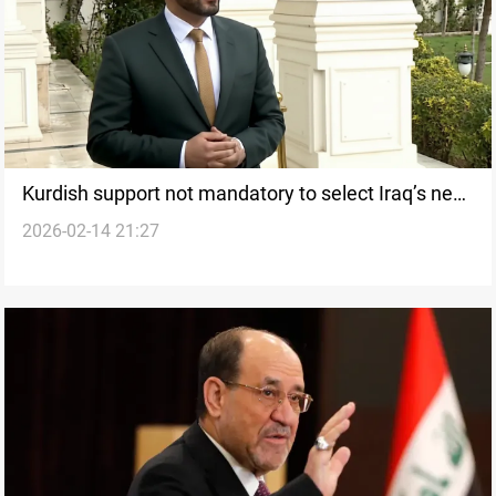
Kurdish support not mandatory to select Iraq’s next
2026-02-14 21:27
premier