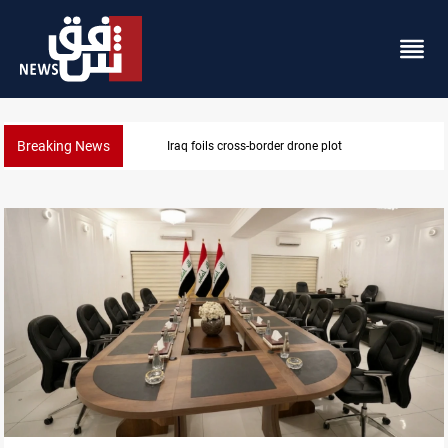
Breaking News
Pentagon moves to replenish arsenal after Iran war