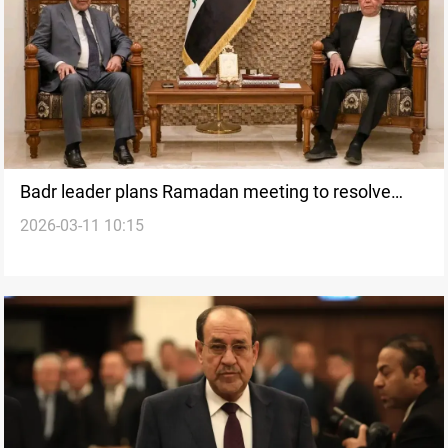
Badr leader plans Ramadan meeting to resolve
2026-03-11 10:15
Iraqi PM nomination deadlock