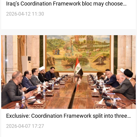
Iraq’s Coordination Framework bloc may choose
2026-04-12 11:30
new figure for PM role amid divisions
Exclusive: Coordination Framework split into three
2026-04-07 17:27
factions over armed groups