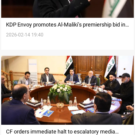
KDP Envoy promotes Al-Maliki’s premiership bid in
2026-02-14 19:40
Washington
CF orders immediate halt to escalatory media