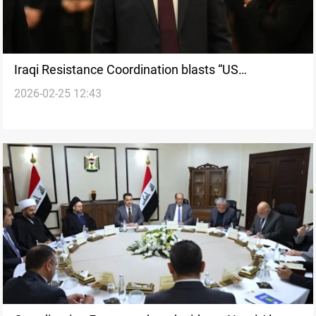
Iraqi Resistance Coordination blasts “US
2026-02-25 12:43
interference” in Iraqi affairs