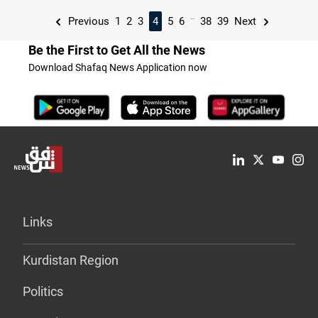
...
Previous
1
2
3
4
5
6
38
39
Next
Be the First to Get All the News
Download Shafaq News Application now
Links
Kurdistan Region
Politics