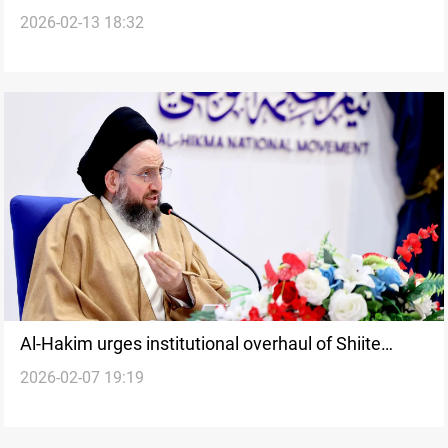
2026-02-13 18:32
campaigns
Al-Hakim urges institutional overhaul of Shiite
2026-02-07 19:19
ruling alliance