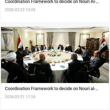
Coordination Framework to decide on Nouri Al-
2026-02-23 14:03
Maliki nomination amid internal division
Coordination Framework to decide on Nouri al-
2026-02-21 17:54
Maliki’s premiership nomination