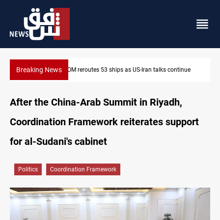
Breaking News
tinue
Dawn Crackdown returns $370M+ to Iraq
After the China-Arab Summit in Riyadh,
Coordination Framework reiterates support
for al-Sudani's cabinet
Politics
Coordination Framework