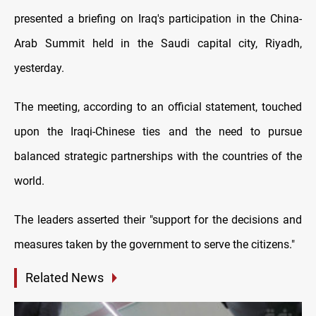
presented a briefing on Iraq's participation in the China-
Arab Summit held in the Saudi capital city, Riyadh,
yesterday.
The meeting, according to an official statement, touched
upon the Iraqi-Chinese ties and the need to pursue
balanced strategic partnerships with the countries of the
world.
The leaders asserted their "support for the decisions and
measures taken by the government to serve the citizens."
Related News