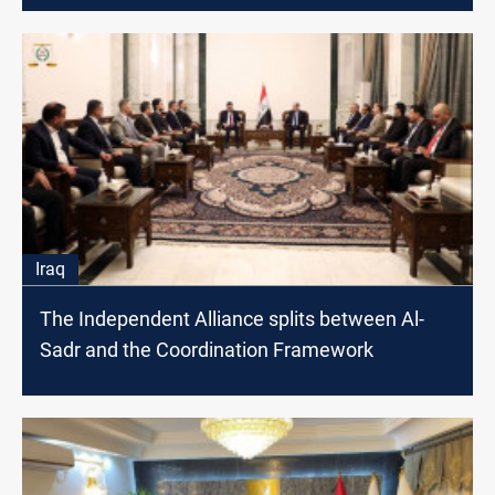
Iraq
The Independent Alliance splits between Al-
Sadr and the Coordination Framework