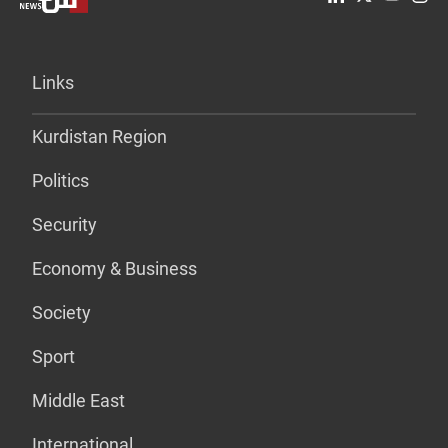
Links
Kurdistan Region
Politics
Security
Economy & Business
Society
Sport
Middle East
International