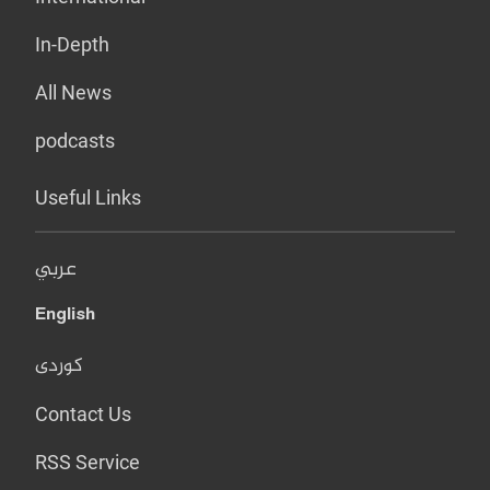
In-Depth
All News
podcasts
Useful Links
عربي
English
کوردی
Contact Us
RSS Service