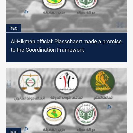
Iraq
Al-Hikmah official: Plasschaert made a promise
to the Coordination Framework
Iraq