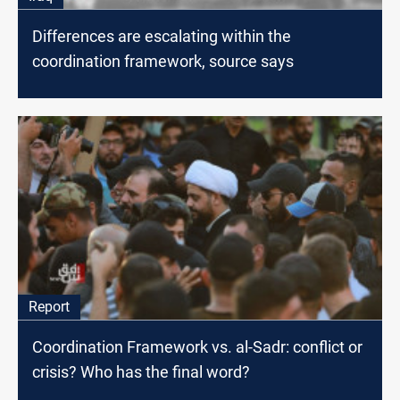
Differences are escalating within the
coordination framework, source says
Report
Coordination Framework vs. al-Sadr: conflict or
crisis? Who has the final word?