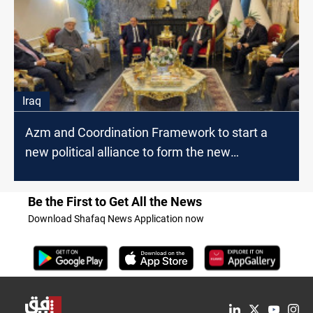
Iraq
Azm and Coordination Framework to start a
new political alliance to form the new
government,
Be the First to Get All the News
Download Shafaq News Application now