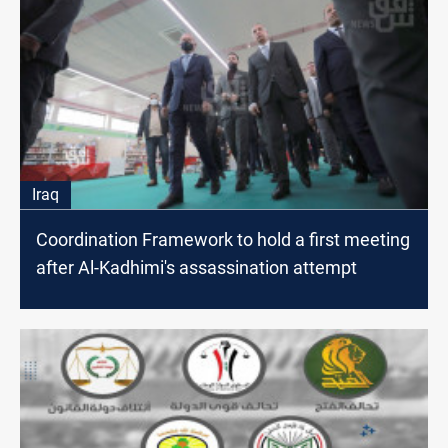
Iraq
Coordination Framework to hold a first meeting
after Al-Kadhimi's assassination attempt