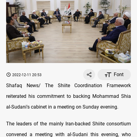
Font
2022-12-11 20:53
Shafaq News/ The Shiite Coordination Framework
reiterated his commitment to backing Mohammad Shia
al-Sudani's cabinet in a meeting on Sunday evening.
The leaders of the mainly Iran-backed Shiite consortium
convened a meeting with al-Sudani this evening, who