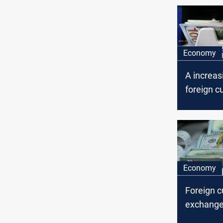
Economy
A increas
foreign c
exchange,
central b
Economy
Foreign c
exchange 
Iraq’ cen