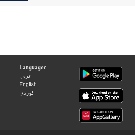
Languages
عربي
English
كوردى