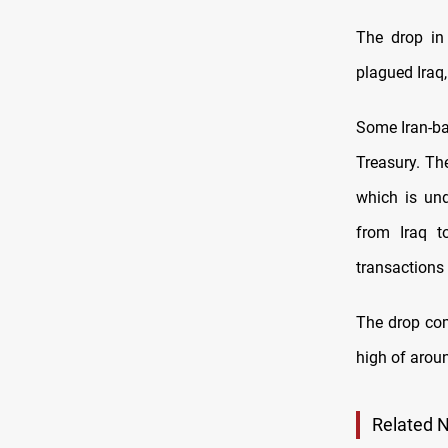
The drop in 
plagued Iraq,
Some Iran-ba
Treasury. Th
which is und
from Iraq t
transactions 
The drop com
high of aroun
Related 