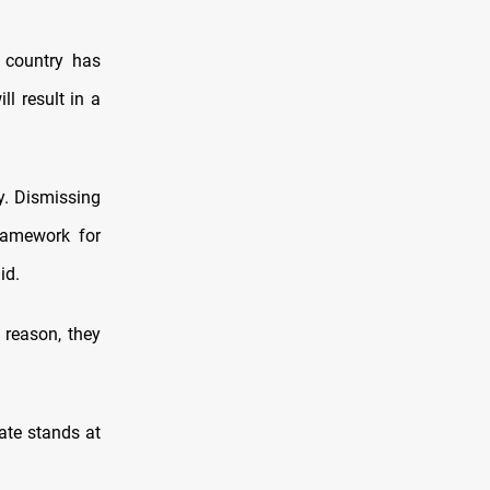
e country has
ll result in a
y. Dismissing
ramework for
id.
 reason, they
ate stands at