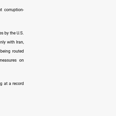
t corruption-
s by the U.S.
ly with Iran,
 being routed
 measures on
g at a record