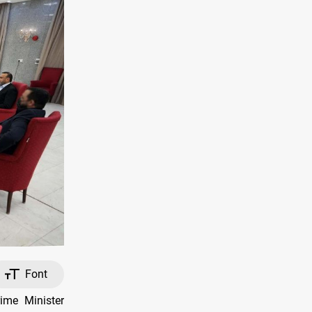
Font
me Minister