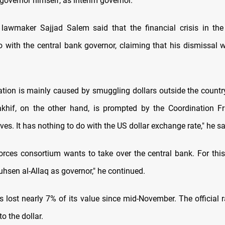
governor himself, as interim governor.
lawmaker Sajjad Salem said that the financial crisis in th
 with the central bank governor, claiming that his dismissal wi
ation is mainly caused by smuggling dollars outside the countr
khif, on the other hand, is prompted by the Coordination F
ives. It has nothing to do with the US dollar exchange rate," he sa
forces consortium wants to take over the central bank. For this
hsen al-Allaq as governor," he continued.
s lost nearly 7% of its value since mid-November. The official r
to the dollar.