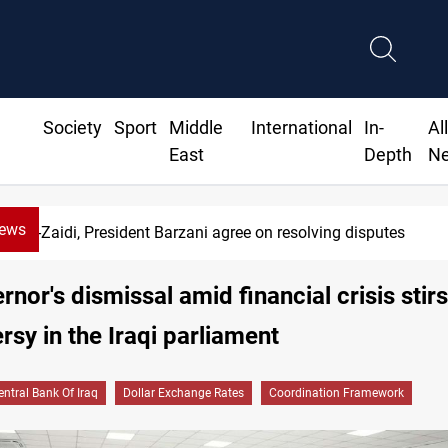
Society
Sport
Middle
International
In-
Al
East
Depth
N
News
SAC sets Sept 30 deadline to disarm f
rnor's dismissal amid financial crisis stirs
rsy in the Iraqi parliament
entral Bank Of Iraq
Dollar Exchange Rates
Coordination Framework