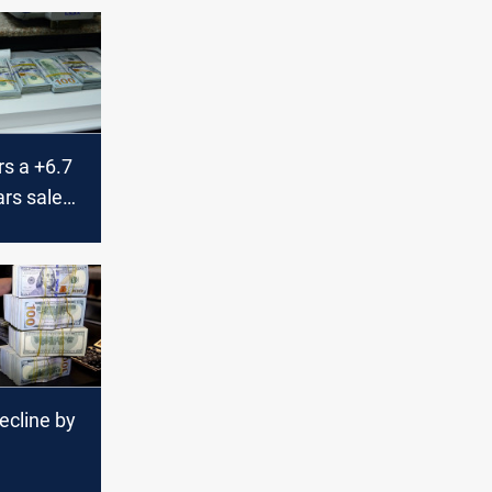
rs a +6.7
ars sales
currency
ecline by