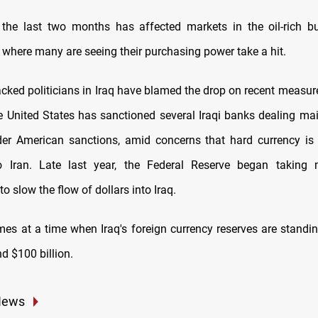
the last two months has affected markets in the oil-rich bu
 where many are seeing their purchasing power take a hit.
cked politicians in Iraq have blamed the drop on recent measure
e United States has sanctioned several Iraqi banks dealing main
er American sanctions, amid concerns that hard currency is
o Iran. Late last year, the Federal Reserve began taking
to slow the flow of dollars into Iraq.
es at a time when Iraq's foreign currency reserves are standin
d $100 billion.
News