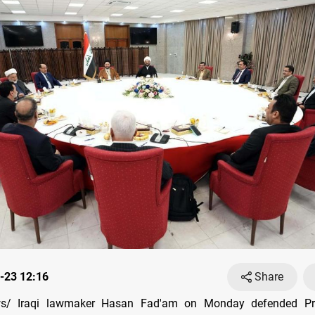
-23 12:16
Share
s/ Iraqi lawmaker Hasan Fad'am on Monday defended Pri