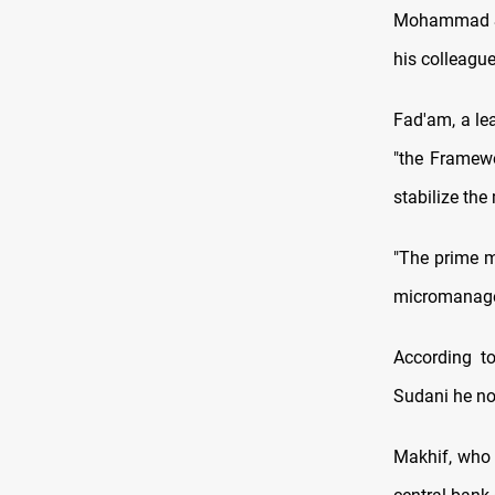
Mohammad Shi
his colleague
Fad'am, a le
"the Framewo
stabilize the
"The prime m
micromanage. 
According t
Sudani he no 
Makhif, who 