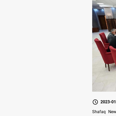
2023-01
Shafaq New