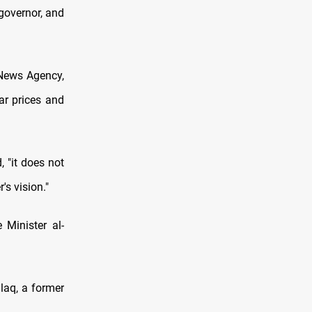
governor, and
 News Agency,
ar prices and
 "it does not
's vision."
Minister al-
laq, a former