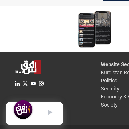
said
Website Sec
Kurdistan R
Politics
Security
Economy & 
Society
English