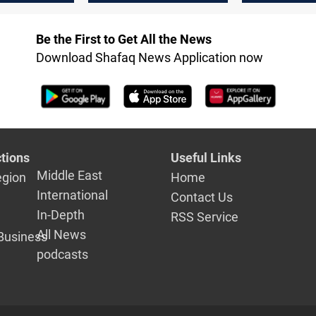
said
Be the First to Get All the News
Download Shafaq News Application now
tions
Useful Links
Middle East
egion
Home
International
Contact Us
In-Depth
RSS Service
All News
Business
podcasts