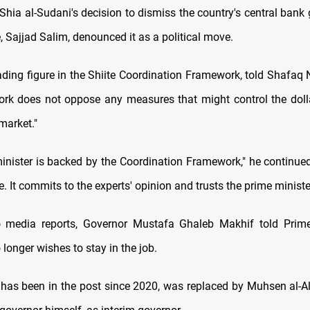
a al-Sudani's decision to dismiss the country's central bank 
, Sajjad Salim, denounced it as a political move.
ading figure in the Shiite Coordination Framework, told Shafaq
rk does not oppose any measures that might control the doll
 market."
inister is backed by the Coordination Framework," he continued,
It commits to the experts' opinion and trusts the prime minister
o media reports, Governor Mustafa Ghaleb Makhif told Prime 
longer wishes to stay in the job.
has been in the post since 2020, was replaced by Muhsen al-Al