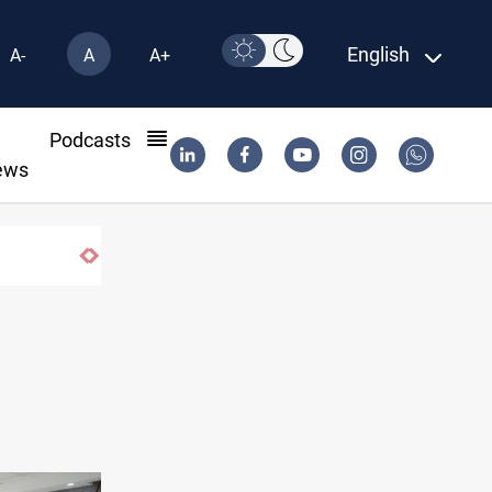
English
A-
A
A+
l
Podcasts
ews
actions