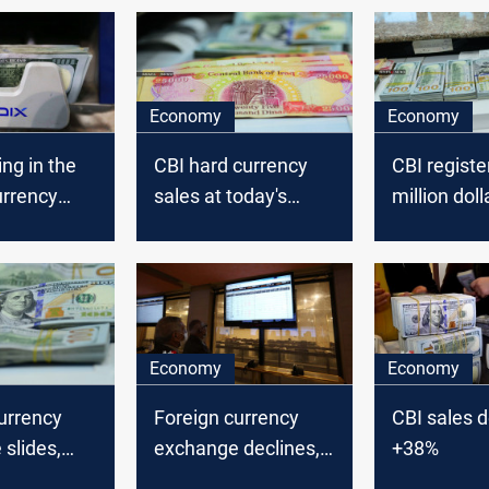
Economy
Economy
ing in the
CBI hard currency
CBI registe
urrency
sales at today's
million doll
 Iraq’
auction dropped to
in today's 
ank said.
5.651 million dollars
auction
Economy
Economy
urrency
Foreign currency
CBI sales d
slides,
exchange declines,
+38%
tral bank
Iraq’ central bank