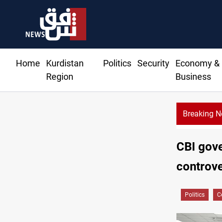
Home
Kurdistan
Politics
Security
Economy &
Region
Business
Breaking 
Al-Zaidi, President Barzani agree on resolving disputes
CBI gove
controve
Politics
C