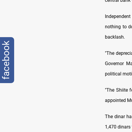
central bank 
Independent 
nothing to do
backlash.
facebook
"The depreci
Governor Ma
political mot
"The Shiite 
appointed Mu
The dinar ha
1,470 dinars 