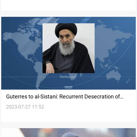
Guterres to al-Sistani: Recurrent Desecration of
2023-07-27 11:52
Quran is Manifestation of Religious Hatred