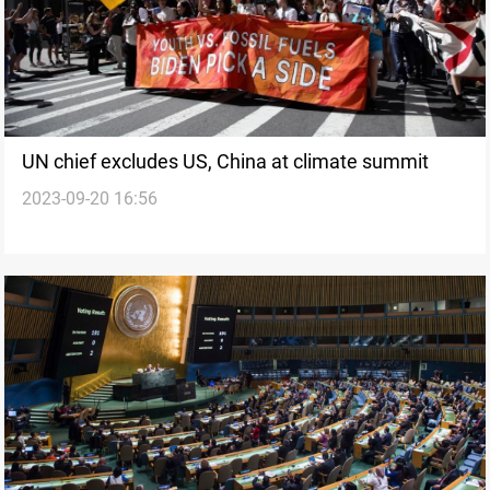
UN chief excludes US, China at climate summit
2023-09-20 16:56