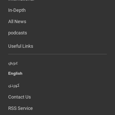
In-Depth
All News
podcasts
Useful Links
عربي
English
کوردی
Contact Us
RSS Service