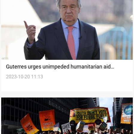
Guterres urges unimpeded humanitarian aid
2023-10-20 11:13
access to Gaza