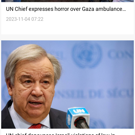
UN Chief expresses horror over Gaza ambulance
2023-11-04 07:22
attack