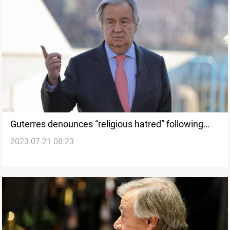
Guterres denounces “religious hatred” following
2023-07-21 08:23
Quran burning in Sweden