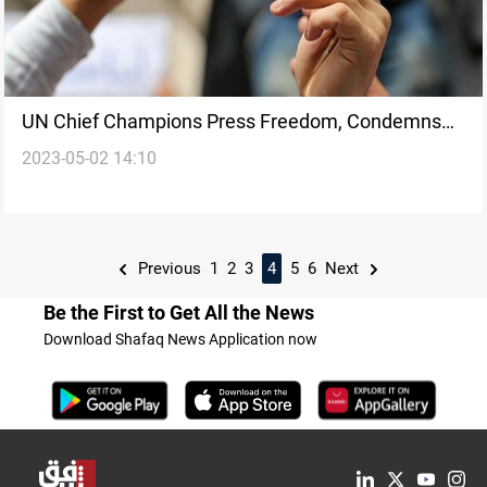
UN Chief Champions Press Freedom, Condemns
2023-05-02 14:10
Escalating Threats Against Journalists
Previous
1
2
3
4
5
6
Next
Be the First to Get All the News
Download Shafaq News Application now