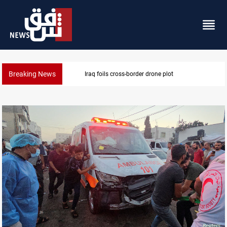
Breaking News
Pentagon moves to replenish arsenal after Iran war