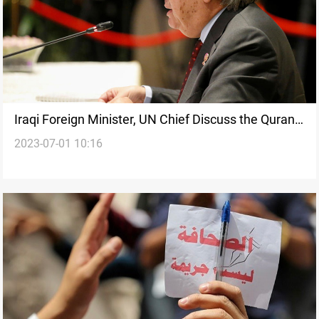
Iraqi Foreign Minister, UN Chief Discuss the Quran
2023-07-01 10:16
Desecration in Sweden: Calls for International
Action to Combat Islamophobia