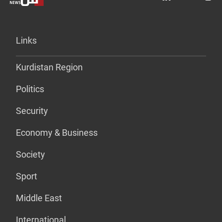
Links
Kurdistan Region
Politics
Security
Economy & Business
Society
Sport
Middle East
International