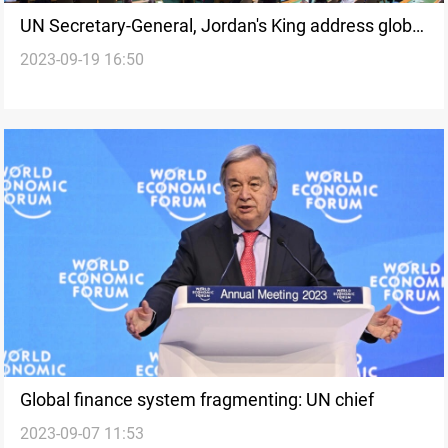
UN Secretary-General, Jordan's King address global
2023-09-19 16:50
challenges
Global finance system fragmenting: UN chief
2023-09-07 11:53