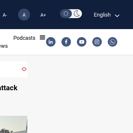
English
A-
A
A+
l
Podcasts
ews
Araghchi: Iran, Oman "very close" to Horm
attack