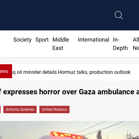
Society
Sport
Middle
International
In-
Al
East
Depth
N
News
Iraq oil minister details Hormuz talks, production outlook
f expresses horror over Gaza ambulance 
Antonio Guterres
United Nations