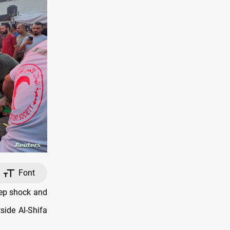
Font
eep shock and
side Al-Shifa