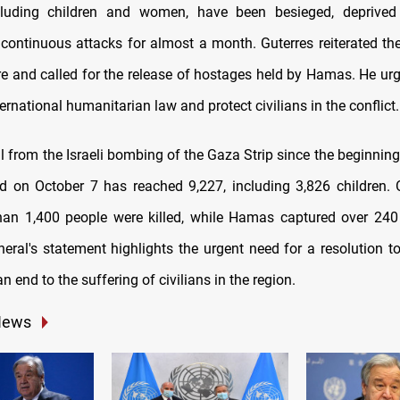
including children and women, have been besieged, deprived
 continuous attacks for almost a month. Guterres reiterated th
re and called for the release of hostages held by Hamas. He urg
ternational humanitarian law and protect civilians in the conflict.
l from the Israeli bombing of the Gaza Strip since the beginnin
d on October 7 has reached 9,227, including 3,826 children. O
han 1,400 people were killed, while Hamas captured over 240 
neral's statement highlights the urgent need for a resolution t
an end to the suffering of civilians in the region.
News