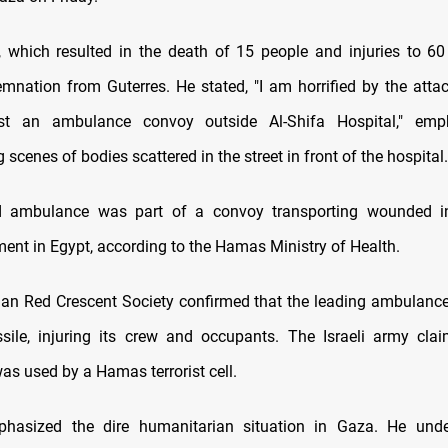
, which resulted in the death of 15 people and injuries to 60
mnation from Guterres. He stated, "I am horrified by the attac
t an ambulance convoy outside Al-Shifa Hospital," emp
 scenes of bodies scattered in the street in front of the hospital.
d ambulance was part of a convoy transporting wounded in
ment in Egypt, according to the Hamas Ministry of Health.
ian Red Crescent Society confirmed that the leading ambulance
sile, injuring its crew and occupants. The Israeli army cla
s used by a Hamas terrorist cell.
phasized the dire humanitarian situation in Gaza. He unde