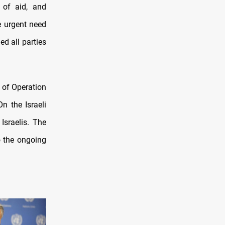
 of aid, and
e urgent need
ed all parties
g of Operation
n the Israeli
Israelis. The
o the ongoing