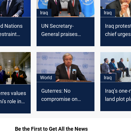
Iraq
Iraq
ed Nations
UN Secretary-
Iraq protes
restraint
General praises
chief urges 
enting
Iraq's role in
escalate’ a
n after the
converging of views
above diff
s on the
among regional
f Syria and
countries
World
Iraq
Guterres: No
Iraq’s one-m
rres values
compromise on
land plot p
's role in
principles for Gaza
include dis
g civil
aid
Yazidis
Iraq
Be the First to Get All the News