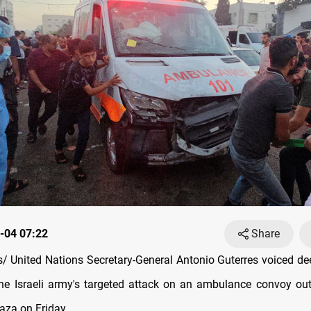
-04 07:22
Share
 United Nations Secretary-General Antonio Guterres voiced d
the Israeli army's targeted attack on an ambulance convoy out
aza on Friday.