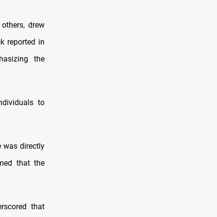
 others, drew
k reported in
hasizing the
dividuals to
 was directly
imed that the
rscored that