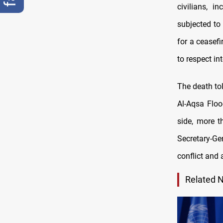
civilians, 
subjected to
for a ceasefi
to respect in
The death tol
Al-Aqsa Floo
side, more t
Secretary-Ge
conflict and 
Related 