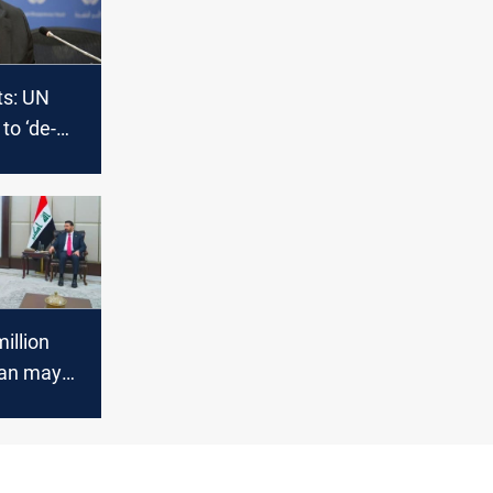
ts: UN
to ‘de-
nd rise
erences
illion
lan may
placed