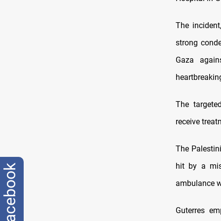
The incident
strong conde
Gaza agains
heartbreaking
The targete
receive treat
The Palestin
hit by a mis
facebook
ambulance wa
Guterres em