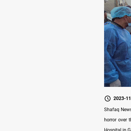
2023-11
Shafaq News/
horror over 
Hospital in G