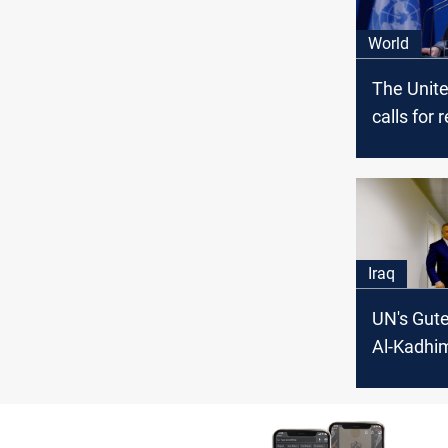
World
The Unit
calls for 
and prev
escalatio
US strike
borders o
Iraq
Iraq
UN's Gute
Al-Kadhimi
maintainin
peace in 