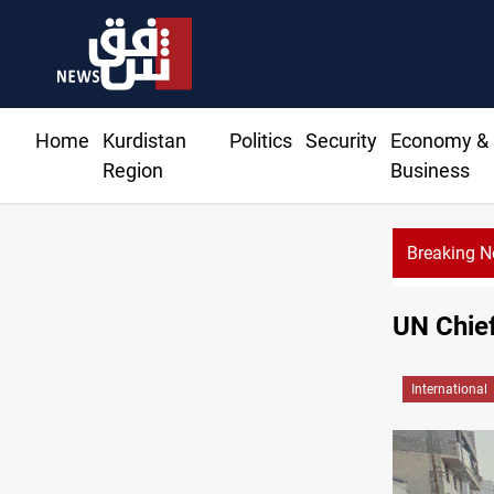
Home
Kurdistan
Politics
Security
Economy &
Region
Business
Breaking 
UN Chie
International