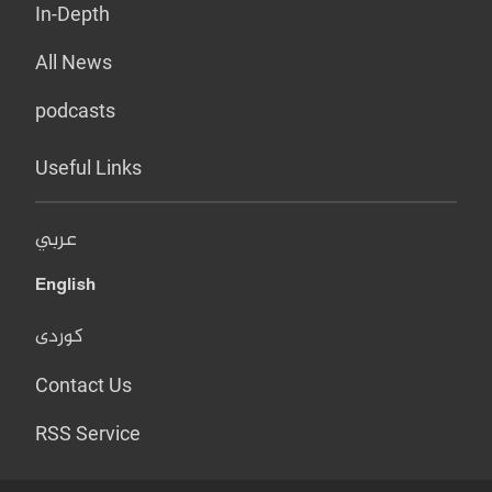
In-Depth
All News
podcasts
Useful Links
عربي
English
کوردی
Contact Us
RSS Service