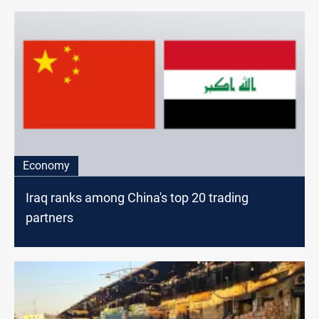
Economy
Iraq ranks among China's top 20 trading
partners