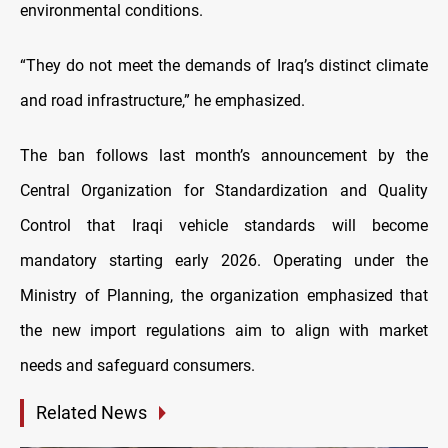
environmental conditions.
“They do not meet the demands of Iraq’s distinct climate
and road infrastructure,” he emphasized.
The ban follows last month’s announcement by the
Central Organization for Standardization and Quality
Control that Iraqi vehicle standards will become
mandatory starting early 2026. Operating under the
Ministry of Planning, the organization emphasized that
the new import regulations aim to align with market
needs and safeguard consumers.
Related News