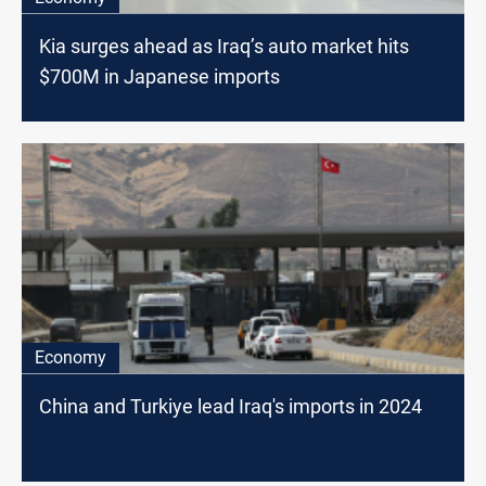
Kia surges ahead as Iraq’s auto market hits
$700M in Japanese imports
Economy
China and Turkiye lead Iraq's imports in 2024