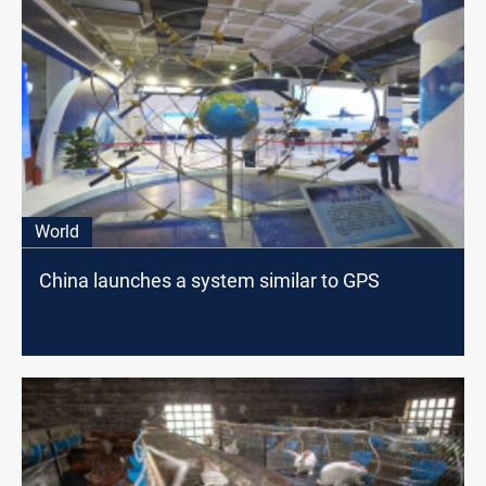
World
China launches a system similar to GPS