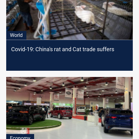
World
Covid-19: China's rat and Cat trade suffers
Economy