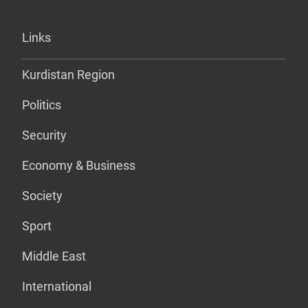
Links
Kurdistan Region
Politics
Security
Economy & Business
Society
Sport
Middle East
International