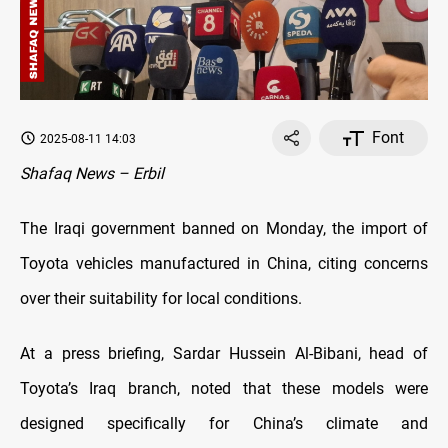
Font
2025-08-11 14:03
Shafaq News – Erbil
The Iraqi government banned on Monday, the import of
Toyota vehicles manufactured in China, citing concerns
over their suitability for local conditions.
At a press briefing, Sardar Hussein Al-Bibani, head of
Toyota’s Iraq branch, noted that these models were
designed specifically for China’s climate and