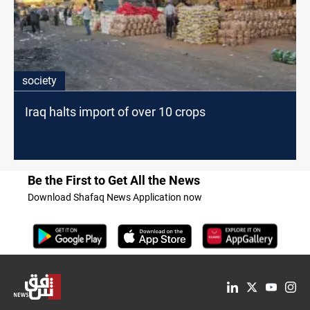
society
Iraq halts import of over 10 crops
Be the First to Get All the News
Download Shafaq News Application now