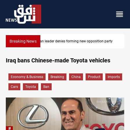
Breaking News
party
Kirkuk MP demands residents hiring priority in new oil expan
Iraq bans Chinese-made Toyota vehicles
Economy & Business
Breaking
China
Product
Imports
Cars
Toyota
Ban