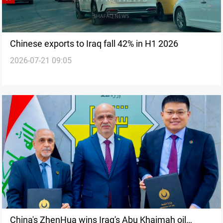
Chinese exports to Iraq fall 42% in H1 2026
2026-07-21 09:05
China's ZhenHua wins Iraq's Abu Khaimah oil