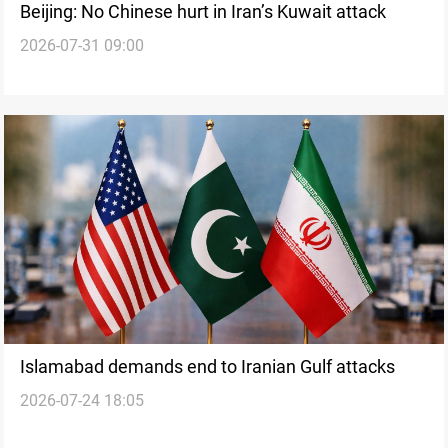
Beijing: No Chinese hurt in Iran’s Kuwait attack
2026-07-31 09:00
Islamabad demands end to Iranian Gulf attacks
2026-07-24 18:05