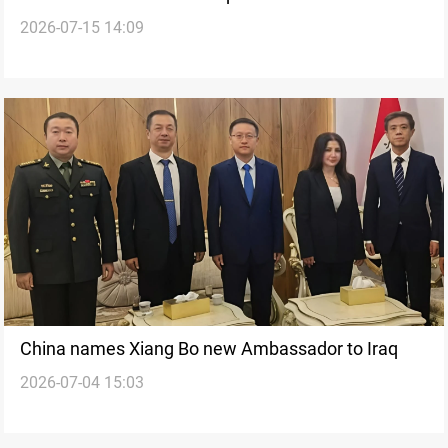
2026-07-15 14:09
survey project
China names Xiang Bo new Ambassador to Iraq
2026-07-04 15:03