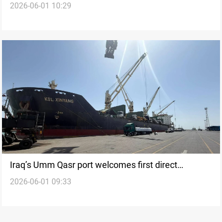
2026-06-01 10:29
2026
Iraq’s Umm Qasr port welcomes first direct
2026-06-01 09:33
shipment from China