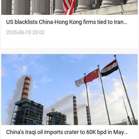
US blacklists China-Hong Kong firms tied to Iran
2026-06-10 20:02
arms purchases
China’s Iraqi oil imports crater to 60K bpd in May