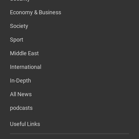
Economy & Business
Society
Sport
Middle East
International
In-Depth
All News
podcasts
Useful Links