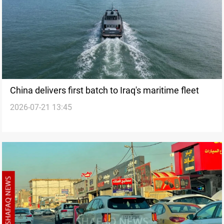
China delivers first batch to Iraq's maritime fleet
2026-07-21 13:45