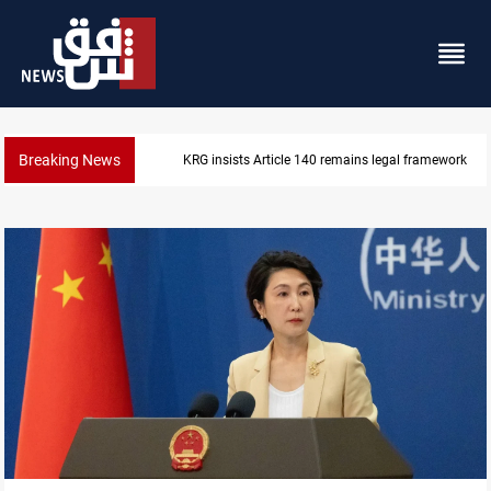
Breaking News
Kirkuk Kurdish parties leave door open to unified bl