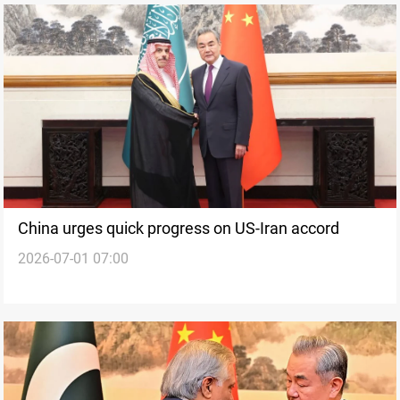
China urges quick progress on US-Iran accord
2026-07-01 07:00