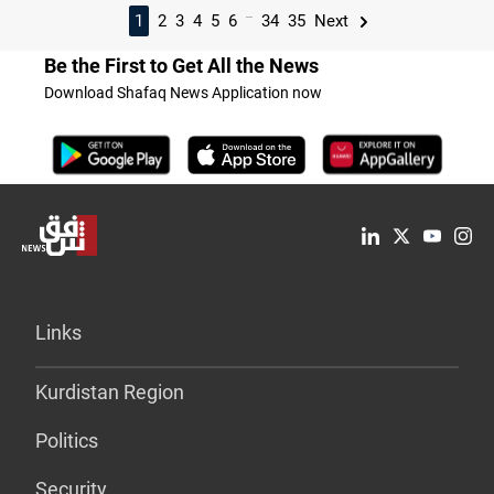
...
1
2
3
4
5
6
34
35
Next
Be the First to Get All the News
Download Shafaq News Application now
Links
Kurdistan Region
Politics
Security