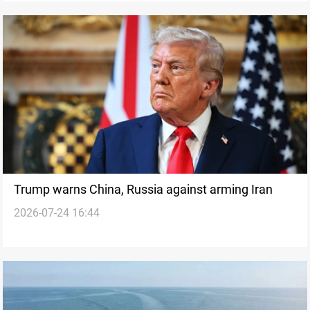
Trump warns China, Russia against arming Iran
2026-07-24 16:44