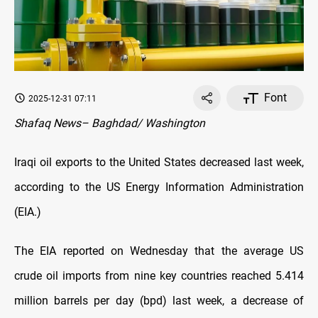
Font
2025-12-31 07:11
Shafaq News– Baghdad/ Washington
Iraqi oil exports to the United States decreased last week,
according to the US Energy Information Administration
(EIA.)
The EIA reported on Wednesday that the average US
crude oil imports from nine key countries reached 5.414
million barrels per day (bpd) last week, a decrease of