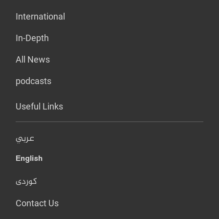
International
In-Depth
All News
podcasts
Useful Links
عربي
English
کوردی
Contact Us