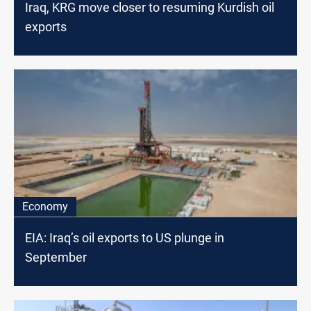
Iraq, KRG move closer to resuming Kurdish oil
exports
Economy
EIA: Iraq’s oil exports to US plunge in
September