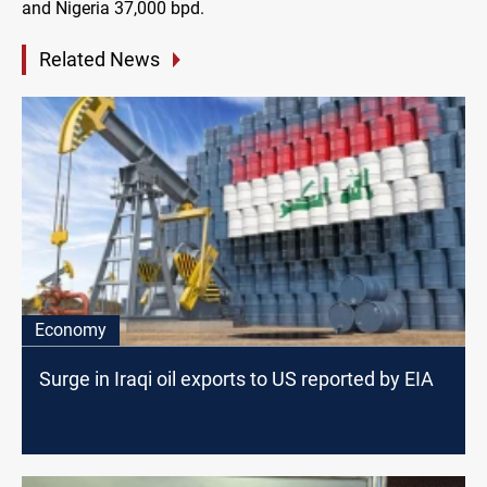
and Nigeria 37,000 bpd.
Related News
Economy
Surge in Iraqi oil exports to US reported by EIA