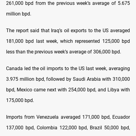
261,000 bpd from the previous week’s average of 5.675
million bpd.
The report said that Iraq’s oil exports to the US averaged
181,000 bpd last week, which represented 125,000 bpd
less than the previous week’s average of 306,000 bpd.
Canada led the oil imports to the US last week, averaging
3.975 million bpd, followed by Saudi Arabia with 310,000
bpd, Mexico came next with 254,000 bpd, and Libya with
175,000 bpd.
Imports from Venezuela averaged 171,000 bpd, Ecuador
137,000 bpd, Colombia 122,000 bpd, Brazil 50,000 bpd,