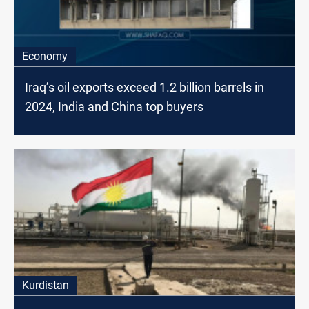
Economy
Iraq’s oil exports exceed 1.2 billion barrels in
2024, India and China top buyers
Kurdistan