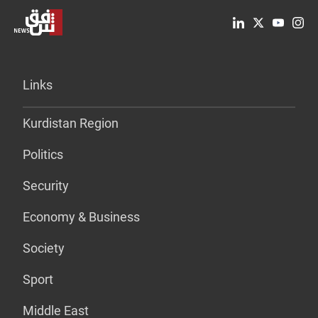
Links
Kurdistan Region
Politics
Security
Economy & Business
Society
Sport
Middle East