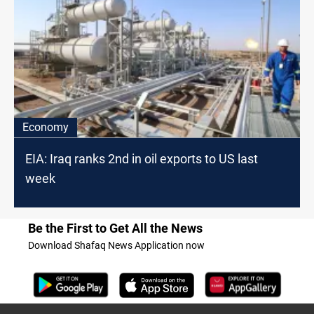
Economy
EIA: Iraq ranks 2nd in oil exports to US last
week
Be the First to Get All the News
Download Shafaq News Application now