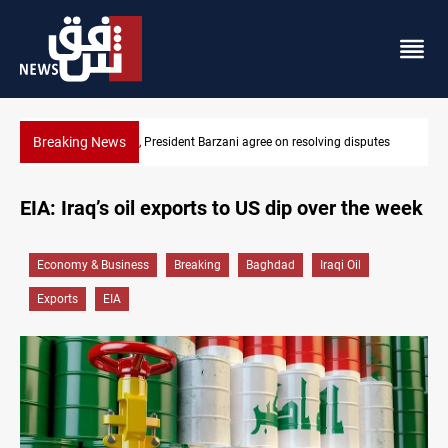
Breaking News
putes
SAC sets Sept 30 deadline to disarm factions
EIA: Iraq’s oil exports to US dip over the week
Economy & Business
Breaking
Baghdad
Iraqi Oil
Exports
EIA