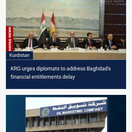
Kurdistan
KRG urges diplomats to address Baghdad's
financial entitlements delay