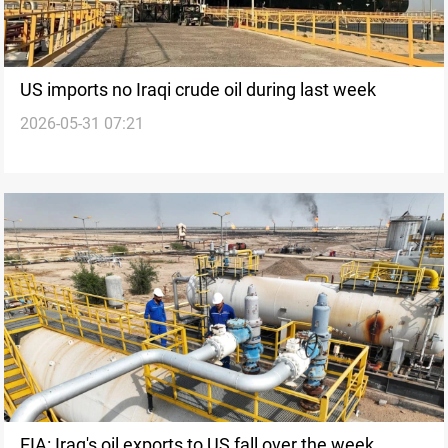
US imports no Iraqi crude oil during last week
2026-05-31 07:21
EIA: Iraq's oil exports to US fall over the week