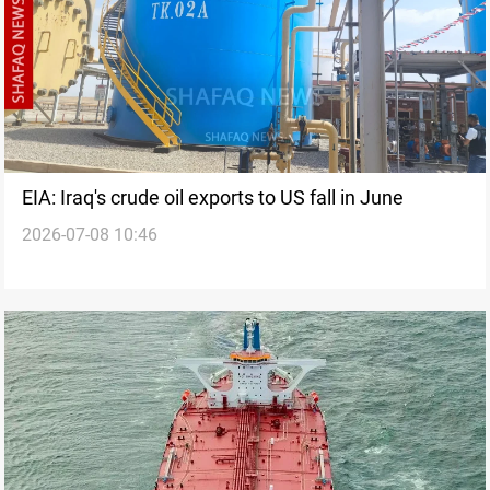
EIA: Iraq's crude oil exports to US fall in June
2026-07-08 10:46