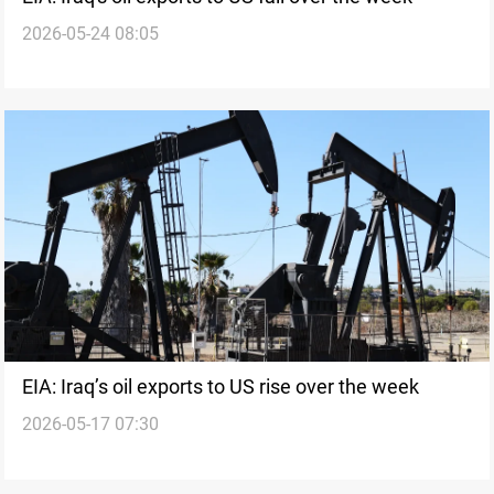
2026-05-24 08:05
EIA: Iraq’s oil exports to US rise over the week
2026-05-17 07:30