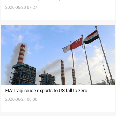
2026-06-28 07:27
EIA: Iraqi crude exports to US fall to zero
2026-06-21 08:00