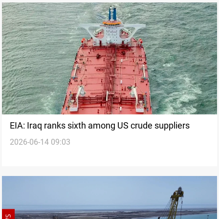
EIA: Iraq ranks sixth among US crude suppliers
2026-06-14 09:03