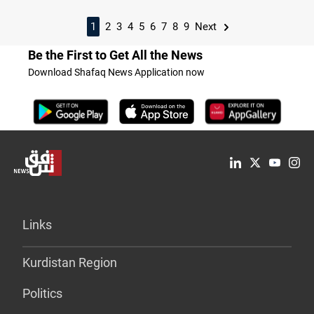
1
2
3
4
5
6
7
8
9
Next
Be the First to Get All the News
Download Shafaq News Application now
Links
Kurdistan Region
Politics