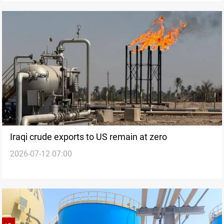
Iraqi crude exports to US remain at zero
2026-07-12 07:00