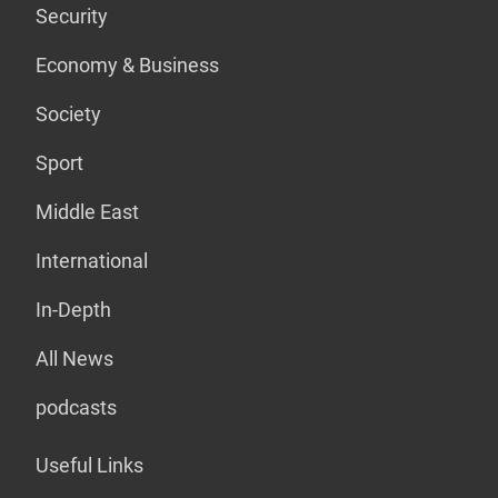
Security
Economy & Business
Society
Sport
Middle East
International
In-Depth
All News
podcasts
Useful Links