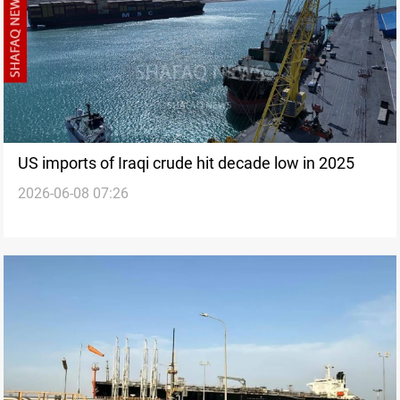
US imports of Iraqi crude hit decade low in 2025
2026-06-08 07:26