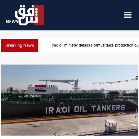
Breaking News
Araghchi: Iran, Oman "very close" to Hormuz corrido