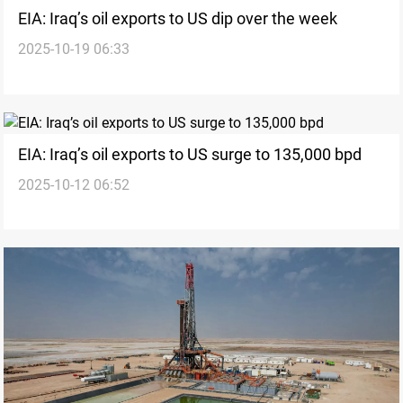
EIA: Iraq’s oil exports to US dip over the week
2025-10-19 06:33
EIA: Iraq’s oil exports to US surge to 135,000 bpd
2025-10-12 06:52