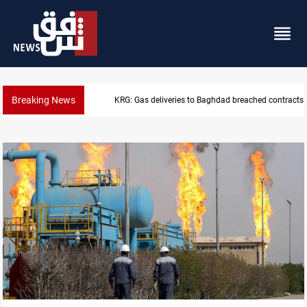
Breaking News
Vinicius Jr extends Real Madrid contract until 2032