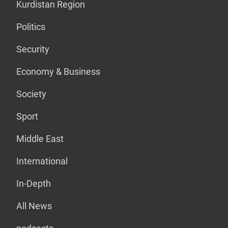
Kurdistan Region
Politics
Security
Economy & Business
Society
Sport
Middle East
International
In-Depth
All News