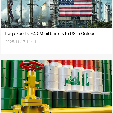
Iraq exports ~4.5M oil barrels to US in October
2025-11-17 11:11