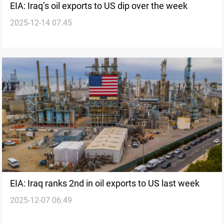
EIA: Iraq’s oil exports to US dip over the week
2025-12-14 07:45
EIA: Iraq ranks 2nd in oil exports to US last week
2025-12-07 06:49