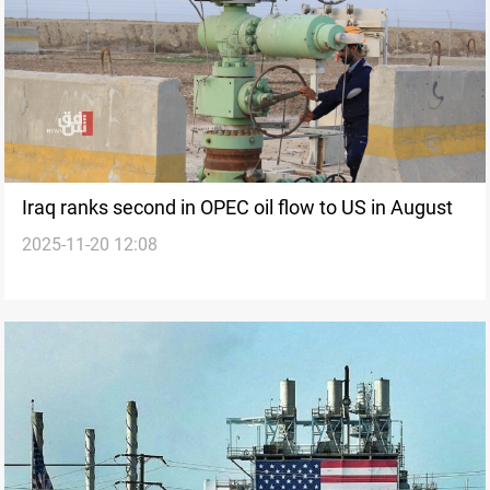
Iraq ranks second in OPEC oil flow to US in August
2025-11-20 12:08