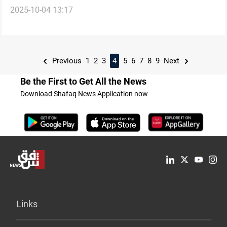
2025-10-04 13:17
Previous
1
2
3
4
5
6
7
8
9
Next
Be the First to Get All the News
Download Shafaq News Application now
Links