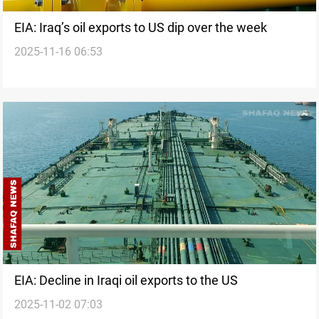
EIA: Iraq’s oil exports to US dip over the week
2025-11-16 06:53
EIA: Decline in Iraqi oil exports to the US
2025-11-02 07:03