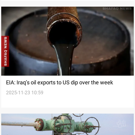
EIA: Iraq’s oil exports to US dip over the week
2025-11-23 10:59