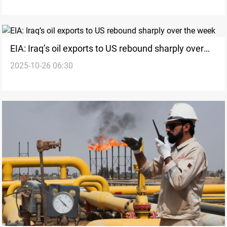
EIA: Iraq’s oil exports to US rebound sharply over
2025-10-26 06:30
the week