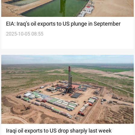
EIA: Iraq’s oil exports to US plunge in September
2025-10-05 08:55
Iraqi oil exports to US drop sharply last week