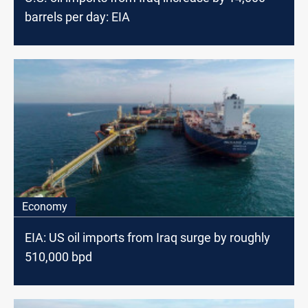
barrels per day: EIA
Economy
EIA: US oil imports from Iraq surge by roughly
510,000 bpd