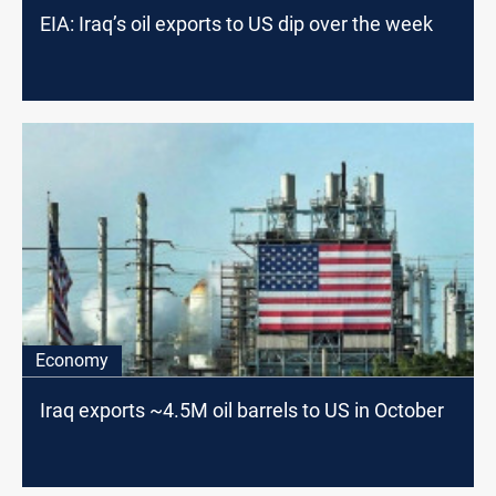
EIA: Iraq’s oil exports to US dip over the week
Economy
Iraq exports ~4.5M oil barrels to US in October