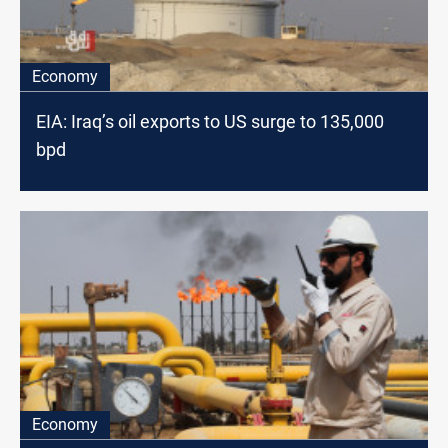
Economy
EIA: Iraq’s oil exports to US surge to 135,000
bpd
Economy