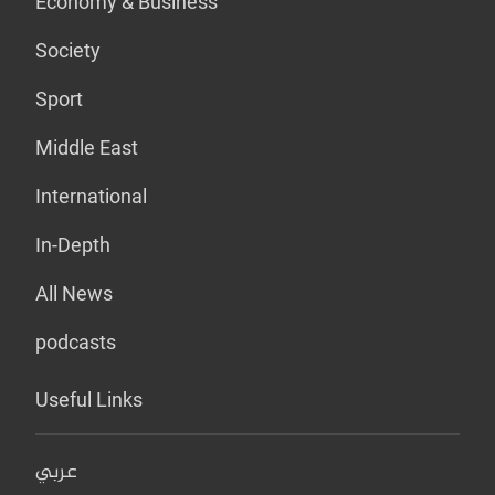
Economy & Business
Society
Sport
Middle East
International
In-Depth
All News
podcasts
Useful Links
عربي