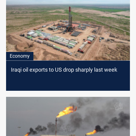
Economy
Iraqi oil exports to US drop sharply last week