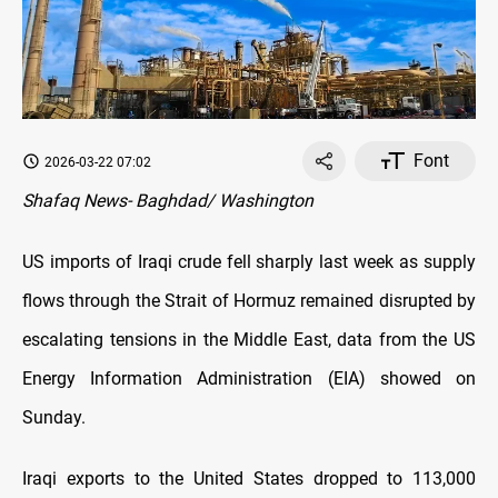
Font
2026-03-22 07:02
Shafaq News- Baghdad/ Washington
US imports of Iraqi crude fell sharply last week as supply
flows through the Strait of Hormuz remained disrupted by
escalating tensions in the Middle East, data from the US
Energy Information Administration (EIA) showed on
Sunday.
Iraqi exports to the United States dropped to 113,000