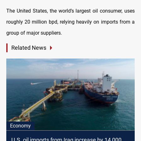
The United States, the world’s largest oil consumer, uses
roughly 20 million bpd, relying heavily on imports from a
group of major suppliers.
Related News
Economy
U.S. oil imports from Iraq increase by 14,000