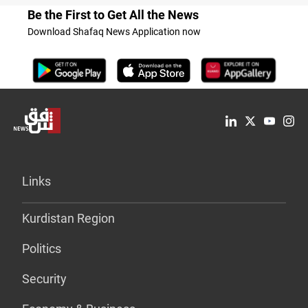
Be the First to Get All the News
Download Shafaq News Application now
Links
Kurdistan Region
Politics
Security