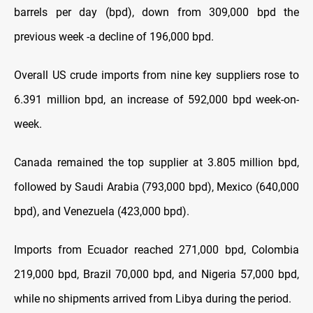
barrels per day (bpd), down from 309,000 bpd the
previous week -a decline of 196,000 bpd.
Overall US crude imports from nine key suppliers rose to
6.391 million bpd, an increase of 592,000 bpd week-on-
week.
Canada remained the top supplier at 3.805 million bpd,
followed by Saudi Arabia (793,000 bpd), Mexico (640,000
bpd), and Venezuela (423,000 bpd).
Imports from Ecuador reached 271,000 bpd, Colombia
219,000 bpd, Brazil 70,000 bpd, and Nigeria 57,000 bpd,
while no shipments arrived from Libya during the period.