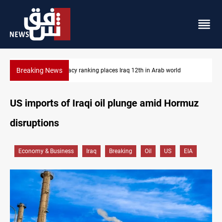
Breaking News
US blockade redirects 55 vessels near Iran
US imports of Iraqi oil plunge amid Hormuz
disruptions
Economy & Business
Iraq
Breaking
Oil
US
EIA