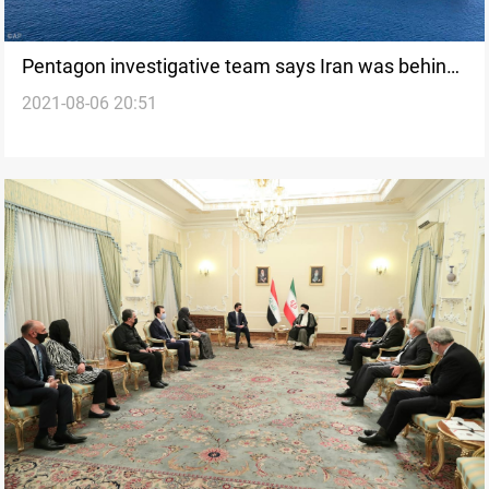
Pentagon investigative team says Iran was behind
2021-08-06 20:51
attack on Mercer Street tanker