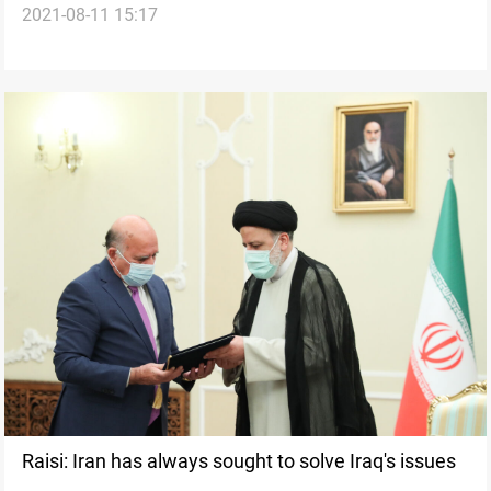
2021-08-11 15:17
Discuss Iran Deal, Regional Issues
Raisi: Iran has always sought to solve Iraq's issues