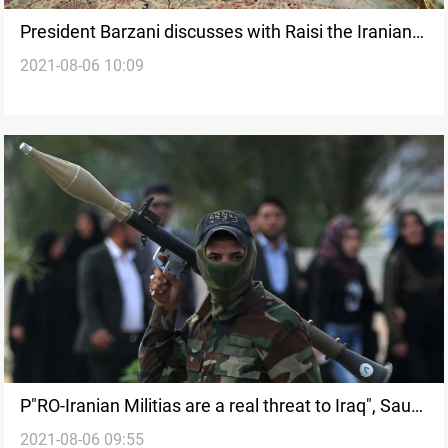
President Barzani discusses with Raisi the Iranian-
2021-08-06 10:09
Iraqi-Kurdish relations
P"RO-Iranian Militias are a real threat to Iraq", Saudi
2021-08-06 09:55
prince says