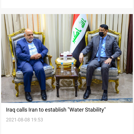
Iraq calls Iran to establish "Water Stability"
2021-08-08 19:53