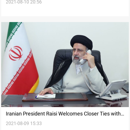
2021-08-10 20:56
Iranian President Raisi Welcomes Closer Ties with
2021-08-09 15:33
France