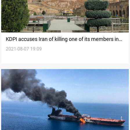
KDPI accuses Iran of killing one of its members in
2021-08-07 19:09
Erbil