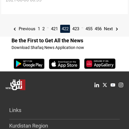
President
...
...
Previous
1
2
421
422
423
455
456
Next
Be the First to Get All the News
Download Shafaq News Application now
Links
Kurdistan Region