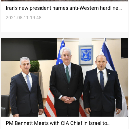
Iran's new president names anti-Western hardliner
2021-08-11 19:48
as new foreign minister
PM Bennett Meets with CIA Chief in Israel to