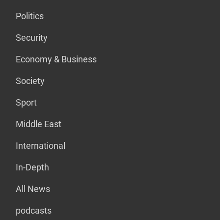
Politics
Security
Economy & Business
Society
Sport
Middle East
International
In-Depth
All News
podcasts