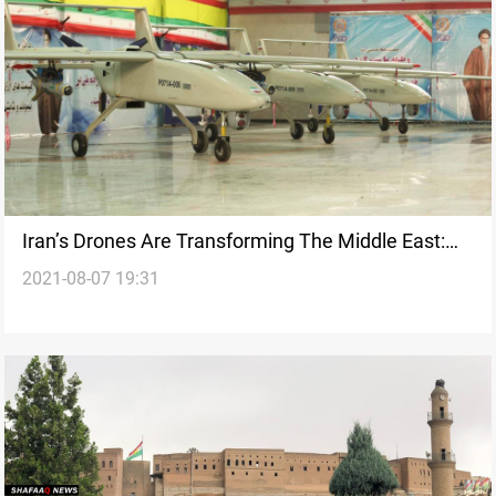
Iran’s Drones Are Transforming The Middle East:
2021-08-07 19:31
Book Excerpt