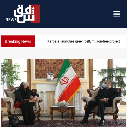
Breaking News
Lionel Messi’s father Jorge dies at 68