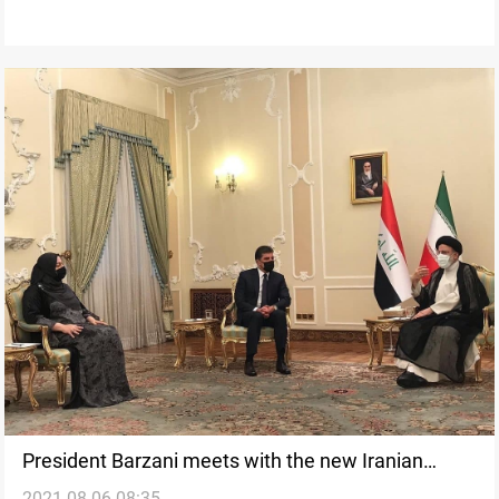
President Barzani meets with the new Iranian
2021-08-06 08:35