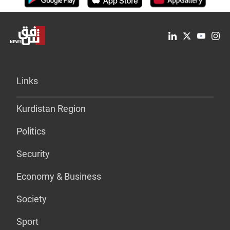
Links
Kurdistan Region
Politics
Security
Economy & Business
Society
Sport