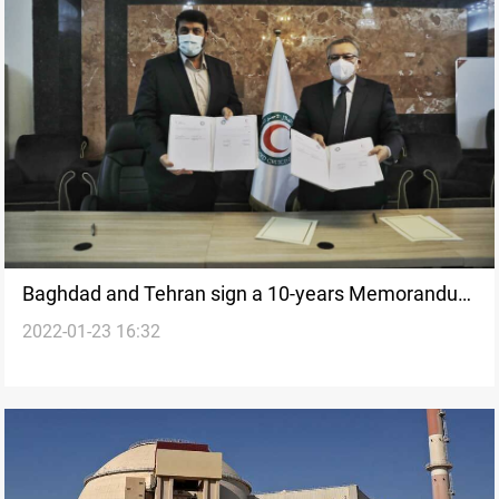
Baghdad and Tehran sign a 10-years Memorandum
2022-01-23 16:32
of understanding