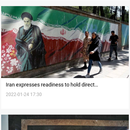
Iran expresses readiness to hold direct
2022-01-24 17:30
negotiations with Washington if it is "necessary"