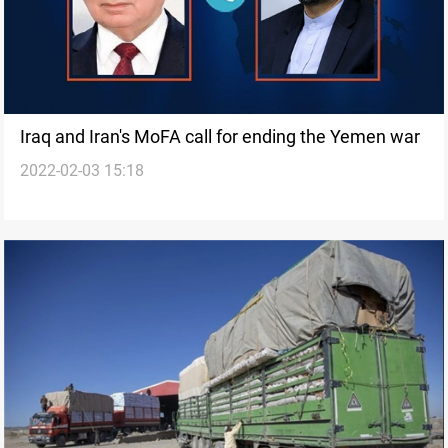
Iraq and Iran's MoFA call for ending the Yemen war
2022-02-03 15:18