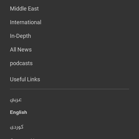
Middle East
International
In-Depth
All News
podcasts
Useful Links
عربي
English
کوردی