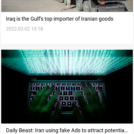
Iraq is the Gulf's top importer of Iranian goods
2022-02-02 10:18
Daily Beast: Iran using fake Ads to attract potential