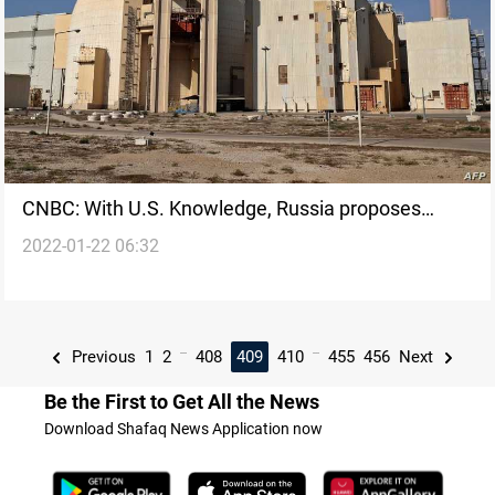
CNBC: With U.S. Knowledge, Russia proposes
2022-01-22 06:32
interim nuclear deal to Iran
...
...
Previous
1
2
408
409
410
455
456
Next
Be the First to Get All the News
Download Shafaq News Application now