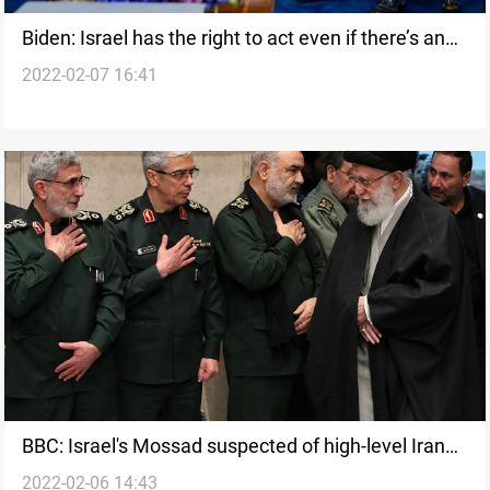
Biden: Israel has the right to act even if there’s an
2022-02-07 16:41
Iran deal
BBC: Israel's Mossad suspected of high-level Iran
2022-02-06 14:43
penetration