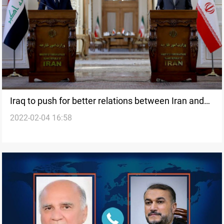
Iraq to push for better relations between Iran and
2022-02-04 16:58
Saudi Arabia