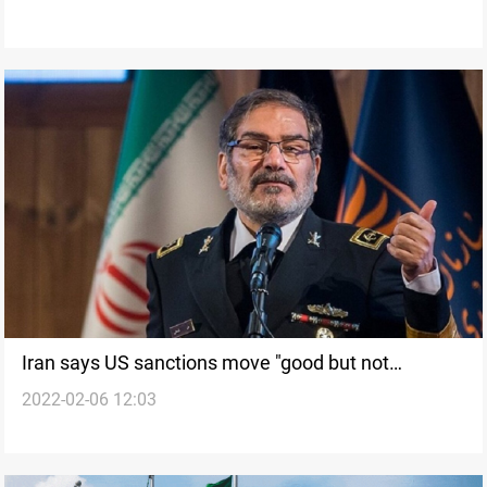
Iran says US sanctions move "good but not
2022-02-06 12:03
adequate"