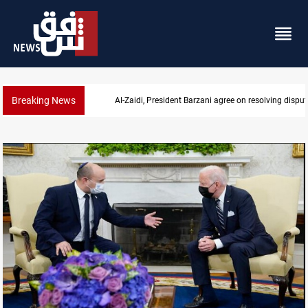
Breaking News
SAC sets Sept 30 deadline to disarm factions