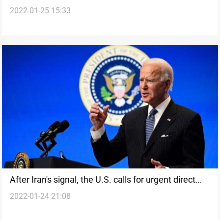
2022-01-25 15:33
spies prior to being recruited
After Iran's signal, the U.S. calls for urgent direct
2022-01-24 21:08
talks with Tehran