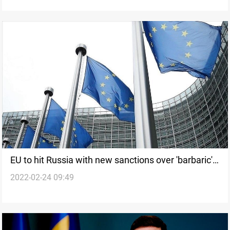
EU to hit Russia with new sanctions over 'barbaric'
2022-02-24 09:49
attack on Ukraine