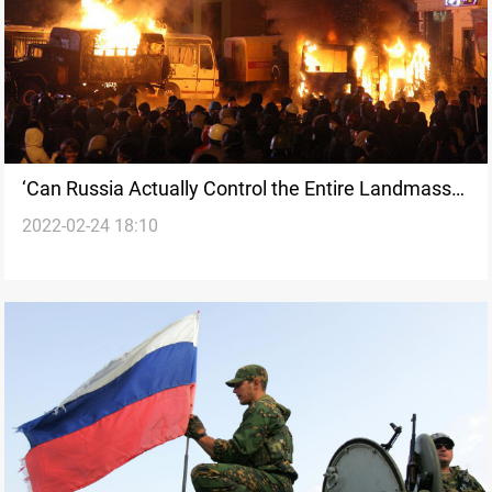
‘Can Russia Actually Control the Entire Landmass
2022-02-24 18:10
of Ukraine?’