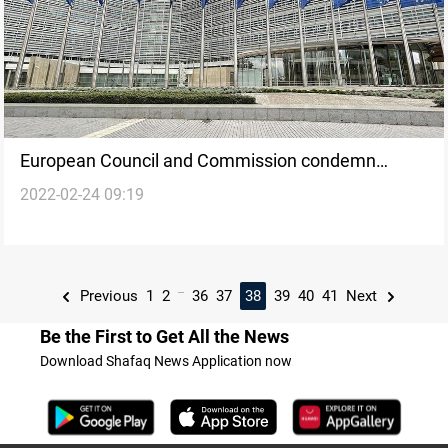
European Council and Commission condemn
2022-02-24 09:19
Russia's "unprecedented and unprovoked military
aggression of Ukraine"
...
Previous
1
2
36
37
38
39
40
41
Next
Be the First to Get All the News
Download Shafaq News Application now