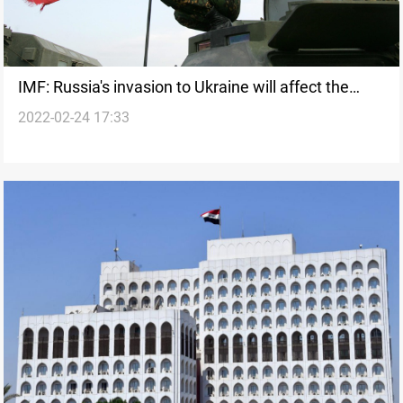
IMF: Russia's invasion to Ukraine will affect the
2022-02-24 17:33
international economy