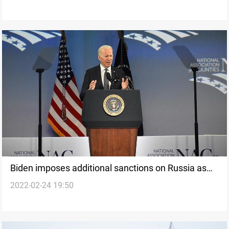
Biden imposes additional sanctions on Russia as
2022-02-24 19:50
Ukraine assault deepens