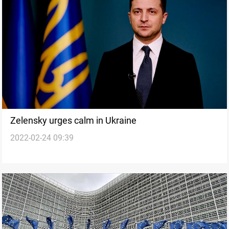
Zelensky urges calm in Ukraine
2022-02-24 09:39