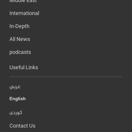
Middle East
International
In-Depth
All News
podcasts
Useful Links
عربي
English
کوردی
Contact Us