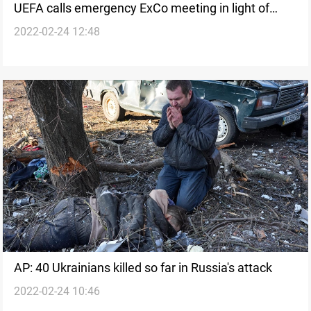
UEFA calls emergency ExCo meeting in light of
2022-02-24 12:48
Russia and Ukraine conflict
AP: 40 Ukrainians killed so far in Russia's attack
2022-02-24 10:46