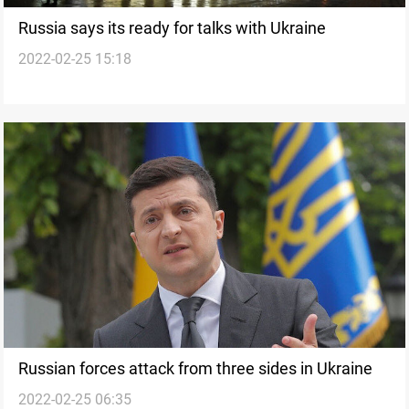
Russia says its ready for talks with Ukraine
2022-02-25 15:18
Russian forces attack from three sides in Ukraine
2022-02-25 06:35