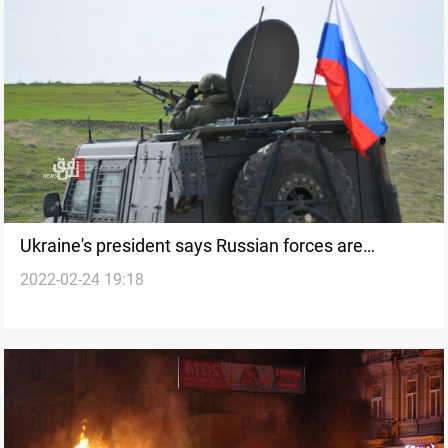
Ukraine's president says Russian forces are
2022-02-24 19:18
attempting to seize control of Chernobyl plant