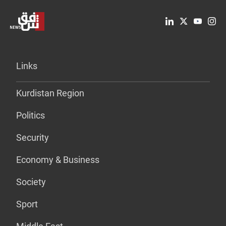
Links
Kurdistan Region
Politics
Security
Economy & Business
Society
Sport