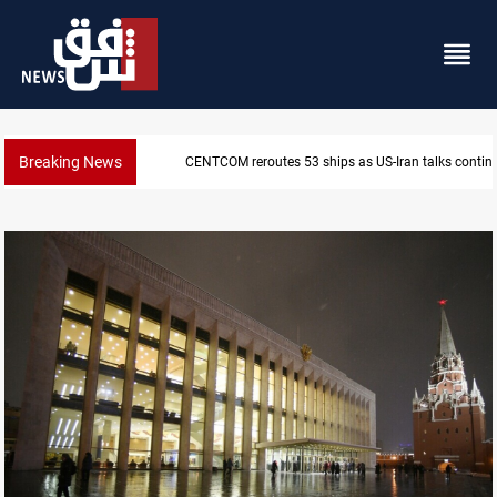
Breaking News
Dawn Crackdown returns $370M+ to Iraq