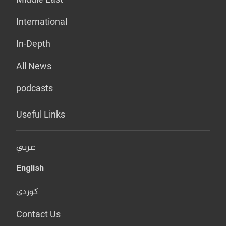
International
In-Depth
All News
podcasts
Useful Links
عربي
English
کوردی
Contact Us