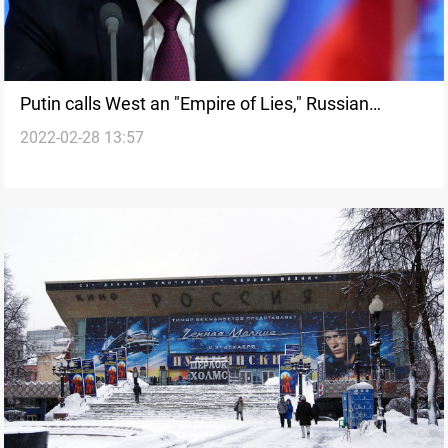
Putin calls West an "Empire of Lies," Russian
2022-02-28 13:57
nuclear triad takes up standby alert duty