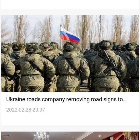
Ukraine roads company removing road signs to
2022-02-28 20:07
confuse Russian troops