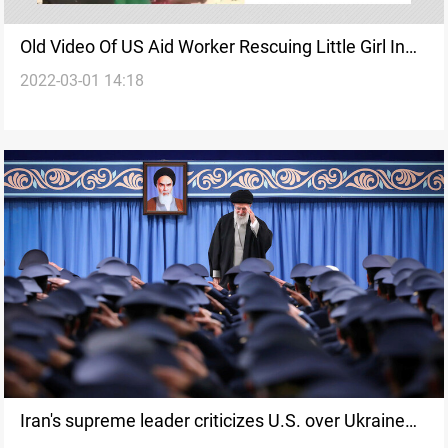
Old Video Of US Aid Worker Rescuing Little Girl In
2022-03-01 14:18
Iraq Shared As Ukraine
Iran's supreme leader criticizes U.S. over Ukraine