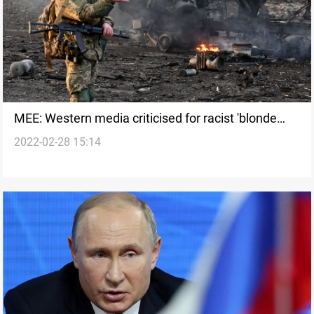
MEE: Western media criticised for racist 'blonde
2022-02-28 15:14
hair blue eyes' coverage of Russian invasion to
Ukraine