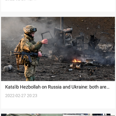
Kata'ib Hezbollah on Russia and Ukraine: both are
2022-02-27 20:23
oppressors