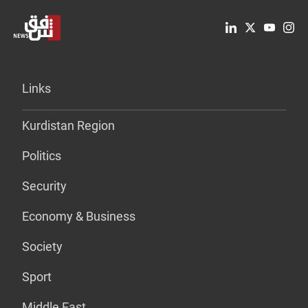
Links
Kurdistan Region
Politics
Security
Economy & Business
Society
Sport
Middle East