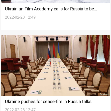
Ukrainian Film Academy calls for Russia to be
2022-02-28 12:49
expelled from Eurimages, all co-productions
Ukraine pushes for cease-fire in Russia talks
2022-02-28 12:47