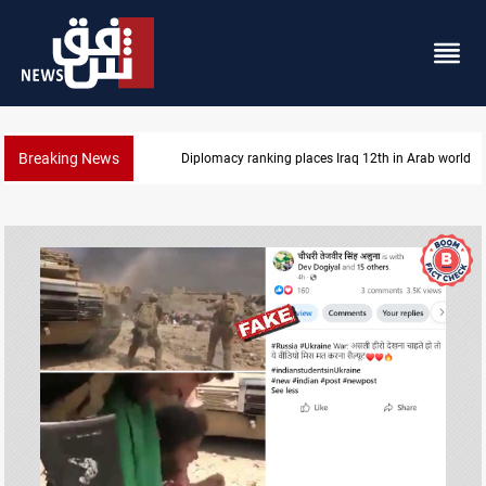
Breaking News
US blockade redirects 55 vessels near Iran