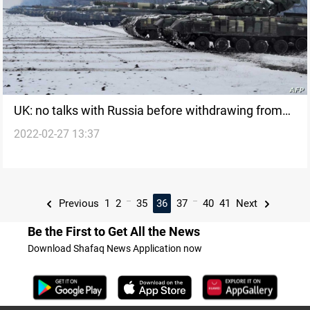
UK: no talks with Russia before withdrawing from
2022-02-27 13:37
Ukraine
...
...
Previous
1
2
35
36
37
40
41
Next
Be the First to Get All the News
Download Shafaq News Application now