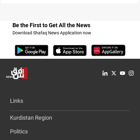
Be the First to Get All the News
Download Shafaq News Application now
Links
Kurdistan Region
Politics