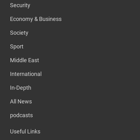
Security
Economy & Business
Society
Sport
Middle East
International
In-Depth
All News
podcasts
Useful Links