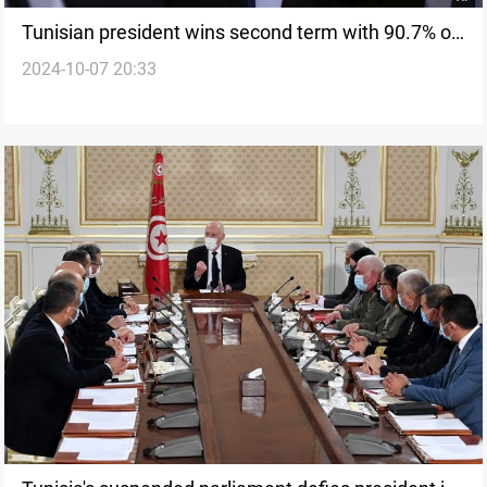
Tunisian president wins second term with 90.7% of
2024-10-07 20:33
vote amid low turnout, opposition contestation