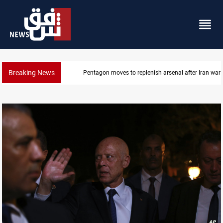
Breaking News
Pentagon moves to replenish arsenal after Iran war