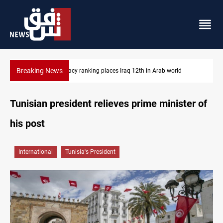
Breaking News
Diplomacy ranking places Iraq 12th in Arab world
Tunisian president relieves prime minister of
his post
International
Tunisia's President