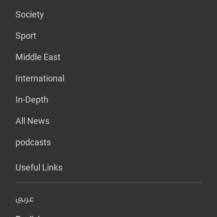
Society
Sport
Middle East
International
In-Depth
All News
podcasts
Useful Links
عربي