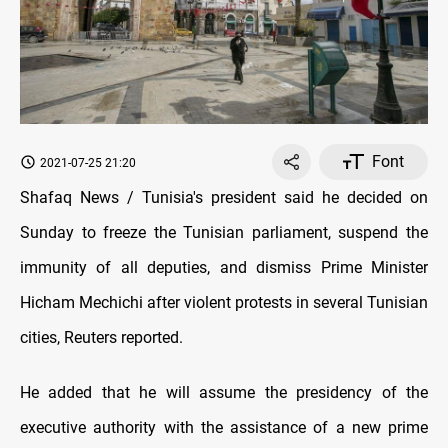
Font
2021-07-25 21:20
Shafaq News / Tunisia's president said he decided on
Sunday to freeze the Tunisian parliament, suspend the
immunity of all deputies, and dismiss Prime Minister
Hicham Mechichi after violent protests in several Tunisian
cities, Reuters reported.
He added that he will assume the presidency of the
executive authority with the assistance of a new prime