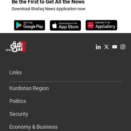
Be the First to Get All the News
Download Shafaq News Application now
Links
Kurdistan Region
Politics
Security
Economy & Business