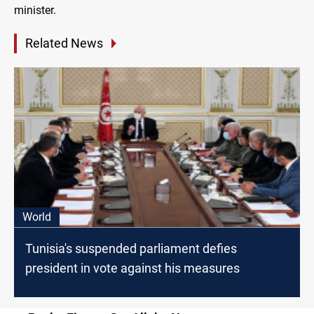
minister.
Related News
World
Tunisia's suspended parliament defies
president in vote against his measures