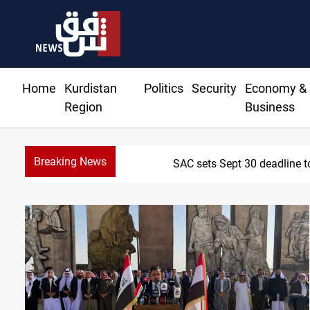
Home
Kurdistan
Politics
Security
Economy &
Region
Business
Breaking News
SAC sets Sept 30 deadline t