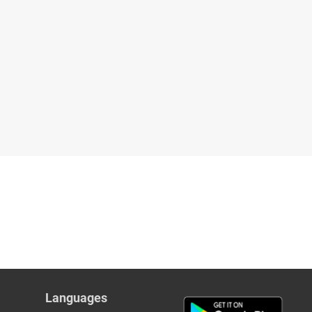
Languages