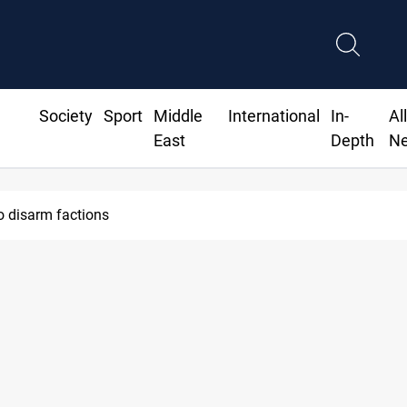
Society
Sport
Middle
International
In-
Al
East
Depth
N
o disarm factions