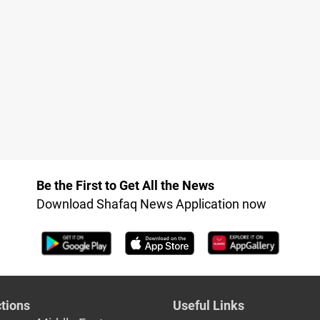
Be the First to Get All the News
Download Shafaq News Application now
tions
Useful Links