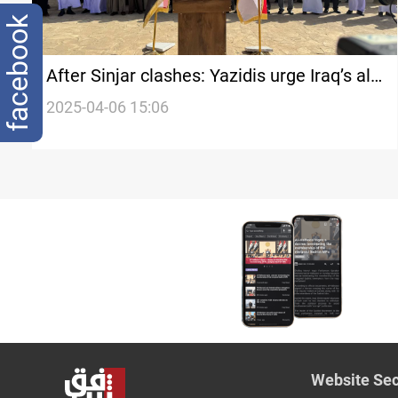
facebook
After Sinjar clashes: Yazidis urge Iraq’s al-
Sudani to free fighters
2025-04-06 15:06
Website Sec