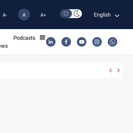
English
A-
A
A+
l
Podcasts
ews