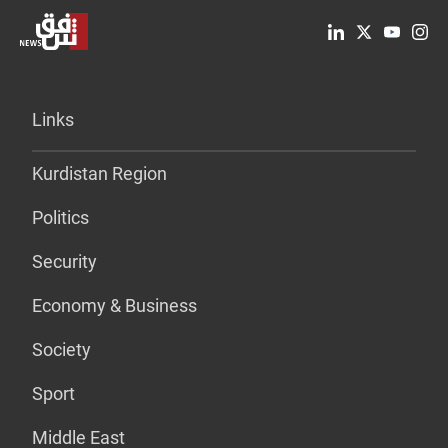
Links
Kurdistan Region
Politics
Security
Economy & Business
Society
Sport
Middle East