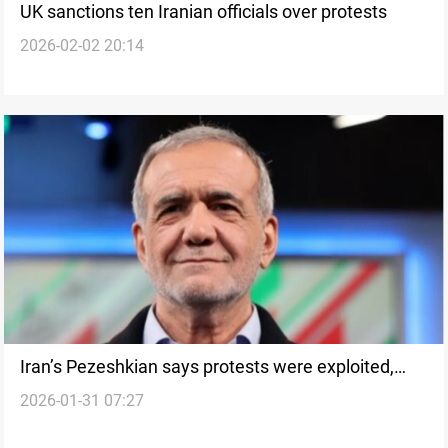
UK sanctions ten Iranian officials over protests
2026-02-02 20:14
Iran’s Pezeshkian says protests were exploited,
2026-01-31 07:27
urges public role in governance