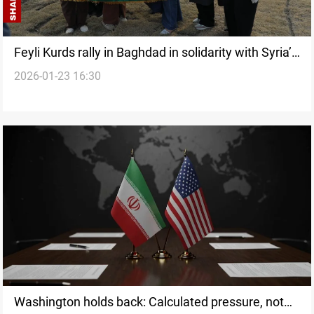
Feyli Kurds rally in Baghdad in solidarity with Syria’s
2026-01-23 16:30
Kurds
Washington holds back: Calculated pressure, not