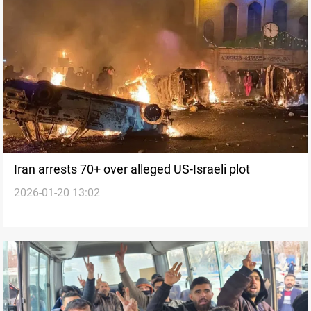
Iran arrests 70+ over alleged US-Israeli plot
2026-01-20 13:02