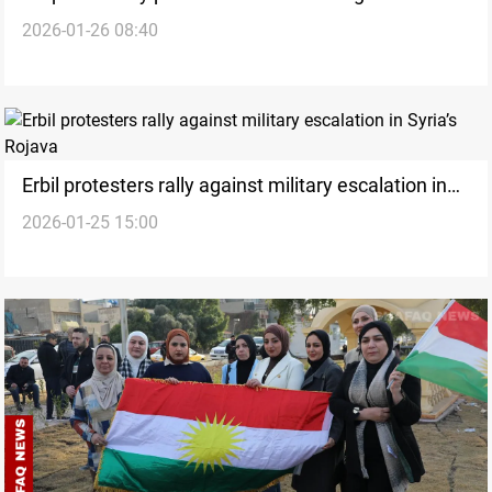
2026-01-26 08:40
allowance slash
Erbil protesters rally against military escalation in
2026-01-25 15:00
Syria’s Rojava