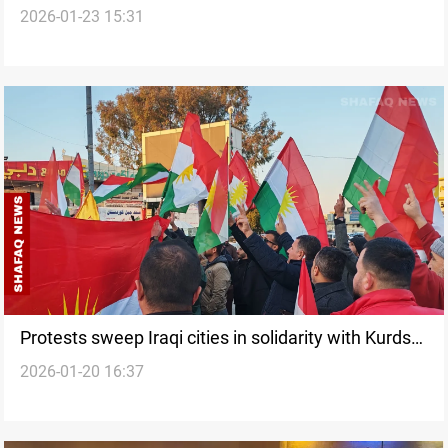
2026-01-23 15:31
war, shapes US policy toward Iran
Protests sweep Iraqi cities in solidarity with Kurds
2026-01-20 16:37
in Syria