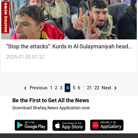
“Stop the attacks”: Kurds in Al-Sulaymaniyah head
2026-01-20 07:22
to Rojava over Syria violence
...
Previous
1
2
3
4
5
6
21
22
Next
Be the First to Get All the News
Download Shafaq News Application now