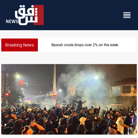
Breaking News
Pollution and water shortages kill 1K+ tons of fish in