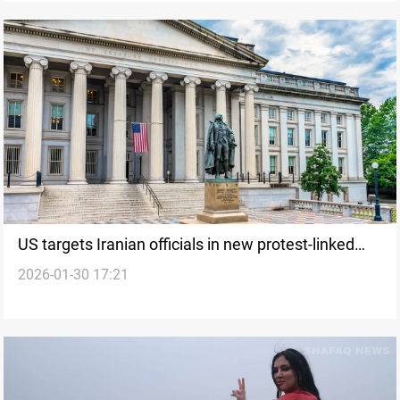
US targets Iranian officials in new protest-linked
2026-01-30 17:21
sanctions