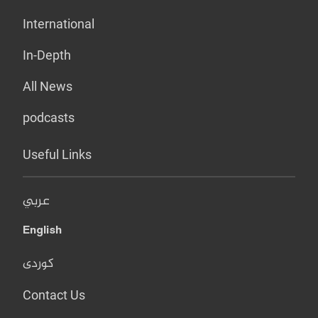
International
In-Depth
All News
podcasts
Useful Links
عربي
English
کوردی
Contact Us