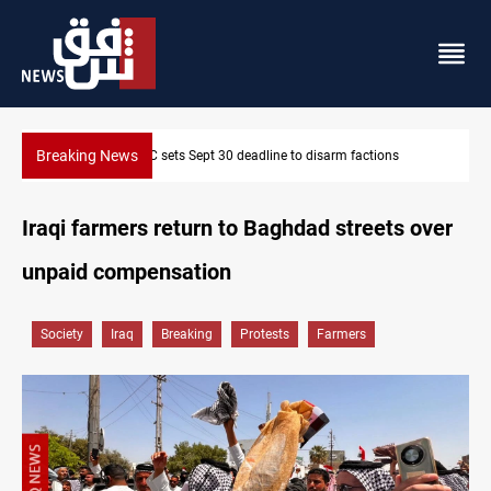
Breaking News
SAC sets Sept 30 deadline to disarm factions
Iraqi farmers return to Baghdad streets over
unpaid compensation
Society
Iraq
Breaking
Protests
Farmers