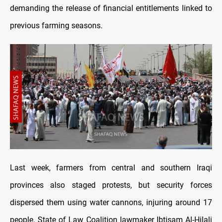
demanding the release of financial entitlements linked to
previous farming seasons.
Last week, farmers from central and southern Iraqi
provinces also staged protests, but security forces
dispersed them using water cannons, injuring around 17
people. State of Law Coalition lawmaker Ibtisam Al-Hilali