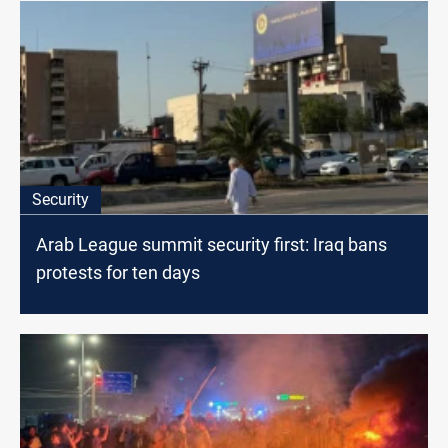
Security
Arab League summit security first: Iraq bans
protests for ten days