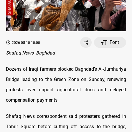
Font
2026-05-10 10:00
Shafaq News- Baghdad
Dozens of Iraqi farmers blocked Baghdad’s Al-Jumhuriya
Bridge leading to the Green Zone on Sunday, renewing
protests over unpaid agricultural dues and delayed
compensation payments.
Shafaq News correspondent said protesters gathered in
Tahrir Square before cutting off access to the bridge,