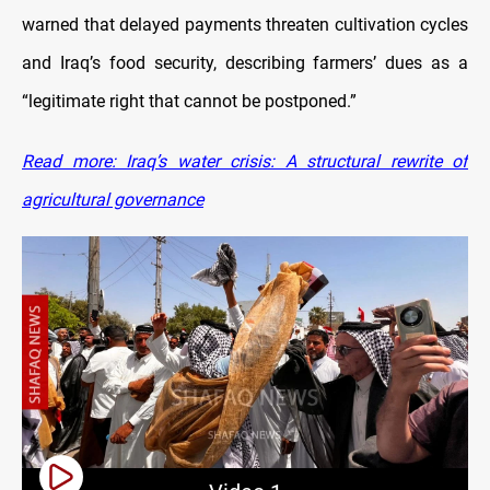
warned that delayed payments threaten cultivation cycles
and Iraq’s food security, describing farmers’ dues as a
“legitimate right that cannot be postponed.”
Read more: Iraq’s water crisis: A structural rewrite of
agricultural governance