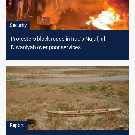
Security
Protesters block roads in Iraq’s Najaf, al-
Diwaniyah over poor services
Report