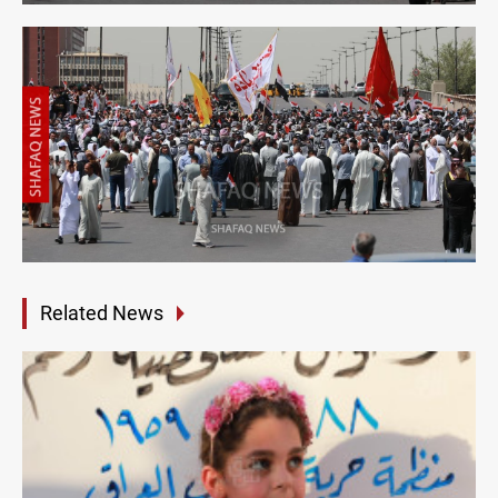
Related News