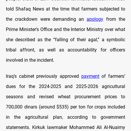
told Shafaq News at the time that farmers subjected to
the crackdown were demanding an
apology
from the
Prime Minister’s Office and the Interior Ministry over what
she described as the “falling of their agal,” a symbolic
tribal affront, as well as accountability for officers
involved in the incident.
Iraq’s cabinet previously approved
payment
of farmers’
dues for the 2024-2025 and 2025-2026 agricultural
seasons and revised wheat procurement prices to
700,000 dinars (around $535) per ton for crops included
in the agricultural plan, according to government
statements. Kirkuk lawmaker Mohammed Ali Al-Nuaimy