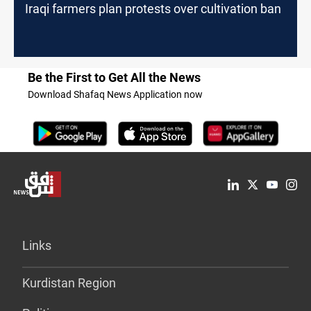
Iraqi farmers plan protests over cultivation ban
Be the First to Get All the News
Download Shafaq News Application now
Links
Kurdistan Region