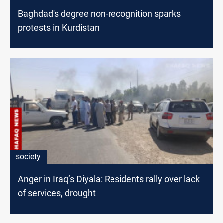
Baghdad's degree non-recognition sparks
protests in Kurdistan
society
Anger in Iraq’s Diyala: Residents rally over lack
of services, drought