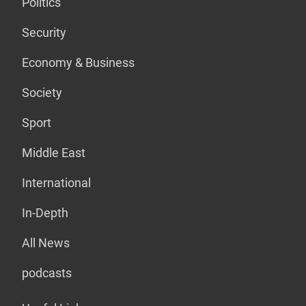
Politics
Security
Economy & Business
Society
Sport
Middle East
International
In-Depth
All News
podcasts