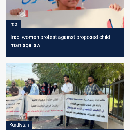
Iraq
Iraqi women protest against proposed child
marriage law
Kurdistan