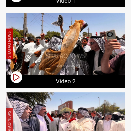
Video 1
Video 2