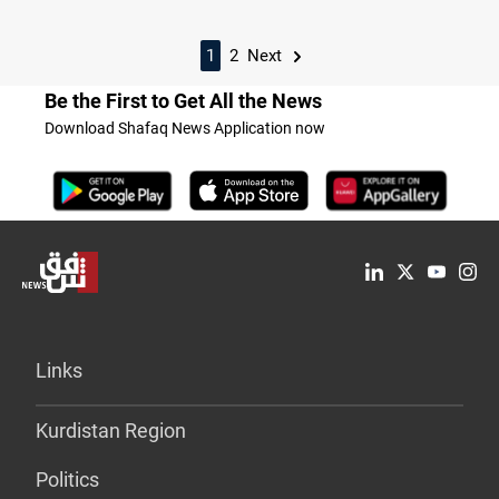
1
2
Next
Be the First to Get All the News
Download Shafaq News Application now
Links
Kurdistan Region
Politics