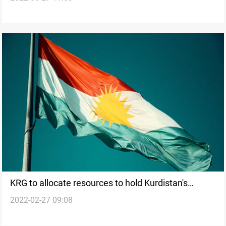
election
KRG to allocate resources to hold Kurdistan's
2022-02-27 09:08
parliamentary election on date