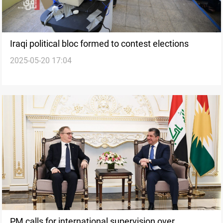
Iraqi political bloc formed to contest elections
2025-05-20 17:04
PM calls for international supervision over