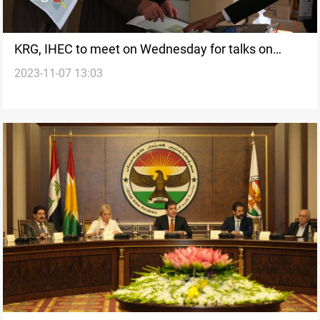
KRG, IHEC to meet on Wednesday for talks on
2023-11-07 13:03
election preparations