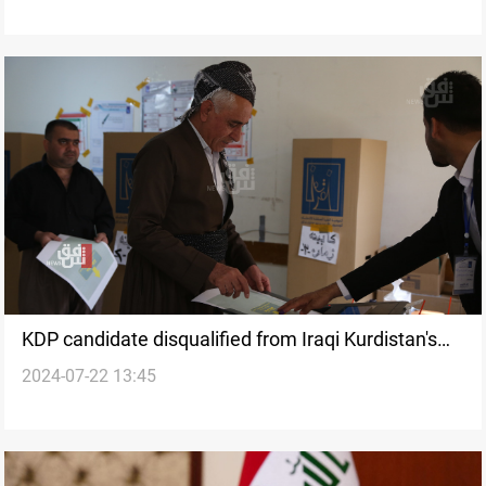
KDP candidate disqualified from Iraqi Kurdistan's
2024-07-22 13:45
parliamentary election