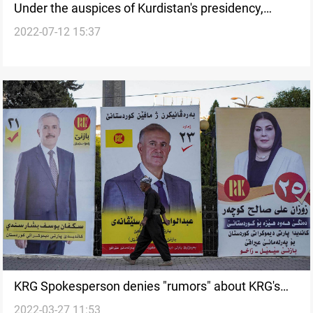
Under the auspices of Kurdistan's presidency,
2022-07-12 15:37
parties holding talk over the election
KRG Spokesperson denies "rumors" about KRG's
2022-03-27 11:53
desire to postpone the region's parliamentary