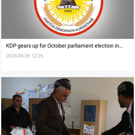
KDP gears up for October parliament election in
2024-06-26 12:26
Kurdistan: official