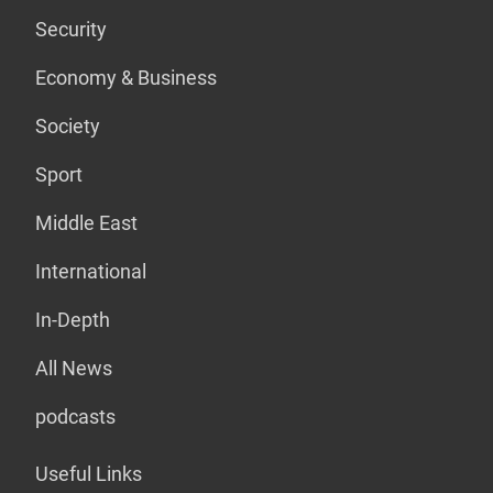
Security
Economy & Business
Society
Sport
Middle East
International
In-Depth
All News
podcasts
Useful Links