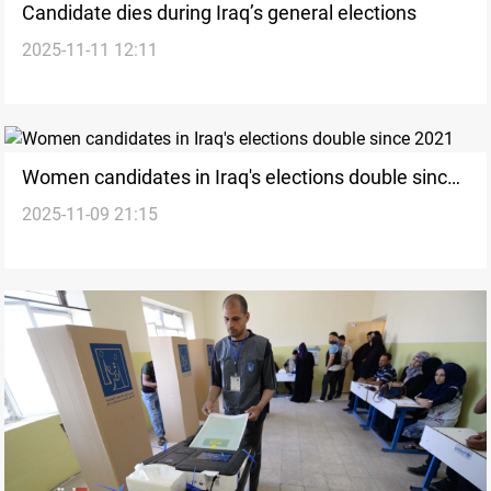
Candidate dies during Iraq’s general elections
2025-11-11 12:11
Women candidates in Iraq's elections double since
2025-11-09 21:15
2021