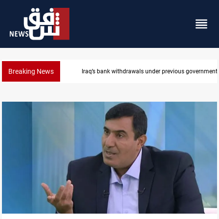
Breaking News
Projectile hits vessel near Hormuz