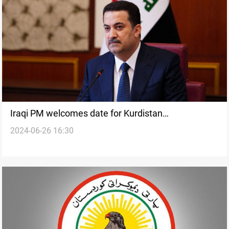
Iraqi PM welcomes date for Kurdistan
2024-06-26 16:30
parliamentary elections