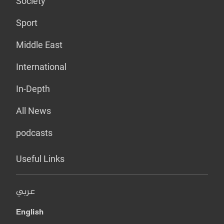
Society
Sport
Middle East
International
In-Depth
All News
podcasts
Useful Links
عربي
English