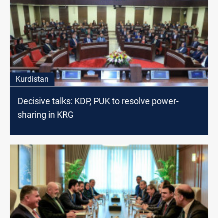
Kurdistan
Decisive talks: KDP, PUK to resolve power-
sharing in KRG