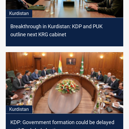
Kurdistan
Breakthrough in Kurdistan: KDP and PUK
outline next KRG cabinet
Kurdistan
KDP: Government formation could be delayed