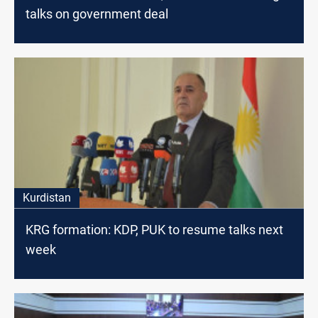
talks on government deal
Kurdistan
KRG formation: KDP, PUK to resume talks next
week