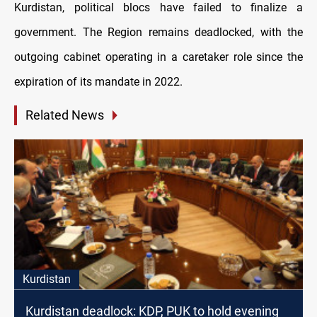
Kurdistan, political blocs have failed to finalize a
government. The Region remains deadlocked, with the
outgoing cabinet operating in a caretaker role since the
expiration of its mandate in 2022.
Related News
Kurdistan
Kurdistan deadlock: KDP, PUK to hold evening