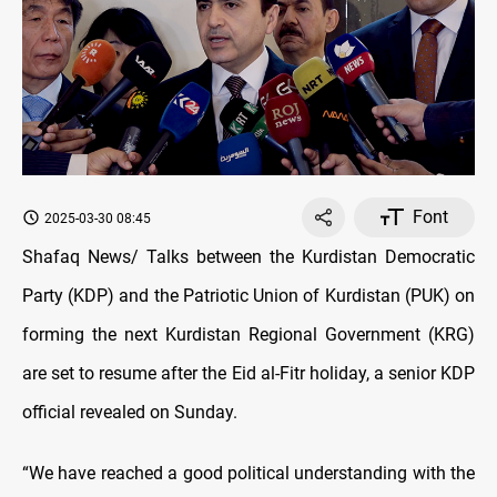
Font
2025-03-30 08:45
Shafaq News/ Talks between the Kurdistan Democratic
Party (KDP) and the Patriotic Union of Kurdistan (PUK) on
forming the next Kurdistan Regional Government (KRG)
are set to resume after the Eid al-Fitr holiday, a senior KDP
official revealed on Sunday.
“We have reached a good political understanding with the