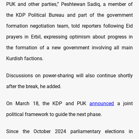
PUK and other parties,” Peshtewan Sadiq, a member of
the KDP Political Bureau and part of the government
formation negotiation team, told reporters following Eid
prayers in Erbil, expressing optimism about progress in
the formation of a new government involving all main
Kurdish factions.
Discussions on power-sharing will also continue shortly
after the break, he added.
On March 18, the KDP and PUK
announced
a joint
political framework to guide the next phase.
Since the October 2024 parliamentary elections in