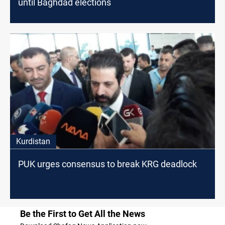
until Baghdad elections
Kurdistan
PUK urges consensus to break KRG deadlock
Be the First to Get All the News