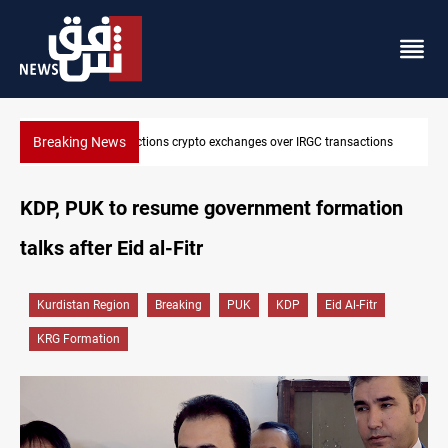
Breaking News
tions
CENTCOM reroutes 51 ships as Hormuz deal nears
KDP, PUK to resume government formation
talks after Eid al-Fitr
Kurdistan Region
Breaking
PUK
KDP
Eid Al-Fitr
KRG Formation