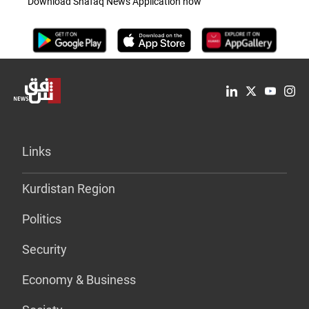
Download Shafaq News Application now
Links
Kurdistan Region
Politics
Security
Economy & Business