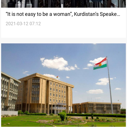
“It is not easy to be a woman”, Kurdistan’s Speaker
2021-03-12 07:12
of Parliament