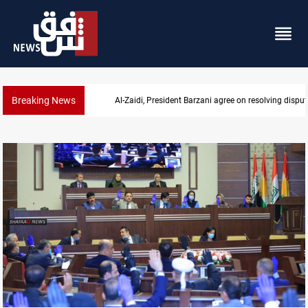
Breaking News
SAC sets Sept 30 deadline to disarm factions