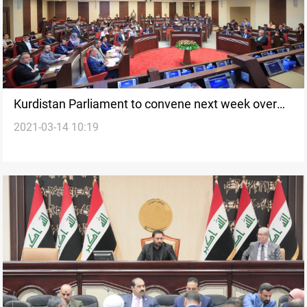
Kurdistan Parliament to convene next week over
2021-03-14 10:19
Halabja situation