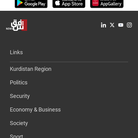
Links
Kurdistan Region
Politics
Security
Economy & Business
Society
Sport