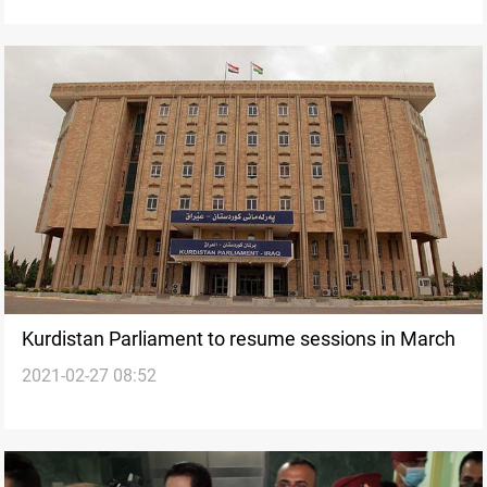
Kurdistan Parliament to resume sessions in March
2021-02-27 08:52