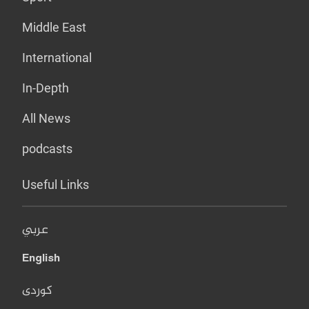
Middle East
International
In-Depth
All News
podcasts
Useful Links
عربي
English
کوردی