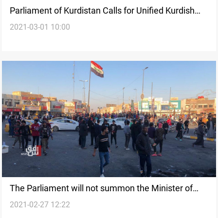
Parliament of Kurdistan Calls for Unified Kurdish
2021-03-01 10:00
Electoral List
The Parliament will not summon the Minister of
2021-02-27 12:22
Interior, MP says