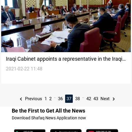
Iraqi Cabinet appoints a representative in the Iraqi
2021-02-22 11:48
Parliament
...
...
Previous
1
2
36
37
38
42
43
Next
Be the First to Get All the News
Download Shafaq News Application now