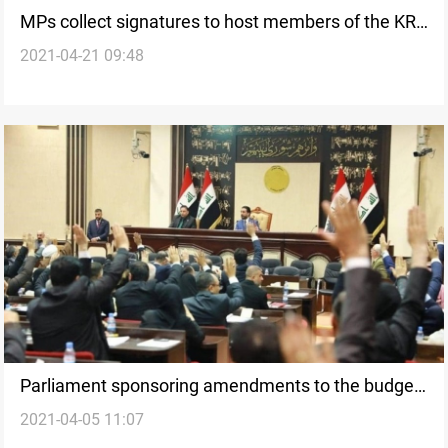
MPs collect signatures to host members of the KRG
2021-04-21 09:48
in the Parliament
Parliament sponsoring amendments to the budget
2021-04-05 11:07
only a few days after its approval