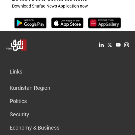
Download Shafaq News Application now
Links
Kurdistan Region
Politics
Security
Economy & Business