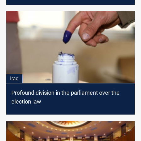
Iraq
Profound division in the parliament over the
election law