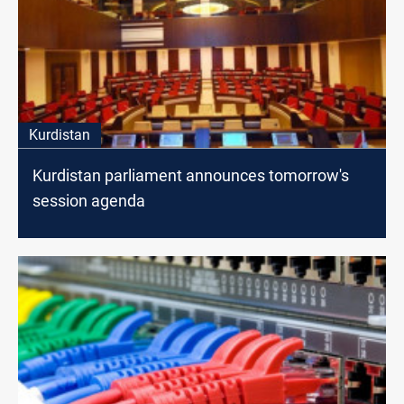
Kurdistan
Kurdistan parliament announces tomorrow's
session agenda