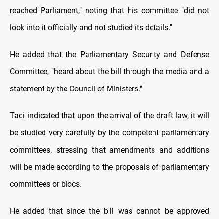
reached Parliament," noting that his committee "did not
look into it officially and not studied its details."
He added that the Parliamentary Security and Defense
Committee, "heard about the bill through the media and a
statement by the Council of Ministers."
Taqi indicated that upon the arrival of the draft law, it will
be studied very carefully by the competent parliamentary
committees, stressing that amendments and additions
will be made according to the proposals of parliamentary
committees or blocs.
He added that since the bill was cannot be approved