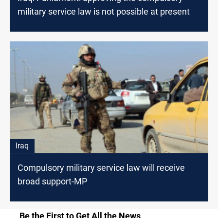
military service law is not possible at present
Iraq
Compulsory military service law will receive
broad support-MP
Be the First to Get All the News