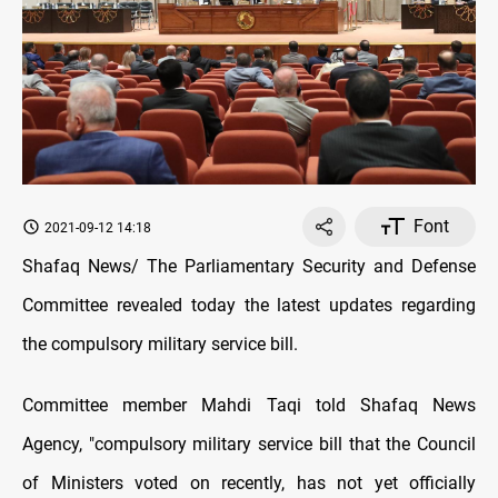
Font
2021-09-12 14:18
Shafaq News/ The Parliamentary Security and Defense
Committee revealed today the latest updates regarding
the compulsory military service bill.
Committee member Mahdi Taqi told Shafaq News
Agency, "compulsory military service bill that the Council
of Ministers voted on recently, has not yet officially