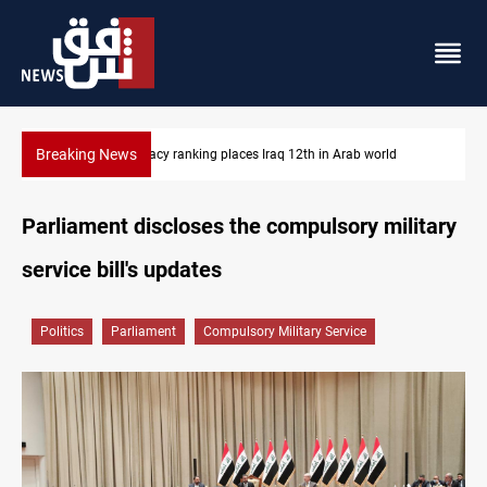
Breaking News
US blockade redirects 55 vessels near Iran
Parliament discloses the compulsory military
service bill's updates
Politics
Parliament
Compulsory Military Service