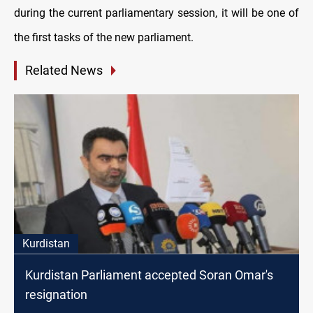
during the current parliamentary session, it will be one of
the first tasks of the new parliament.
Related News
Kurdistan
Kurdistan Parliament accepted Soran Omar's
resignation