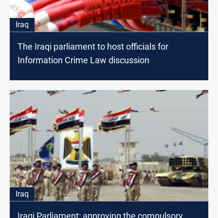
Iraq
The Iraqi parliament to host officials for
Information Crime Law discussion
Iraq
Iraqi Parliament: approving the compulsory