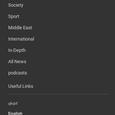
Society
Sport
Middle East
International
In-Depth
All News
podcasts
Useful Links
عربي
English