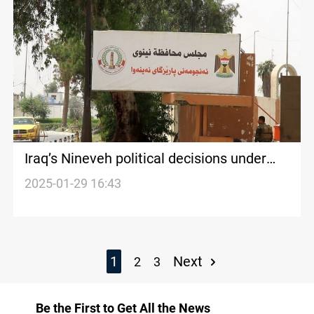
Iraq’s Nineveh political decisions under
“external influence”
2025-01-29 16:43
1
Next
2
3
Be the First to Get All the News