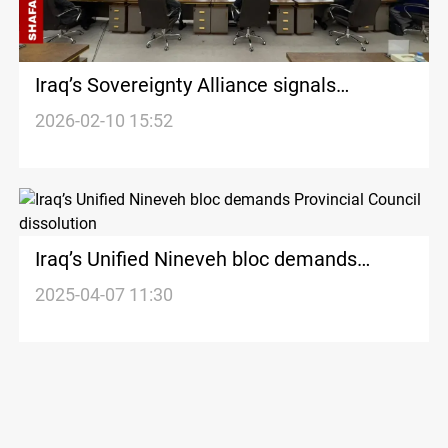
Iraq’s Sovereignty Alliance signals
withdrawal from Unified Nineveh bloc
2026-02-10 15:52
Iraq’s Unified Nineveh bloc demands
Provincial Council dissolution
2025-04-07 11:30