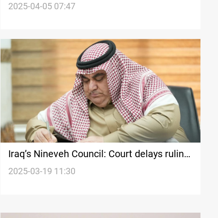
fake degrees: Doesn't know a word of
2025-04-05 07:47
English
Iraq’s Nineveh Council: Court delays ruling
on chairman’s dismissal
2025-03-19 11:30