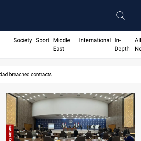
Society
Sport
Middle
International
In-
Al
East
Depth
N
Saudi Arabia expects coordinated Houthi, Ira