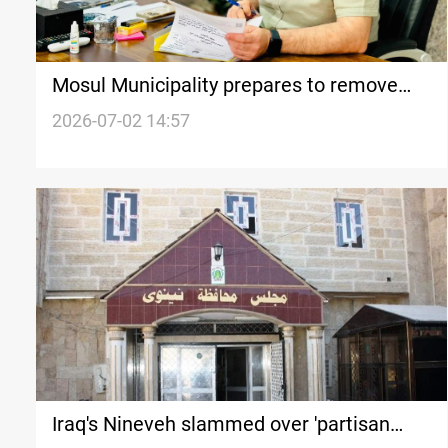
Mosul Municipality prepares to remove
ISIS-era barrier
2026-07-02 14:57
Iraq's Nineveh slammed over 'partisan