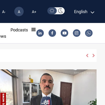
English
A-
A
A+
l
Podcasts
ews
qi attacks