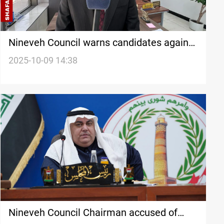
Nineveh Council warns candidates against
misuse of public resources
2025-10-09 14:38
Nineveh Council Chairman accused of