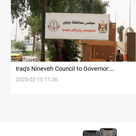
Iraq's Nineveh Council to Governor:
Election of unit heads is legal
2025-02-10 11:36