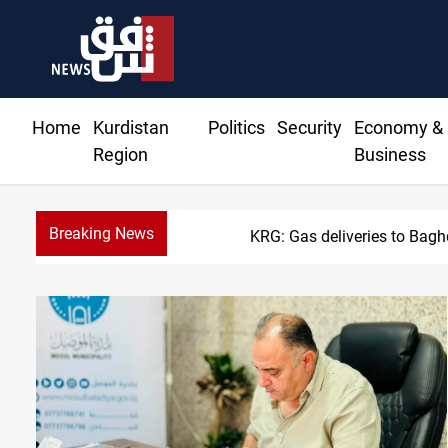
Home
Kurdistan
Politics
Security
Economy &
Region
Business
Breaking News