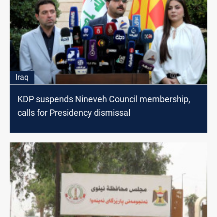
Iraq
KDP suspends Nineveh Council membership,
calls for Presidency dismissal