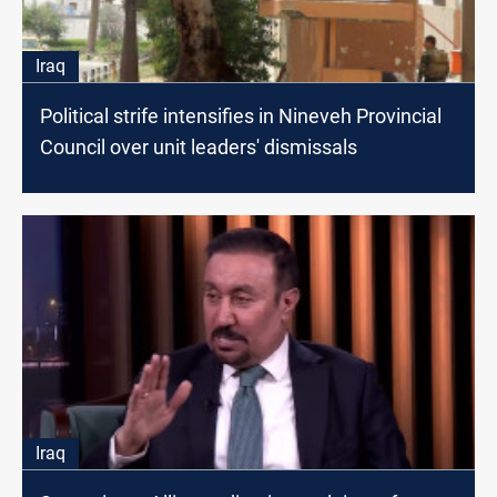
Iraq
Political strife intensifies in Nineveh Provincial
Council over unit leaders' dismissals
Iraq