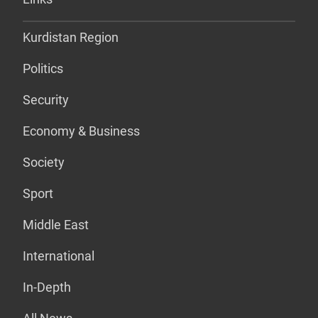
Kurdistan Region
Politics
Security
Economy & Business
Society
Sport
Middle East
International
In-Depth