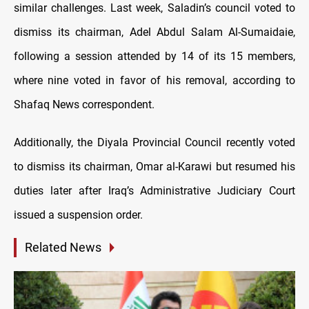
similar challenges. Last week, Saladin’s council voted to
dismiss its chairman, Adel Abdul Salam Al-Sumaidaie,
following a session attended by 14 of its 15 members,
where nine voted in favor of his removal, according to
Shafaq News correspondent.
Additionally, the Diyala Provincial Council recently voted
to dismiss its chairman, Omar al-Karawi but resumed his
duties later after Iraq’s Administrative Judiciary Court
issued a suspension order.
Related News