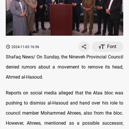
Font
2024-11-03 16:56
Shafaq News/ On Sunday, the Nineveh Provincial Council
denied rumors about a movement to remove its head,
Ahmed al-Hasoud.
Reports on social media alleged that the Ataa bloc was
pushing to dismiss al-Hasoud and hand over his role to
council member Mohammed Ahrees, also from the bloc.
However, Ahrees, mentioned as a possible successor,