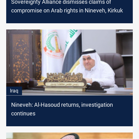
Sovereignty Alliance dismisses claims of
compromise on Arab rights in Nineveh, Kirkuk
Iraq
Nineveh: Al-Hasoud returns, investigation
continues