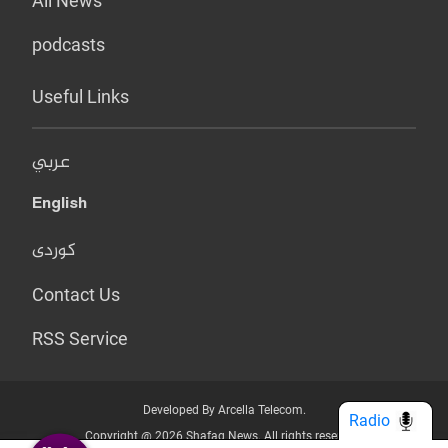
All News
podcasts
Useful Links
عربي
English
کوردی
Contact Us
RSS Service
Developed By Arcella Telecom.
Radio
Copyright @ 2026 Shafaq News. All rights reserved.