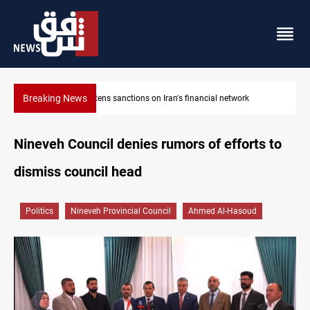
Breaking News
US sanctions crypto exchanges over IRGC transactions
Nineveh Council denies rumors of efforts to
dismiss council head
Politics
Nineveh Provincial Council
Ahmed Al-Hasoud