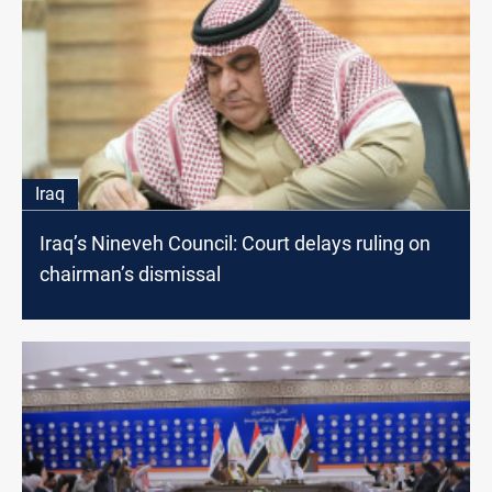
Iraq
Iraq’s Nineveh Council: Court delays ruling on
chairman’s dismissal