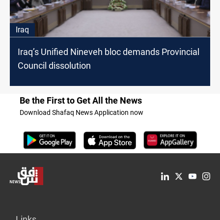
Iraq
Iraq’s Unified Nineveh bloc demands Provincial
Council dissolution
Be the First to Get All the News
Download Shafaq News Application now
Links