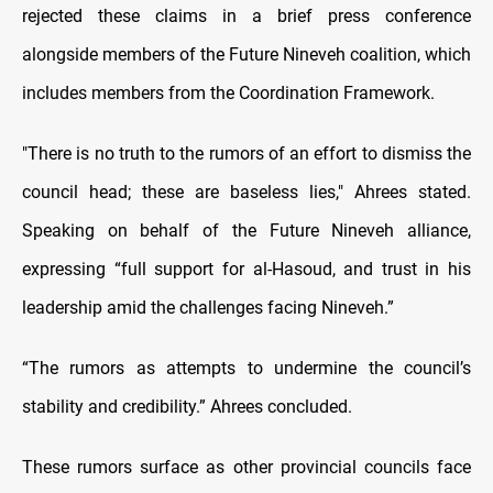
rejected these claims in a brief press conference
alongside members of the Future Nineveh coalition, which
includes members from the Coordination Framework.
"There is no truth to the rumors of an effort to dismiss the
council head; these are baseless lies," Ahrees stated.
Speaking on behalf of the Future Nineveh alliance,
expressing “full support for al-Hasoud, and trust in his
leadership amid the challenges facing Nineveh.”
“The rumors as attempts to undermine the council’s
stability and credibility.” Ahrees concluded.
These rumors surface as other provincial councils face