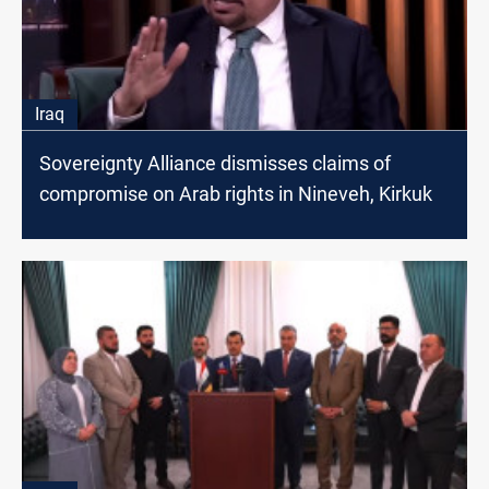
Iraq
Sovereignty Alliance dismisses claims of
compromise on Arab rights in Nineveh, Kirkuk