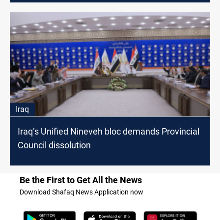
Iraq
Iraq’s Unified Nineveh bloc demands Provincial
Council dissolution
Be the First to Get All the News
Download Shafaq News Application now