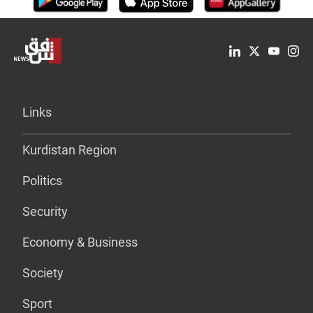
Links
Kurdistan Region
Politics
Security
Economy & Business
Society
Sport