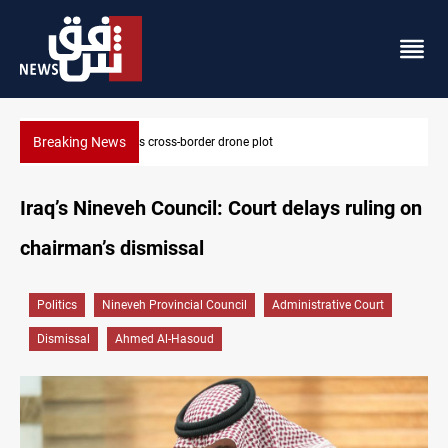
Breaking News
Pentagon moves to replenish arsenal after Iran war
Iraq’s Nineveh Council: Court delays ruling on
chairman’s dismissal
Politics
Nineveh Provincial Council
Administrative Court
Dismissal
Ahmed Al-Hasoud