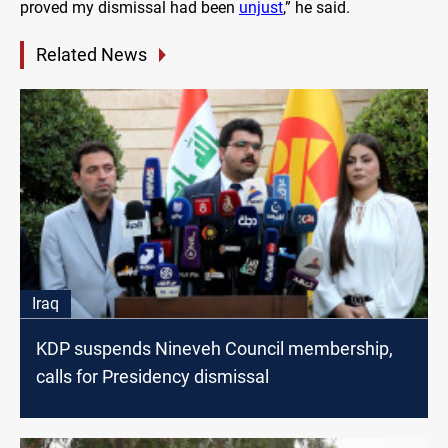
proved my dismissal had been
unjust
,” he said.
Related News
Iraq
KDP suspends Nineveh Council membership,
calls for Presidency dismissal