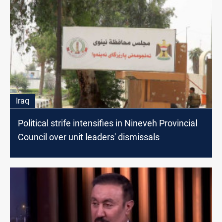
Iraq
Political strife intensifies in Nineveh Provincial
Council over unit leaders' dismissals