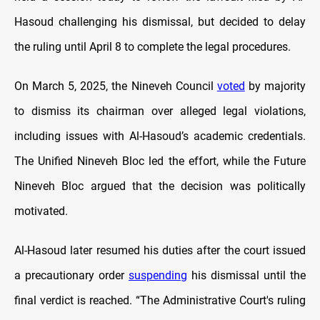
Hasoud challenging his dismissal, but decided to delay
the ruling until April 8 to complete the legal procedures.
On March 5, 2025, the Nineveh Council
voted
by majority
to dismiss its chairman over alleged legal violations,
including issues with Al-Hasoud’s academic credentials.
The Unified Nineveh Bloc led the effort, while the Future
Nineveh Bloc argued that the decision was politically
motivated.
Al-Hasoud later resumed his duties after the court issued
a precautionary order
suspending
his dismissal until the
final verdict is reached. “The Administrative Court's ruling