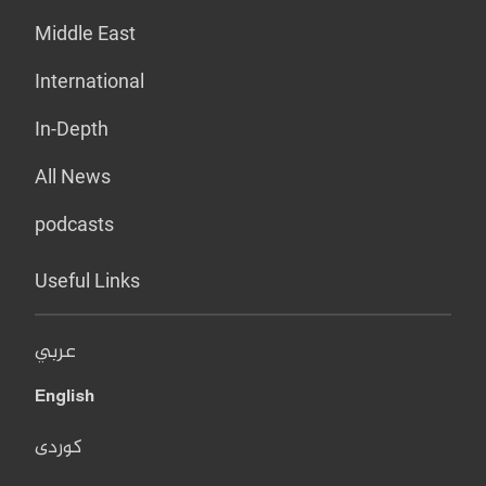
Middle East
International
In-Depth
All News
podcasts
Useful Links
عربي
English
کوردی