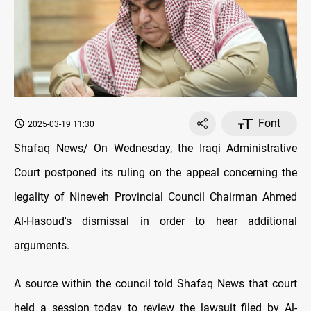
Font
2025-03-19 11:30
Shafaq News/ On Wednesday, the Iraqi Administrative
Court postponed its ruling on the appeal concerning the
legality of Nineveh Provincial Council Chairman Ahmed
Al-Hasoud's dismissal in order to hear additional
arguments.
A source within the council told Shafaq News that court
held a session today to review the lawsuit filed by Al-