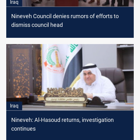
Iraq
Nineveh Council denies rumors of efforts to
dismiss council head
Iraq
Nineveh: Al-Hasoud returns, investigation
continues