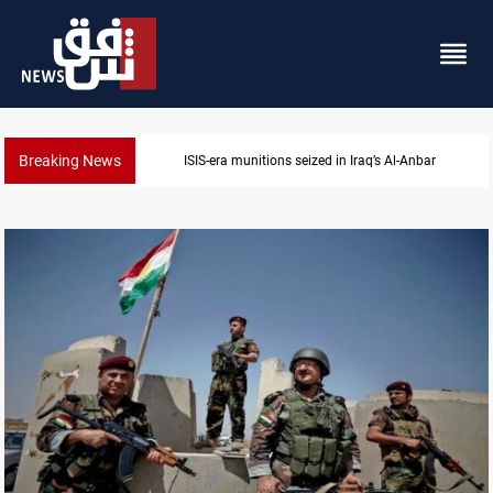
Breaking News
 Al-Anbar
Basrah crude drops over 2% on the 