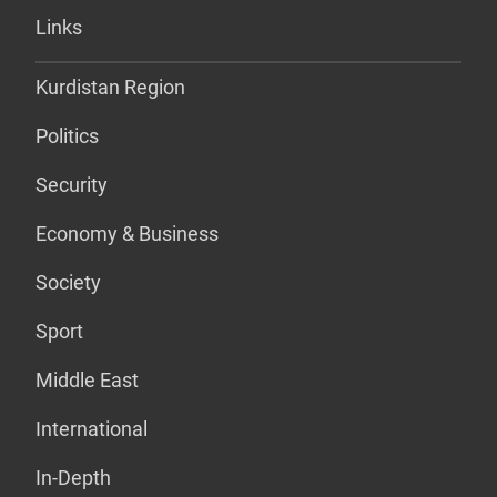
Links
Kurdistan Region
Politics
Security
Economy & Business
Society
Sport
Middle East
International
In-Depth