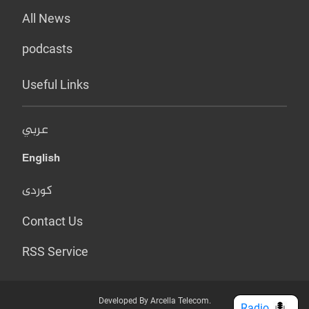
All News
podcasts
Useful Links
عربي
English
کوردی
Contact Us
RSS Service
Developed By Arcella Telecom.
Radio