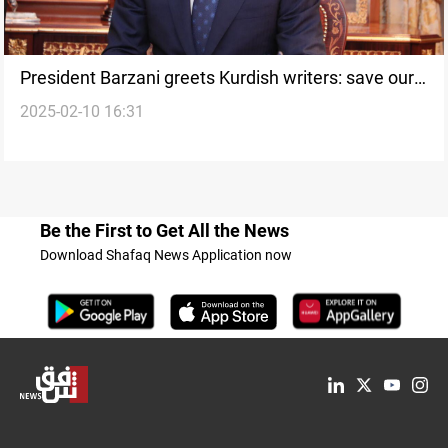
President Barzani greets Kurdish writers: save our
2025-02-10 16:31
identity
Be the First to Get All the News
Download Shafaq News Application now