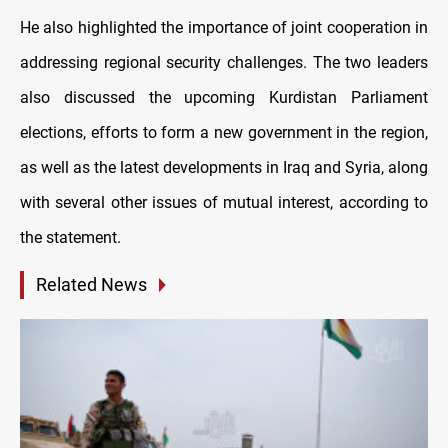
He also highlighted the importance of joint cooperation in
addressing regional security challenges. The two leaders
also discussed the upcoming Kurdistan Parliament
elections, efforts to form a new government in the region,
as well as the latest developments in Iraq and Syria, along
with several other issues of mutual interest, according to
the statement.
Related News