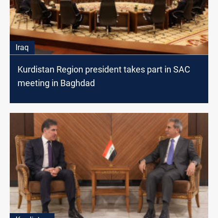
Iraq
Kurdistan Region president takes part in SAC
meeting in Baghdad