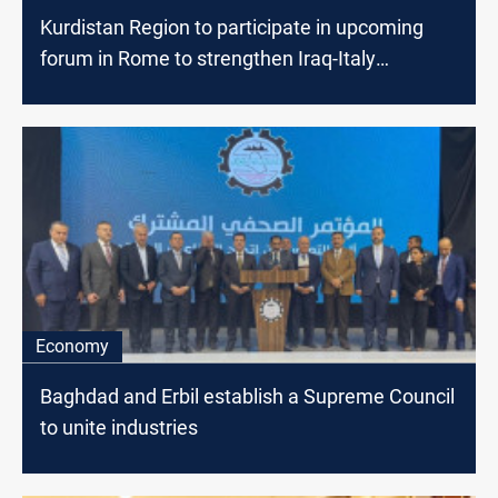
Kurdistan Region to participate in upcoming
forum in Rome to strengthen Iraq-Italy
cooperation
Economy
Baghdad and Erbil establish a Supreme Council
to unite industries