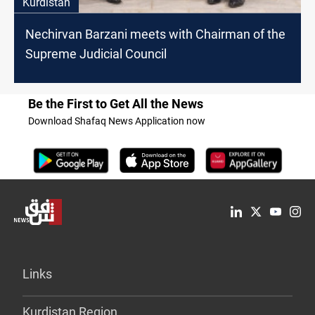
Kurdistan
Nechirvan Barzani meets with Chairman of the
Supreme Judicial Council
Be the First to Get All the News
Download Shafaq News Application now
Links
Kurdistan Region