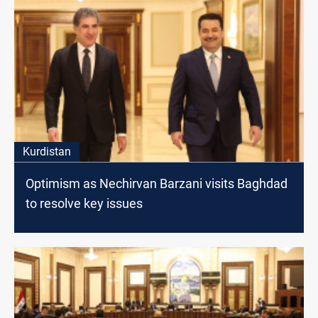
Kurdistan
Optimism as Nechirvan Barzani visits Baghdad
to resolve key issues