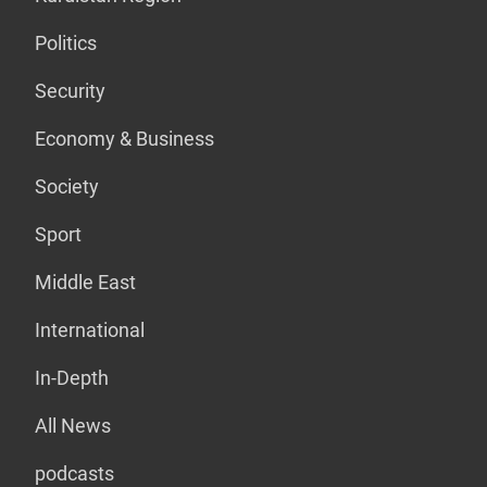
Politics
Security
Economy & Business
Society
Sport
Middle East
International
In-Depth
All News
podcasts