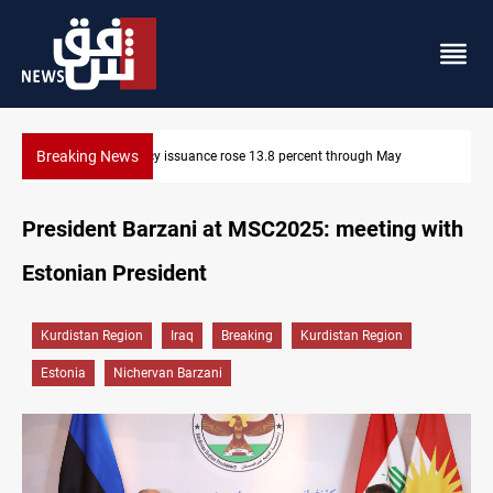
Breaking News
600 Iraqi land files found in Al-Nasiriyah probe
President Barzani at MSC2025: meeting with
Estonian President
Kurdistan Region
Iraq
Breaking
Kurdistan Region
Estonia
Nichervan Barzani