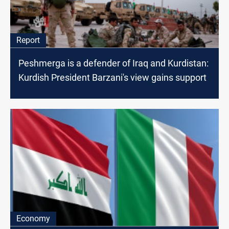
Report
Peshmerga is a defender of Iraq and Kurdistan:
Kurdish President Barzani's view gains support
Economy