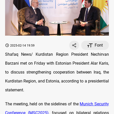
Font
2025-02-14 19:59
Shafaq News/ Kurdistan Region President Nechirvan
Barzani met on Friday with Estonian President Alar Karis,
to discuss strengthening cooperation between Iraq, the
Kurdistan Region, and Estonia, according to a presidential
statement.
The meeting, held on the sidelines of the
Munich Security
Conference (MSC2025)
, focused on bilateral relations