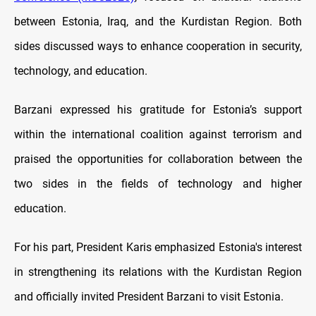
between Estonia, Iraq, and the Kurdistan Region. Both
sides discussed ways to enhance cooperation in security,
technology, and education.
Barzani expressed his gratitude for Estonia’s support
within the international coalition against terrorism and
praised the opportunities for collaboration between the
two sides in the fields of technology and higher
education.
For his part, President Karis emphasized Estonia's interest
in strengthening its relations with the Kurdistan Region
and officially invited President Barzani to visit Estonia.